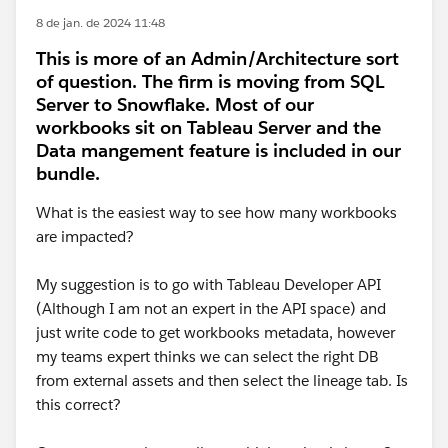
8 de jan. de 2024 11:48
This is more of an Admin/Architecture sort
of question. The firm is moving from SQL
Server to Snowflake. Most of our
workbooks sit on Tableau Server and the
Data mangement feature is included in our
bundle.
What is the easiest way to see how many workbooks
are impacted?
My suggestion is to go with Tableau Developer API
(Although I am not an expert in the API space) and
just write code to get workbooks metadata, however
my teams expert thinks we can select the right DB
from external assets and then select the lineage tab. Is
this correct?