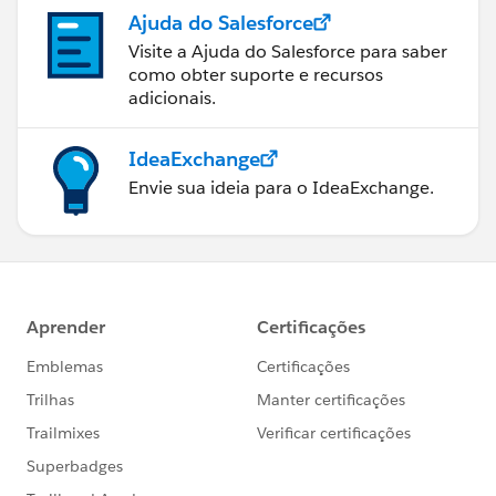
Ajuda do Salesforce
Visite a Ajuda do Salesforce para saber
como obter suporte e recursos
adicionais.
IdeaExchange
Envie sua ideia para o IdeaExchange.