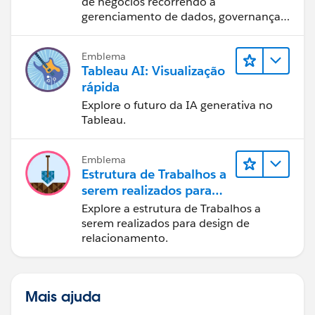
de negócios recorrendo a
gerenciamento de dados, governança
de dados, ferramentas de visualização
de dados, narrativa baseada em dados
Emblema
e colaboração.
Tableau AI: Visualização
rápida
Explore o futuro da IA generativa no
Tableau.
Emblema
Estrutura de Trabalhos a
serem realizados para
designers
Explore a estrutura de Trabalhos a
serem realizados para design de
relacionamento.
Mais ajuda