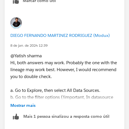
Marcar como útil
DIEGO FERNANDO MARTINEZ RODRIGUEZ (Modux)
8 de jan. de 2024 12:39
@Yatish sharma​
Hi, both answers may work. Probably the one with the
lineage may work best. However, I would recommend
you to double check.
a. Go to Explore, then select All Data Sources.
b. Go to the filter options (!important, In datasource
type select all), type in the server name, the
Mostrar mais
connection type and any details you need to go to the
Mais 1 pessoa sinalizou a resposta como útil
spefic results you need.