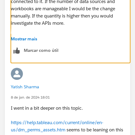
connected to it. If the number of data sources and
workbooks are manageable I would be the change
manually. If the quantity is higher then you would
investigate the APIs more.
---------------------------------------------------------------------------
Mostrar mais
-------------------------------------
Marcar como útil
Please upvote my helpful replies & choose Select as
Best Answer if it really is the best :)
Yatish Sharma
8 de jan. de 2024 18:01
I went in a bit deeper on this topic.
https://help.tableau.com/current/online/en-
us/dm_perms_assets.htm
seems to be leaning on this