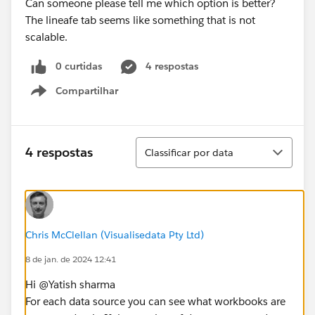
Can someone please tell me which option is better?
The lineafe tab seems like something that is not
scalable.
0 curtidas
4 respostas
Compartilhar
Show menu
Classificar
4 respostas
Classificar por data
Chris McClellan (Visualisedata Pty Ltd)
8 de jan. de 2024 12:41
Hi @Yatish sharma​
For each data source you can see what workbooks are