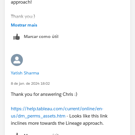
approach!
Thank you:)
Mostrar mais
Marcar como útil
Yatish Sharma
8 de jan. de 2024 18:02
Thank you for answering Chris :)
https://help.tableau.com/current/online/en-
us/dm_perms_assets.htm
- Looks like this link
inclines more towards the Lineage approach.