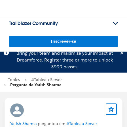
Trailblazer Community
Inscrever-se
Bring your team and maximize your impact at
Dreamforce.
Register
three or more to unlock
$999 passes.
Topics
#Tableau Server
Pergunta de Yatish Sharma
Yatish Sharma
perguntou em
#Tableau Server