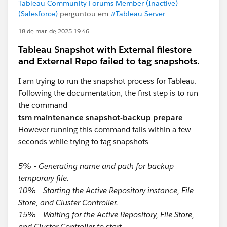
Tableau Community Forums Member (Inactive)
(Salesforce)
perguntou em
#Tableau Server
18 de mar. de 2025 19:46
Tableau Snapshot with External filestore
and External Repo failed to tag snapshots.
I am trying to run the snapshot process for Tableau.
Following the documentation, the first step is to run
the command
tsm maintenance snapshot-backup prepare
However running this command fails within a few
seconds while trying to tag snapshots
5% - Generating name and path for backup
temporary file.
10% - Starting the Active Repository instance, File
Store, and Cluster Controller.
15% - Waiting for the Active Repository, File Store,
and Cluster Controller to start.