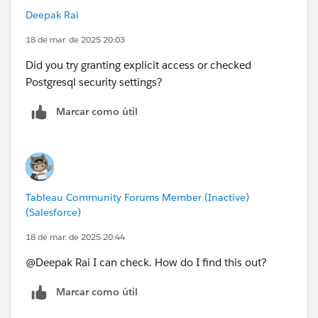
CREATE TABLE IF NOT EXISTS nats_snapshot(jsondata
Deepak Rai
text)
18 de mar. de 2025 20:03
This doesn't make any sense as rails is the master user
Did you try granting explicit access or checked
for the database instance and has access on all
Postgresql security settings?
schemas including public. I logged in as rails and ran
Marcar como útil
this statement and it ran without any issues - creating
a table in the public schema under the workgroup
database.
Is there anything else I am missing? I don't see an
Tableau Community Forums Member (Inactive)
option to increase debug logging but the database log
(Salesforce)
is pretty clear. I don't understand why it wouldn't be
able to run this statement.
18 de mar. de 2025 20:44
@Deepak Rai​ I can check. How do I find this out?
Marcar como útil