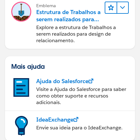
Emblema
Estrutura de Trabalhos a
serem realizados para
designers
Explore a estrutura de Trabalhos a
serem realizados para design de
relacionamento.
Mais ajuda
Ajuda do Salesforce
Visite a Ajuda do Salesforce para saber
como obter suporte e recursos
adicionais.
IdeaExchange
Envie sua ideia para o IdeaExchange.