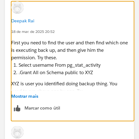
This job failed due to unexpected error:
'TApplicationException'
Deepak Rai
failed to tag snapshots
18 de mar. de 2025 20:52
Looking in the backuprestore logs, I see an error
First you need to find the user and then find which one
message:
is executing back up, and then give him the
permission. Try these.
Caused by: org.postgresql.util.PSQLException: ERROR:
Select username From pg_stat_activity
permission denied for schema public
.Grant All on Schema public to XYZ
XYZ is user you identified doing backup thing. You
I then checked the metadata server logs (Aurora RDS
need to run above one by one. Try.
PostgreSQL) and I see these cryptic error messages:
Mostrar mais
2025-03-18 19:01:46 UTC: IP
Marcar como útil
(54832):rails@workgroup:[36404]:ERROR: permission
denied for schema public at character 28
2025-03-18 19:01:46 UTC:<IP >
(54832):rails@workgroup:[36404]:STATEMENT: