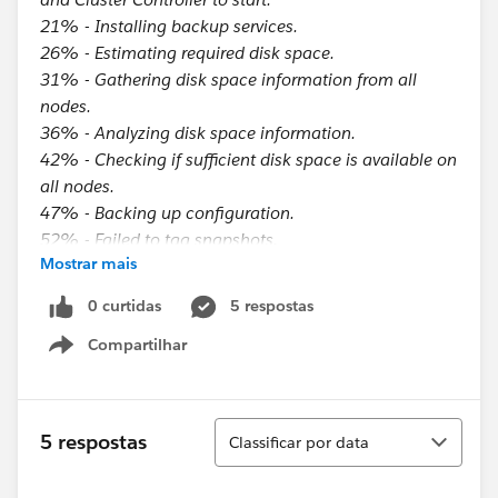
21% - Installing backup services.
26% - Estimating required disk space.
31% - Gathering disk space information from all
nodes.
36% - Analyzing disk space information.
42% - Checking if sufficient disk space is available on
all nodes.
47% - Backing up configuration.
52% - Failed to tag snapshots.
Mostrar mais
57% - Stopping the Active Repository if necessary.
63% - Waiting for the Active Repository to stop if
0 curtidas
5 respostas
necessary.
Compartilhar
68% - Uninstalling backup services.
Show menu
Preparation for snapshot backup failed.
Note that if you have already run this command, you
Classificar
5 respostas
Classificar por data
must run tsm maintenance snapshot-backup
complete before running this command again.