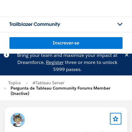
Trailblazer Community
Inscrever-se
Bring your team and maximize your impact at
Dreamforce.
Register
three or more to unlock
$999 passes.
Topics
#Tableau Server
Pergunta de Tableau Community Forums Member
(Inactive)