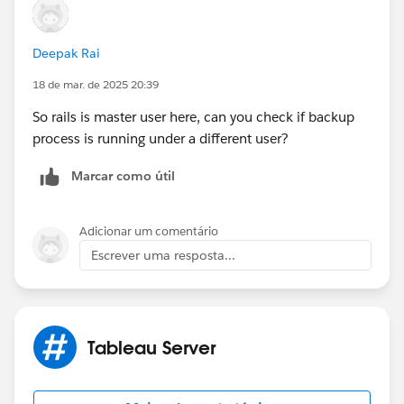
Deepak Rai
18 de mar. de 2025 20:39
So rails is master user here, can you check if backup
process is running under a different user?
Marcar como útil
Adicionar um comentário
Escrever uma resposta...
Tableau Server