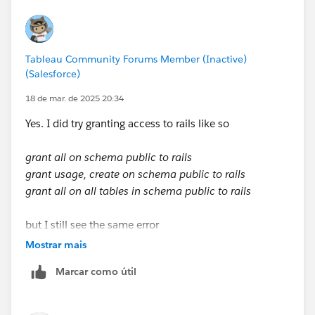
Tableau Community Forums Member (Inactive)
(Salesforce)
18 de mar. de 2025 20:34
Yes. I did try granting access to rails like so
grant all on schema public to rails
grant usage, create on schema public to rails
grant all on all tables in schema public to rails
but I still see the same error
Mostrar mais
Marcar como útil