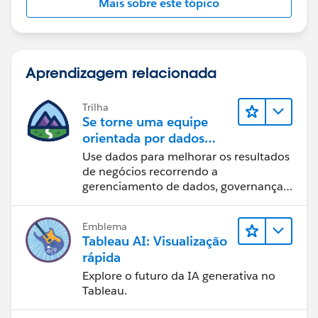
Mais sobre este tópico
Aprendizagem relacionada
Trilha
Se torne uma equipe
orientada por dados
usando o Tableau
Use dados para melhorar os resultados
de negócios recorrendo a
gerenciamento de dados, governança
de dados, ferramentas de visualização
de dados, narrativa baseada em dados
Emblema
e colaboração.
Tableau AI: Visualização
rápida
Explore o futuro da IA generativa no
Tableau.