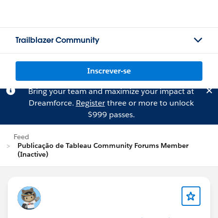
Trailblazer Community
Inscrever-se
Bring your team and maximize your impact at
Dreamforce.
Register
three or more to unlock
$999 passes.
Feed
Publicação de Tableau Community Forums Member
(Inactive)