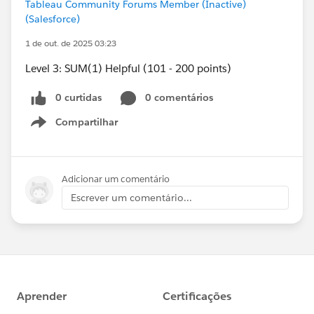
Tableau Community Forums Member (Inactive)
(Salesforce)
1 de out. de 2025 03:23
Level 3: SUM(1) Helpful (101 - 200 points)
0 curtidas
0 comentários
Compartilhar
Show menu
Adicionar um comentário
Escrever um comentário...