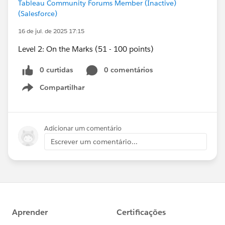
Tableau Community Forums Member (Inactive)
(Salesforce)
16 de jul. de 2025 17:15
Level 2: On the Marks (51 - 100 points)
0 curtidas
0 comentários
Compartilhar
Show menu
Adicionar um comentário
Escrever um comentário...