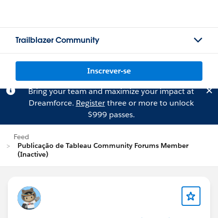
Trailblazer Community
Inscrever-se
Bring your team and maximize your impact at
Dreamforce.
Register
three or more to unlock
$999 passes.
Feed
Publicação de Tableau Community Forums Member
(Inactive)