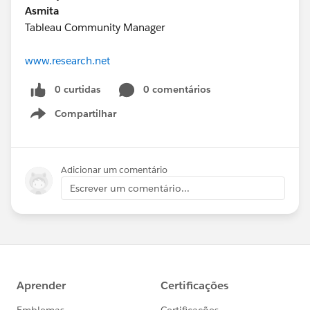
Asmita
Tableau Community Manager
www.research.net
0 curtidas
0 comentários
Compartilhar
Show menu
Adicionar um comentário
Escrever um comentário...