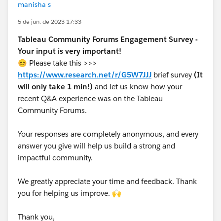
manisha s
5 de jun. de 2023 17:33
Tableau Community Forums Engagement Survey -
Your input is very important!
😊 Please take this >>>
https://www.research.net/r/G5W7JJJ
brief survey
(It
will only take 1 min!)
and let us know how your
recent Q&A experience was on the Tableau
Community Forums.
Your responses are completely anonymous, and every
answer you give will help us build a strong and
impactful community.
We greatly appreciate your time and feedback. Thank
you for helping us improve. 🙌
Thank you,