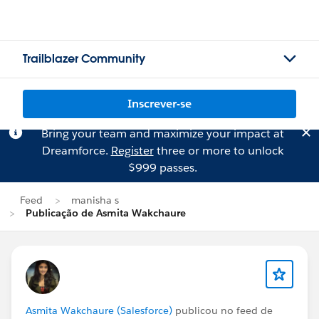
Trailblazer Community
Inscrever-se
Bring your team and maximize your impact at
Dreamforce.
Register
three or more to unlock
$999 passes.
Feed
manisha s
Publicação de Asmita Wakchaure
Asmita Wakchaure (Salesforce)
publicou no feed de