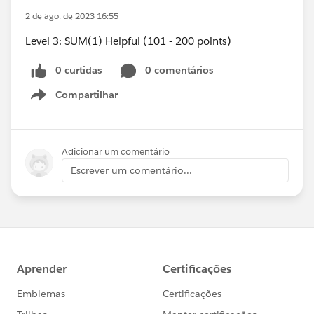
2 de ago. de 2023 16:55
Level 3: SUM(1) Helpful (101 - 200 points)
0 curtidas
0 comentários
Compartilhar
Show menu
Adicionar um comentário
Escrever um comentário...