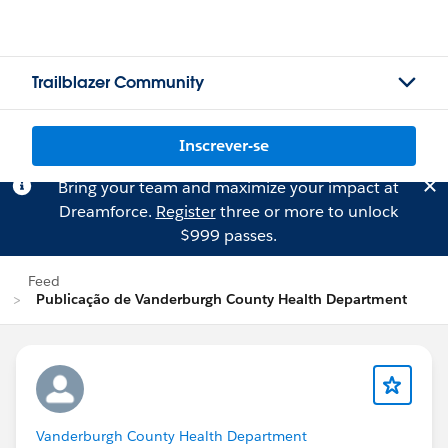
Trailblazer Community
Inscrever-se
Bring your team and maximize your impact at
Dreamforce.
Register
three or more to unlock
$999 passes.
Feed
Publicação de Vanderburgh County Health Department
Vanderburgh County Health Department