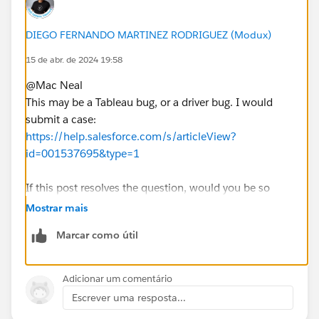
DIEGO FERNANDO MARTINEZ RODRIGUEZ (Modux)
15 de abr. de 2024 19:58
@Mac Neal​
This may be a Tableau bug, or a driver bug. I would
submit a case:
https://help.salesforce.com/s/articleView?
id=001537695&type=1
If this post resolves the question, would you be so
kind to "Select as Best"?. This will help other users find
Mostrar mais
the same answer/resolution and help community keep
Marcar como útil
track of answered questions. Thank you.
Regards,
Adicionar um comentário
Escrever uma resposta...
Diego Martinez