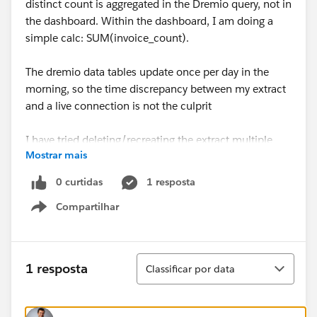
distinct count is aggregated in the Dremio query, not in
the dashboard. Within the dashboard, I am doing a
simple calc: SUM(invoice_count).
The dremio data tables update once per day in the
morning, so the time discrepancy between my extract
and a live connection is not the culprit
I have tried deleting/recreating the extract multiple
Mostrar mais
times but this didn't work.
0 curtidas
1 resposta
Due to data privacy I am unable to share the twbx. Any
Compartilhar
guidance on potential causes for this issue is
Show menu
appreciated.
Thanks,
Classificar
1 resposta
Classificar por data
Maclain