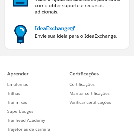
como obter suporte e recursos
adicionais.
IdeaExchange
Envie sua ideia para o IdeaExchange.