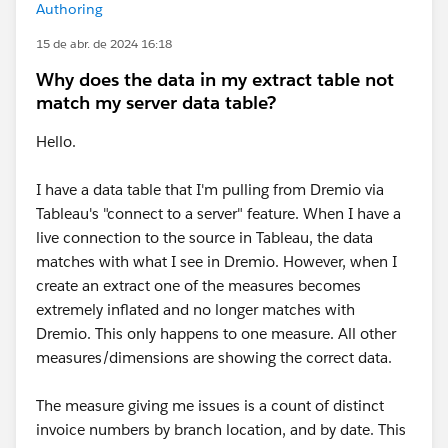
Authoring
15 de abr. de 2024 16:18
Why does the data in my extract table not
match my server data table?
Hello.
I have a data table that I'm pulling from Dremio via
Tableau's "connect to a server" feature. When I have a
live connection to the source in Tableau, the data
matches with what I see in Dremio. However, when I
create an extract one of the measures becomes
extremely inflated and no longer matches with
Dremio. This only happens to one measure. All other
measures/dimensions are showing the correct data.
The measure giving me issues is a count of distinct
invoice numbers by branch location, and by date. This