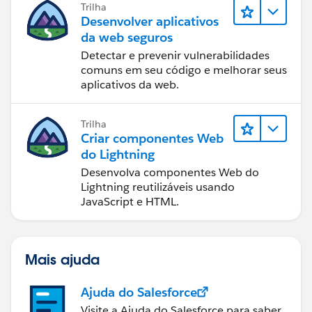
Trilha
Desenvolver aplicativos
da web seguros
Detectar e prevenir vulnerabilidades
comuns em seu código e melhorar seus
aplicativos da web.
Trilha
Criar componentes Web
do Lightning
Desenvolva componentes Web do
Lightning reutilizáveis usando
JavaScript e HTML.
Mais ajuda
Ajuda do Salesforce
Visite a Ajuda do Salesforce para saber