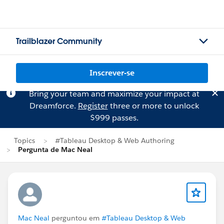
Trailblazer Community
Inscrever-se
Bring your team and maximize your impact at
Dreamforce.
Register
three or more to unlock
$999 passes.
Topics
#Tableau Desktop & Web Authoring
Pergunta de Mac Neal
Mac Neal
perguntou em
#Tableau Desktop & Web