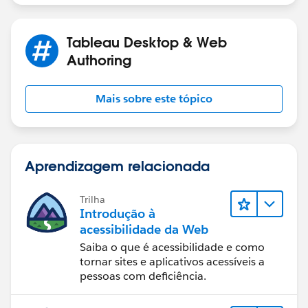
Tableau Visionary and Forums Ambassador
Tableau Desktop & Web
Authoring
Mais sobre este tópico
Aprendizagem relacionada
Trilha
Introdução à
acessibilidade da Web
Saiba o que é acessibilidade e como
tornar sites e aplicativos acessíveis a
pessoas com deficiência.