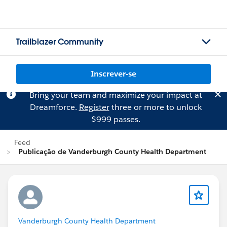
Trailblazer Community
Inscrever-se
Bring your team and maximize your impact at
Dreamforce.
Register
three or more to unlock
$999 passes.
Feed
Publicação de Vanderburgh County Health Department
Vanderburgh County Health Department