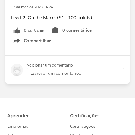
17 de mar. de 2023 14:24
Level 2: On the Marks (51 - 100 points)
0 curtidas
0 comentários
Compartilhar
Show menu
Adicionar um comentário
Escrever um comentário...