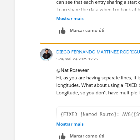
can see that each entry sharing a start 
I can share the data when I’m back at hom
4.5million rows x 13 columns).
Mostrar mais
Marcar como útil
DIEGO FERNANDO MARTINEZ RODRIGU
5 de mai. de 2025 12:25
@Nat Rosevear​
Hi, as you are having separate lines, it
longitudes. What about using a FIXED
Longitude, so you don't have multiple l
{FIXED [Named Route]: AVG([S
Mostrar mais
{FIXED [Named Route]: AVG([E
Marcar como útil