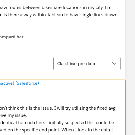
ompartilhar
Show menu
Classificar
Classificar por data
tive) (Salesforce)
’t think this is the issue. I will try utilizing the fixed avg
olve my issue.
dentical for each line. I initially suspected this could be
sed on the specific end point. When I look in the data I