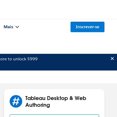
Mais
Inscrever-se
ore to unlock $999
Tableau Desktop & Web
Authoring