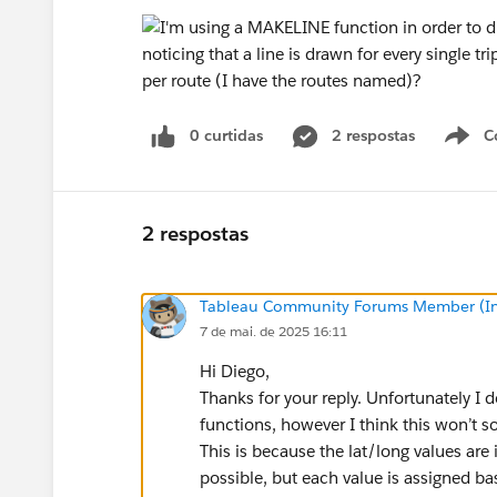
0 curtidas
2 respostas
C
2 respostas
Tableau Community Forums Member (Inac
7 de mai. de 2025 16:11
Hi Diego,
Thanks for your reply. Unfortunately I don
functions, however I think this won’t s
This is because the lat/long values are i
possible, but each value is assigned ba