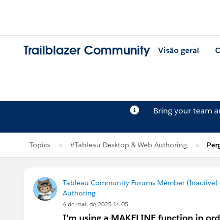
Trailblazer Community
Visão geral
C
Bring your team 
Topics
#Tableau Desktop & Web Authoring
Per
Tableau Community Forums Member (Inactive) (
Authoring
4 de mai. de 2025 14:05
I'm using a MAKELINE function in ord