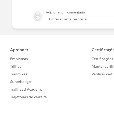
{FIXED [Named Route]: AVG([S
Adicionar um comentário
Escrever uma resposta...
{FIXED [Named Route]: AVG([E
Then use the AVG calculated start end 
If this post resolves the question, woul
users find the same answer/resolution
Thank you.
Regards,
Diego Martinez
Tableau Visionary and Forums Ambass