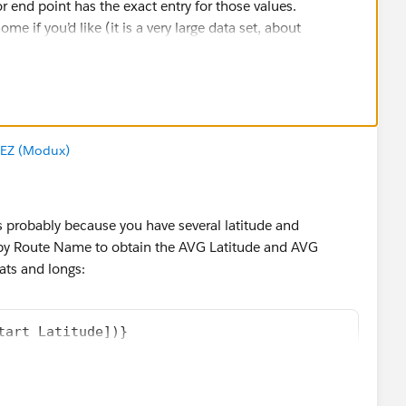
or end point has the exact entry for those values.
e if you’d like (it is a very large data set, about
EZ (Modux)
 is probably because you have several latitude and
 by Route Name to obtain the AVG Latitude and AVG
ats and longs:
tart Latitude])}
nd Latitude])}