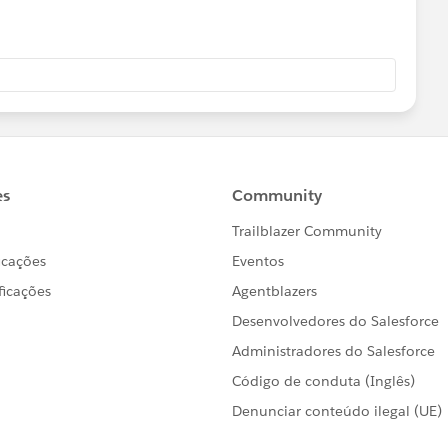
tart Longitude])}
nd Longitude])}
latitute longitude in your MAKELINE.
d you be so kind to "Select as Best"?. This will help other
 and help community keep track of answered questions.
ador