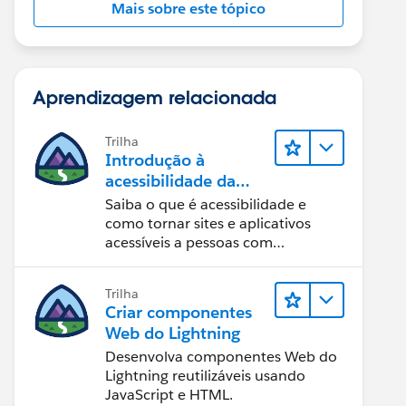
Mais sobre este tópico
Aprendizagem relacionada
Trilha
Introdução à
acessibilidade da
Web
Saiba o que é acessibilidade e
como tornar sites e aplicativos
acessíveis a pessoas com
deficiência.
Trilha
Criar componentes
Web do Lightning
Desenvolva componentes Web do
Lightning reutilizáveis usando
JavaScript e HTML.