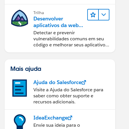
Trilha
Desenvolver
aplicativos da web
seguros
Detectar e prevenir
vulnerabilidades comuns em seu
código e melhorar seus aplicativos
da web.
Mais ajuda
Ajuda do Salesforce
Visite a Ajuda do Salesforce para
saber como obter suporte e
recursos adicionais.
IdeaExchange
Envie sua ideia para o