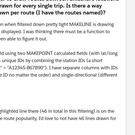
drawn for every single trip. Is there a way
rawn per route (I have the routes named)?
ven when filtered down pretty tight MAKELINE is drawing
displayed. I was thinking there must be a function to
n able to figure it out.
ld using two MAKEPOINT calculated fields (with lat/long
es unique IDs by combining the station IDs (a short
0" = "A12345-B67890"). I have separate columns with IDs
me ID no matter the order) and single-directional (different
ighted line there (46 in total in this filtering) is on the
e route popularity, I'd love to not have 46 lines drawn for