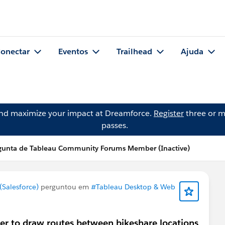
onectar
Eventos
Trailhead
Ajuda
and maximize your impact at Dreamforce.
Register
three or m
passes.
gunta de Tableau Community Forums Member (Inactive)
Salesforce)
perguntou em
#Tableau Desktop & Web
er to draw routes between bikeshare locations