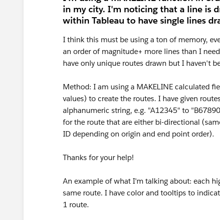
in my city. I'm noticing that a line is 
within Tableau to have single lines d
I think this must be using a ton of memory, e
an order of magnitude+ more lines than I need 
have only unique routes drawn but I haven't bee
Method: I am using a MAKELINE calculated fie
values) to create the routes. I have given rout
alphanumeric string, e.g. "A12345" to "B6789
for the route that are either bi-directional (sa
ID depending on origin and end point order).
Thanks for your help!
An example of what I'm talking about: each highl
same route. I have color and tooltips to indicat
1 route.