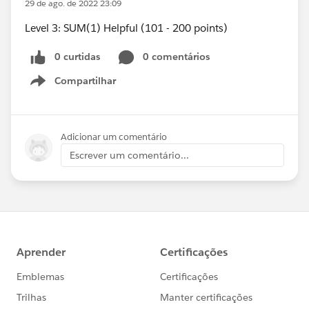
29 de ago. de 2022 23:09
Level 3: SUM(1) Helpful (101 - 200 points)
0 curtidas
0 comentários
Compartilhar
Show menu
Adicionar um comentário
Escrever um comentário...