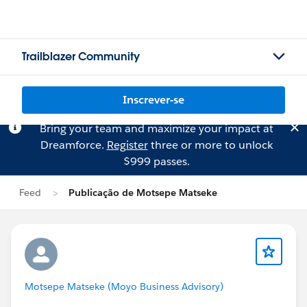
Trailblazer Community
Inscrever-se
Bring your team and maximize your impact at
Dreamforce.
Register
three or more to unlock
$999 passes.
Feed
Publicação de Motsepe Matseke
Motsepe Matseke (Moyo Business Advisory)