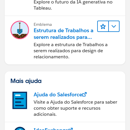
Explore o futuro da IA generativa no
Tableau.
Emblema
Estrutura de Trabalhos a
serem realizados para
designers
Explore a estrutura de Trabalhos a
serem realizados para design de
relacionamento.
Mais ajuda
Ajuda do Salesforce
Visite a Ajuda do Salesforce para saber
como obter suporte e recursos
adicionais.