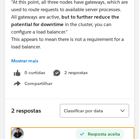
"At this point, all three nodes have gateways, which are
used to route requests to available server processes.
All gateways are active,
but to further reduce the
potential for downtime
in the cluster, you can
configure a load balancer."
This appears to mean there is not a requirement for a
load balancer.
Mostrar mais
Slack server channel:
0 curtidas
2 respostas
Some answers I received about a required load
Compartilhar
balancer in the slack channels contradict this, stating
Show menu
that if not using a load balancer all traffic will only hit a
single node or that authentication may not pass
through the initial node to any other node picking up
Classificar
2 respostas
Classificar por data
the traffic.
I went to my own research using a load script and the
Resposta aceita
workgroup database.