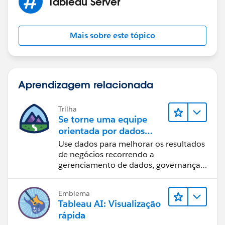
Tableau Server
Regards,
Mais sobre este tópico
Diego Martinez
Tableau Visionary and Forums Ambassador
Aprendizagem relacionada
Trilha
Se torne uma equipe
orientada por dados
usando o Tableau
Use dados para melhorar os resultados
de negócios recorrendo a
gerenciamento de dados, governança
de dados, ferramentas de visualização
de dados, narrativa baseada em dados
Emblema
e colaboração.
Tableau AI: Visualização
rápida