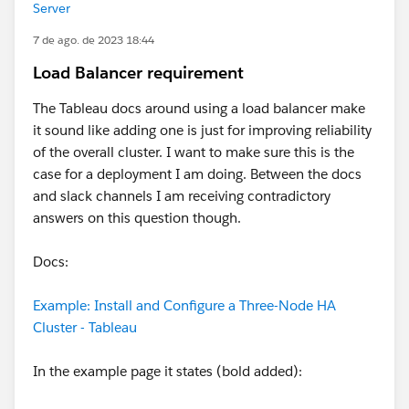
Server
7 de ago. de 2023 18:44
Load Balancer requirement
The Tableau docs around using a load balancer make
it sound like adding one is just for improving reliability
of the overall cluster. I want to make sure this is the
case for a deployment I am doing. Between the docs
and slack channels I am receiving contradictory
answers on this question though.
Docs:
Example: Install and Configure a Three-Node HA
Cluster - Tableau
In the example page it states (bold added):