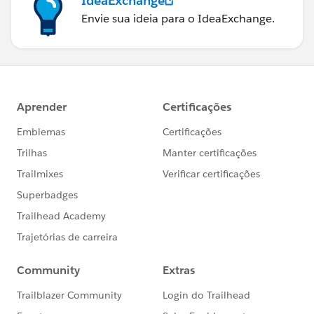
IdeaExchange
Envie sua ideia para o IdeaExchange.