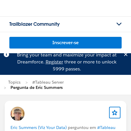
Trailblazer Community
Inscrever-se
Bring your team and maximize your impact at
Dreamforce.
Register
three or more to unlock
$999 passes.
Topics
#Tableau Server
Pergunta de Eric Summers
Eric Summers (Viz Your Data)
perguntou em
#Tableau