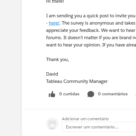
Hi there!
I am sending you a quick post to invite yo
-
here!
. The survey is anonymous and takes
appreciate your feedback. We want to hear f
forums. It doesn’t matter if you are brand 
want to hear your opinion. If you have alr
Thank you,
David
Tableau Community Manager
0 curtidas
0 comentários
Adicionar um comentário
Escrever um comentário...