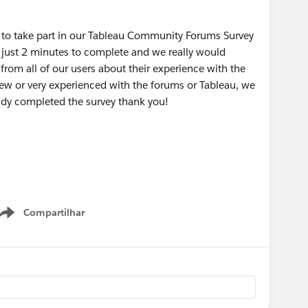
u to take part in our Tableau Community Forums Survey
 just 2 minutes to complete and we really would
rom all of our users about their experience with the
new or very experienced with the forums or Tableau, we
eady completed the survey thank you!
Compartilhar
Show menu