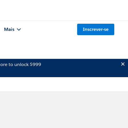
Mais
Inscrever-se
ore to unlock $999