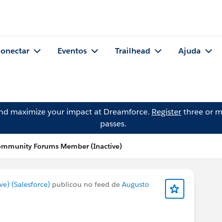
onectar
Eventos
Trailhead
Ajuda
and maximize your impact at Dreamforce.
Register
three or m
passes.
ommunity Forums Member (Inactive)
) (Salesforce)
publicou no feed de
Augusto