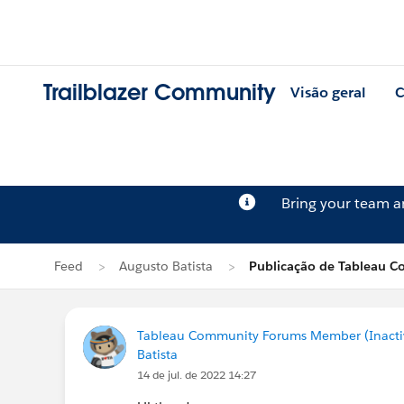
Trailblazer Community
Visão geral
C
Bring your team 
Feed
Augusto Batista
Publicação de Tableau C
Tableau Community Forums Member (Inactive
Batista
14 de jul. de 2022 14:27