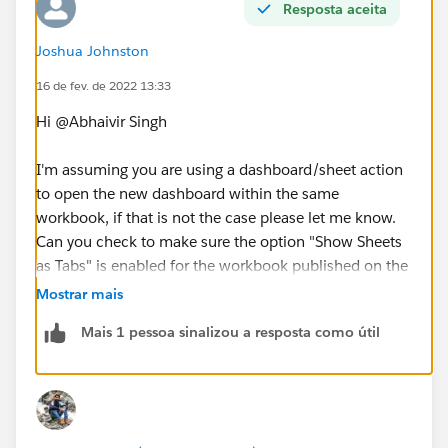
Resposta aceita
Joshua Johnston
16 de fev. de 2022 13:33
Hi @Abhaivir Singh​
I'm assuming you are using a dashboard/sheet action
to open the new dashboard within the same
workbook, if that is not the case please let me know.
Can you check to make sure the option "Show Sheets
as Tabs" is enabled for the workbook published on the
server? Here is a quick set of instructions in case you
Mostrar mais
are unfamiliar with that setting
Mais 1 pessoa sinalizou a resposta como útil
https://kb.tableau.com/articles/issue/hide-tabs-after-
publishing-a-workbook
Thanks
Josh Johnston