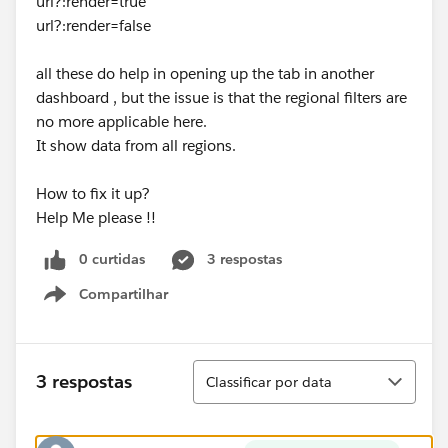
url?:render=true
url?:render=false
all these do help in opening up the tab in another
dashboard , but the issue is that the regional filters are
no more applicable here.
It show data from all regions.
How to fix it up?
Help Me please !!
0 curtidas
3 respostas
Compartilhar
Show menu
Classificar
3 respostas
Classificar por data