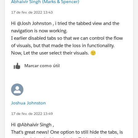
Abhaivir Singh (Marks & Spencer)
17 de fev. de 2022 13:43
Hi @Josh Johnston​ , i tried the tabbed view and the
navigation is now working.
I earlier disabled tabs so that we can control the flow
of visuals, but that made the loss in functionality.
Now, Let the user select their visuals. 🙂
Marcar como útil
Joshua Johnston
17 de fev. de 2022 13:49
Hi @Abhaivir Singh​ ,
That's great news! One option to still hide the tabs, is