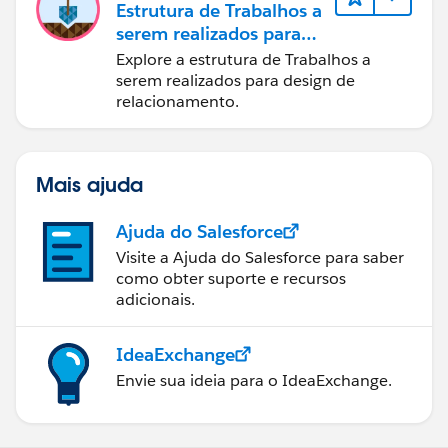
Estrutura de Trabalhos a
serem realizados para
designers
Explore a estrutura de Trabalhos a
serem realizados para design de
relacionamento.
Mais ajuda
Ajuda do Salesforce
Visite a Ajuda do Salesforce para saber
como obter suporte e recursos
adicionais.
IdeaExchange
Envie sua ideia para o IdeaExchange.