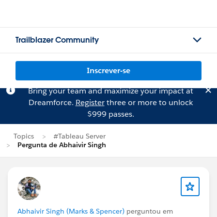
Trailblazer Community
Inscrever-se
Bring your team and maximize your impact at
Dreamforce.
Register
three or more to unlock
$999 passes.
Topics
#Tableau Server
Pergunta de Abhaivir Singh
Abhaivir Singh (Marks & Spencer)
perguntou em