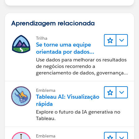
Aprendizagem relacionada
Trilha
Se torne uma equipe
orientada por dados
usando o Tableau
Use dados para melhorar os resultados
de negócios recorrendo a
gerenciamento de dados, governança
de dados, ferramentas de visualização
de dados, narrativa baseada em dados
Emblema
e colaboração.
Tableau AI: Visualização
rápida
Explore o futuro da IA generativa no
Tableau.
Emblema