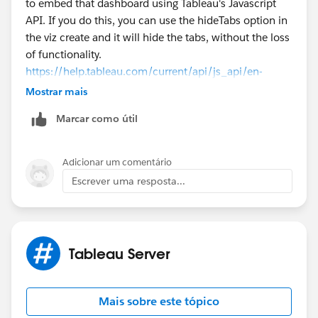
to embed that dashboard using Tableau's Javascript
API. If you do this, you can use the hideTabs option in
the viz create and it will hide the tabs, without the loss
of functionality.
https://help.tableau.com/current/api/js_api/en-
us/JavaScriptAPI/js_api_ref.htm#vizcreateoptions_rec
Mostrar mais
ord
Marcar como útil
Thanks
Josh Johnston
Adicionar um comentário
Escrever uma resposta...
Tableau Server
Mais sobre este tópico