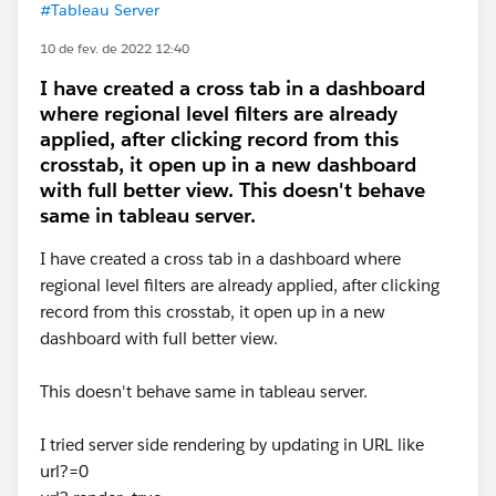
#Tableau Server
10 de fev. de 2022 12:40
I have created a cross tab in a dashboard
where regional level filters are already
applied, after clicking record from this
crosstab, it open up in a new dashboard
with full better view. This doesn't behave
same in tableau server.
I have created a cross tab in a dashboard where
regional level filters are already applied, after clicking
record from this crosstab, it open up in a new
dashboard with full better view.
This doesn't behave same in tableau server.
I tried server side rendering by updating in URL like
url?=0