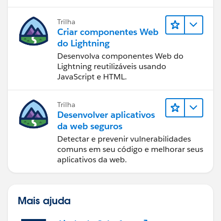
Trilha
Criar componentes Web
do Lightning
Desenvolva componentes Web do
Lightning reutilizáveis usando
JavaScript e HTML.
Trilha
Desenvolver aplicativos
da web seguros
Detectar e prevenir vulnerabilidades
comuns em seu código e melhorar seus
aplicativos da web.
Mais ajuda