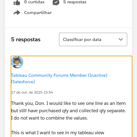
0 curtidas
5 respostas
Compartilhar
Show menu
Classificar
5 respostas
Classificar por data
Tableau Community Forums Member (Inactive)
(Salesforce)
17 de out. de 2025 15:54
Thank you, Don. I would like to see one line as an item
but still have purchased qty and collected qty separate.
I do not want to combine the values.
This is what I want to see in my tableau view