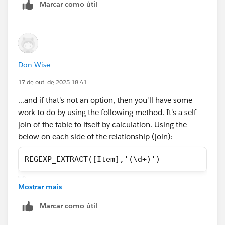
Marcar como útil
data. But a larger more representative data example
would be needed to show you how that could be
done. Tableau Prep comes with your existing licensing.
Just a matter of downloading/installing.
Don Wise
Best, Don Wise -
Please don’t forget to
upvote and/or Select as
17 de out. de 2025 18:41
Best
by clicking the hyperlink below
in the response
...and if that's not an option, then you'll have some
that answered your question
.
work to do by using the following method. It's a self-
join of the table to itself by calculation. Using the
below on each side of the relationship (join):
REGEXP_EXTRACT([Item],'(\d+)')
Mostrar mais
Marcar como útil
Then I've hidden in one table just Collected amounts.