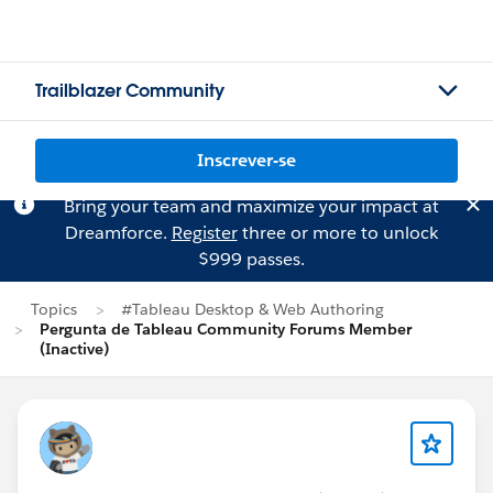
Trailblazer Community
Inscrever-se
Bring your team and maximize your impact at
Dreamforce.
Register
three or more to unlock
$999 passes.
Topics
#Tableau Desktop & Web Authoring
Pergunta de Tableau Community Forums Member
(Inactive)