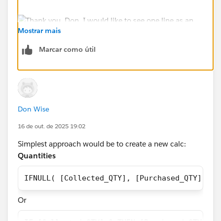
Mostrar mais
Marcar como útil
Don Wise
16 de out. de 2025 19:02
Simplest approach would be to create a new calc:
Quantities
IFNULL( [Collected_QTY], [Purchased_QTY])
Or