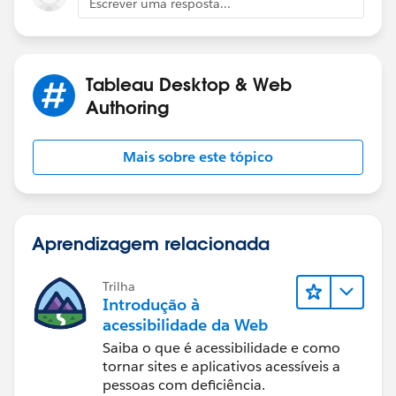
Desktop example.
Escrever uma resposta...
Diego Martinez
Best, Don Wise -
Tableau Visionary and Forums Ambassador
Please don’t forget to
upvote and/or Select as
Tableau Desktop & Web
Best
by clicking the hyperlink below
in the response
Authoring
that answered your question
.
Mais sobre este tópico
Aprendizagem relacionada
Trilha
Introdução à
acessibilidade da Web
Saiba o que é acessibilidade e como
tornar sites e aplicativos acessíveis a
pessoas com deficiência.