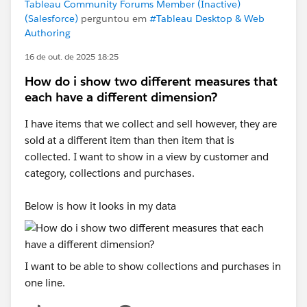
Tableau Community Forums Member (Inactive)
(Salesforce)
perguntou em
#Tableau Desktop & Web
Authoring
16 de out. de 2025 18:25
How do i show two different measures that
each have a different dimension?
I have items that we collect and sell however, they are
sold at a different item than then item that is
collected. I want to show in a view by customer and
category, collections and purchases.
Below is how it looks in my data
I want to be able to show collections and purchases in
one line.