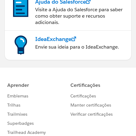
Ajuda do Salesforce
Visite a Ajuda do Salesforce para saber
como obter suporte e recursos
adicionais.
IdeaExchange
Envie sua ideia para o IdeaExchange.