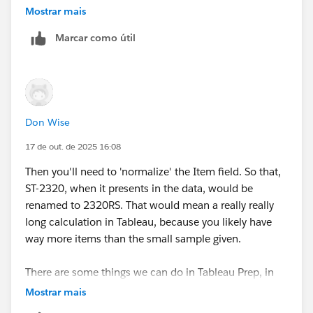
IF [Collected_QTY]=0 THEN [Purchased_QTY]
Mostrar mais
ELSEIF [Purchased_QTY]=0 THEN [Collected_QTY
END
Marcar como útil
See if that helps.
Best, Don Wise -
Please don’t forget to
upvote and/or Select as
Don Wise
Best
by clicking the hyperlink below
in the response
17 de out. de 2025 16:08
that answered your question
.
Then you'll need to 'normalize' the Item field. So that,
ST-2320, when it presents in the data, would be
renamed to 2320RS. That would mean a really really
long calculation in Tableau, because you likely have
way more items than the small sample given.
There are some things we can do in Tableau Prep, in
advance of any use in Desktop to help with these
Mostrar mais
kinds of situations. It's designed to clean/reshape