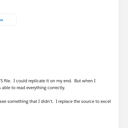
bx
S file. I could replicate it on my end. But when I
 able to read everything correctly.
ee something that I didn't. I replace the source to excel