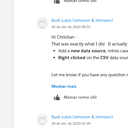
Marcar como útil
Budi Lubis (Johnson & Johnson)
30 de abr. de 2020 08:33
Hi Christian -
That was exactly what I did It actually
Add a
new data source
, intros cas
Right clicked
on the
CSV
data sour
Let me know if you have any question or 
Mostrar mais
Stay safe!!
Marcar como útil
Budi Lubis (Johnson & Johnson)
30 de abr. de 2020 02:39