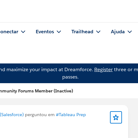
onectar
Eventos
Trailhead
Ajuda
and maximize your impact at Dreamforce.
Register
three or m
passes.
mmunity Forums Member (Inactive)
Salesforce)
perguntou em
#Tableau Prep