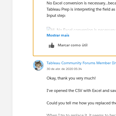
No Excel conversion is necessary...beca
Tableau Prep is interpreting the field 
Input step:
Mostrar mais
Marcar como útil
We can change that to a decimal and now
the values:
Tableau Community Forums Member (Inac
30 de abr. de 2020 05:34
Okay, thank you very much!
Jonathan
I've opened the CSV with Excel and save
Could you tell me how you replaced th
When I try to replace it, it seems to 