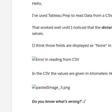
Hello,
I've used Tableau Prep to read Data from a CSV
That worked well until I noticed that the
distan
values.
(I think those fields are displayed as "None" in
In the CSV the values are given in kilometers 
Do you know what's wrong? :/