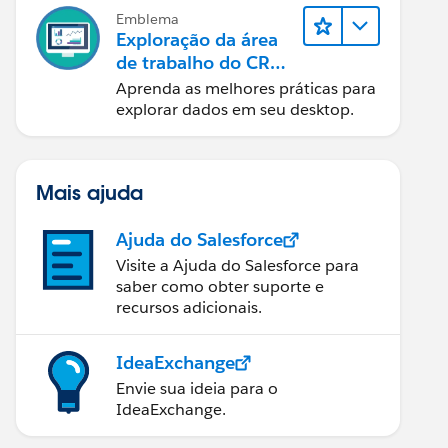
Emblema
Exploração da área
de trabalho do CRM
Analytics
Aprenda as melhores práticas para
explorar dados em seu desktop.
Mais ajuda
Ajuda do Salesforce
Visite a Ajuda do Salesforce para
saber como obter suporte e
recursos adicionais.
IdeaExchange
Envie sua ideia para o
IdeaExchange.