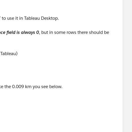
 to use it in Tableau Desktop.
ce field is always 0
, but in some rows there should be
 Tableau)
like the 0.009 km you see below.