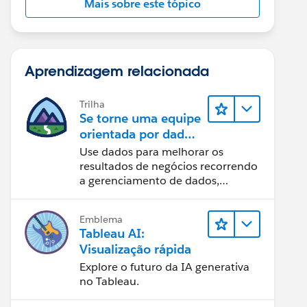
Mais sobre este tópico
Aprendizagem relacionada
Trilha
Se torne uma equipe
orientada por dados
usando o Tableau
Use dados para melhorar os
resultados de negócios recorrendo
a gerenciamento de dados,
governança de dados, ferramentas
de visualização de dados, narrativa
Emblema
baseada em dados e colaboração.
Tableau AI:
Visualização rápida
Explore o futuro da IA generativa
no Tableau.