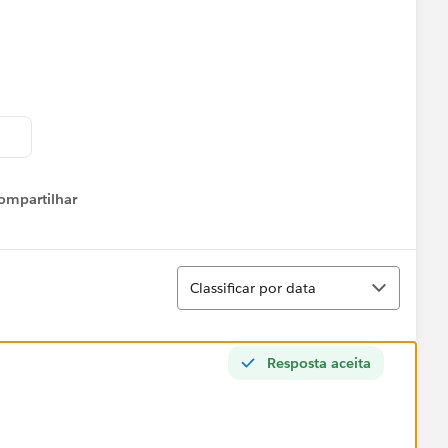
ompartilhar
Show menu
Classificar
Classificar por data
Resposta aceita