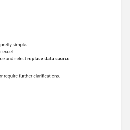
 pretty simple.
e excel
ce and select
replace data source
require further clarifications.