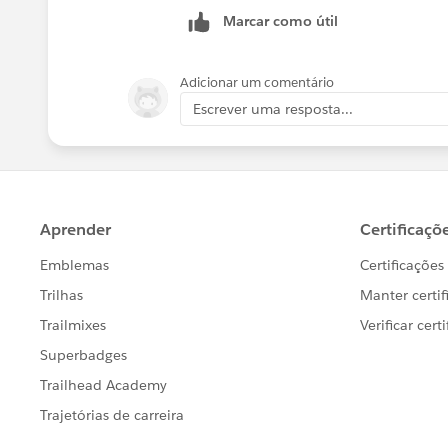
Marcar como útil
Adicionar um comentário
Escrever uma resposta...