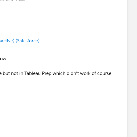
Data Sources - Tableau
but it looks like you did that
tive) (Salesforce)
now
re but not in Tableau Prep which didn't work of course