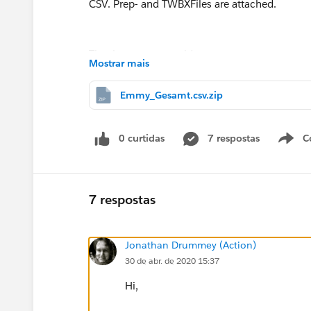
CSV. Prep- and TWBXFiles are attached.
Thank you very much!
Mostrar mais
Emmy_Gesamt.csv.zip
0 curtidas
7 respostas
C
7 respostas
Jonathan Drummey (Action)
30 de abr. de 2020 15:37
Hi,