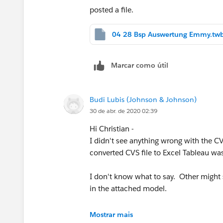
posted a file.
04 28 Bsp Auswertung Emmy.tw
Marcar como útil
Budi Lubis (Johnson & Johnson)
30 de abr. de 2020 02:39
Hi Christian -
I didn't see anything wrong with the CV
converted CVS file to Excel Tableau was
I don't know what to say. Other might s
in the attached model.
Mostrar mais