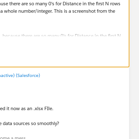
use there are so many 0's for Distance in the first N rows
as a whole number/integer. This is a screenshot from the
 the field in the Profile pane of a clean step shows all
tive) (Salesforce)
d it now as an .xlsx FIle.
e data sources so smoothly?
become a mess