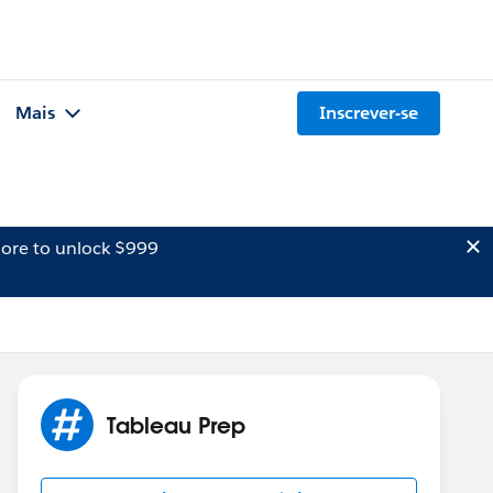
Mais
Inscrever-se
ore to unlock $999
Tableau Prep