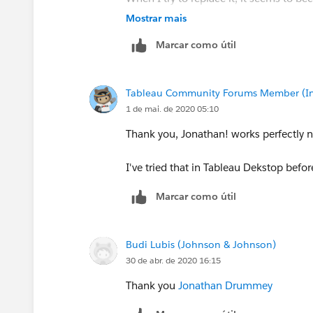
Mostrar mais
I've found this old instruction
Replace 
Marcar como útil
differently...
Tableau Community Forums Member (Inac
1 de mai. de 2020 05:10
Thank you, Jonathan! works perfectly 
I've tried that in Tableau Dekstop befo
Marcar como útil
Budi Lubis (Johnson & Johnson)
30 de abr. de 2020 16:15
Thank you
Jonathan Drummey