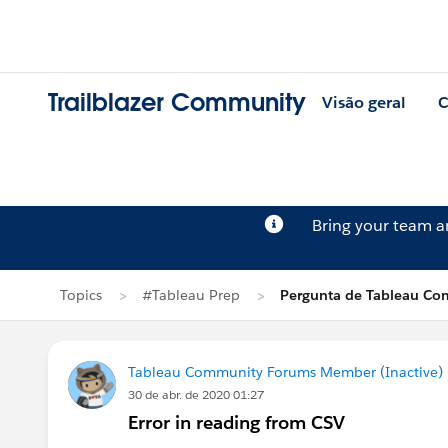
Trailblazer Community
Visão geral
C
Bring your team 
Topics
#Tableau Prep
Pergunta de Tableau Co
Tableau Community Forums Member (Inactive) (
30 de abr. de 2020 01:27
Error in reading from CSV