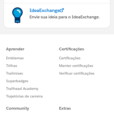
IdeaExchange
Envie sua ideia para o IdeaExchange.