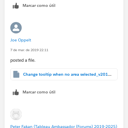
Problem, though: Click a state. You see the state's
Marcar como útil
data. But leave it clicked and scroll over another state.
(Oops.)
It's a start. Maybe we can hack further from here.
Joe Oppelt
PS: What version of Tableau are you using?
7 de mar. de 2019 22:11
posted a file.
Change tooltip when no area selected_v2018.1.twbx
Marcar como útil
Peter Fakan (Tableau Ambassador (Forums) 2019-2025)