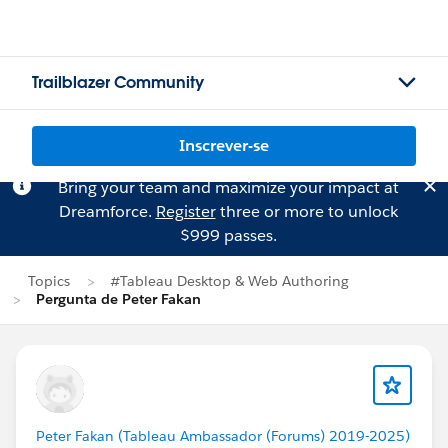
Trailblazer Community
Inscrever-se
Bring your team and maximize your impact at
Dreamforce.
Register
three or more to unlock
$999 passes.
Topics
#Tableau Desktop & Web Authoring
Pergunta de Peter Fakan
Peter Fakan (Tableau Ambassador (Forums) 2019-2025)