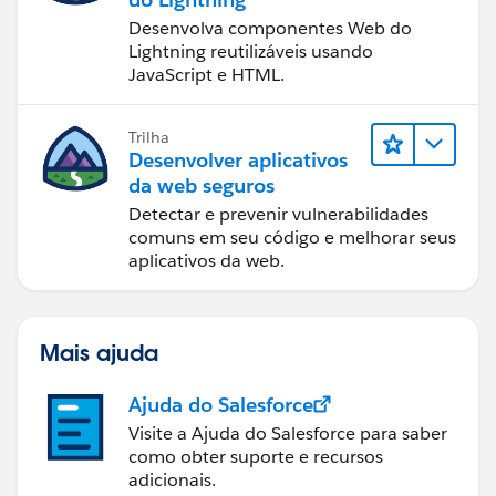
Desenvolva componentes Web do
Lightning reutilizáveis usando
JavaScript e HTML.
Trilha
Desenvolver aplicativos
da web seguros
Detectar e prevenir vulnerabilidades
comuns em seu código e melhorar seus
aplicativos da web.
Mais ajuda
Ajuda do Salesforce
Visite a Ajuda do Salesforce para saber
como obter suporte e recursos
adicionais.