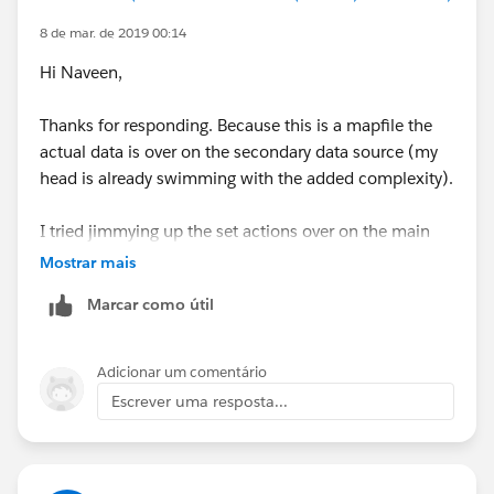
8 de mar. de 2019 00:14
Hi Naveen,
Thanks for responding. Because this is a mapfile the
actual data is over on the secondary data source (my
head is already swimming with the added complexity).
I tried jimmying up the set actions over on the main
mapfile datasource to see what would happen though
Mostrar mais
but I got the boolean and string values error
Marcar como útil
Adicionar um comentário
Escrever uma resposta...