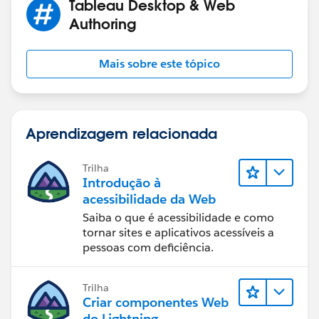
Tableau Desktop & Web
Authoring
Mais sobre este tópico
Aprendizagem relacionada
Trilha
Introdução à
acessibilidade da Web
Saiba o que é acessibilidade e como
tornar sites e aplicativos acessíveis a
pessoas com deficiência.
Trilha
Criar componentes Web
do Lightning