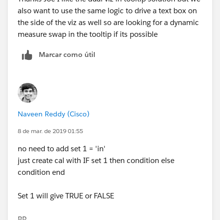
also want to use the same logic to drive a text box on
BR,
the side of the viz as well so are looking for a dynamic
NB
measure swap in the tooltip if its possible
Marcar como útil
Naveen Reddy (Cisco)
8 de mar. de 2019 01:55
no need to add set 1 = 'in'
just create cal with IF set 1 then condition else
condition end
Set 1 will give TRUE or FALSE
BR,