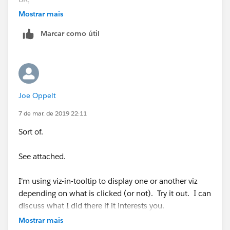
NB
Mostrar mais
Marcar como útil
Joe Oppelt
7 de mar. de 2019 22:11
Sort of.
See attached.
I'm using viz-in-tooltip to display one or another viz
depending on what is clicked (or not). Try it out. I can
discuss what I did there if it interests you.
Mostrar mais