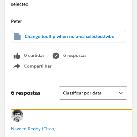
Peter
Change tooltip when no area selected.twbx
0 curtidas
6 respostas
Compartilhar
Show menu
Classificar
6 respostas
Classificar por data
Naveen Reddy (Cisco)