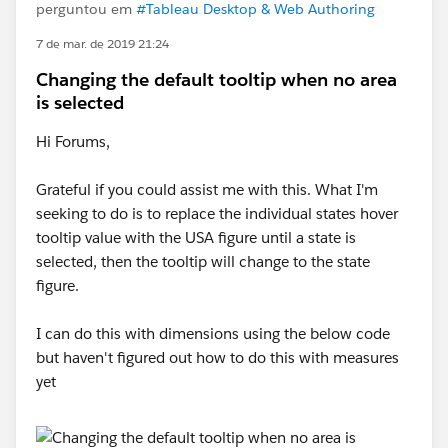
perguntou em
#Tableau Desktop & Web Authoring
7 de mar. de 2019 21:24
Changing the default tooltip when no area
is selected
Hi Forums,
Grateful if you could assist me with this. What I'm
seeking to do is to replace the individual states hover
tooltip value with the USA figure until a state is
selected, then the tooltip will change to the state
figure.
I can do this with dimensions using the below code
but haven't figured out how to do this with measures
yet