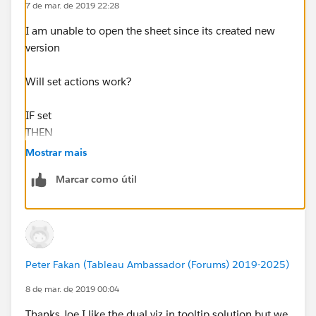
7 de mar. de 2019 22:28
I am unable to open the sheet since its created new
version
Will set actions work?
IF set
THEN
Sales
Mostrar mais
else
Marcar como útil
{sum(sales)}
END
Set action would be Select --> Remove all the values
Peter Fakan (Tableau Ambassador (Forums) 2019-2025)
Hope this helps
Plz mark this answer as correct or helpful to close the
8 de mar. de 2019 00:04
thread
Thanks Joe I like the dual viz in tooltip solution but we