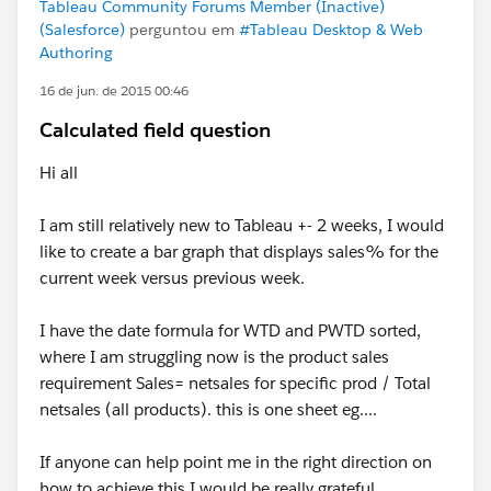
Tableau Community Forums Member (Inactive)
(Salesforce)
perguntou em
#Tableau Desktop & Web
Authoring
16 de jun. de 2015 00:46
Calculated field question
Hi all
I am still relatively new to Tableau +- 2 weeks, I would
like to create a bar graph that displays sales% for the
current week versus previous week.
I have the date formula for WTD and PWTD sorted,
where I am struggling now is the product sales
requirement Sales= netsales for specific prod / Total
netsales (all products). this is one sheet eg....
If anyone can help point me in the right direction on
how to achieve this I would be really grateful.