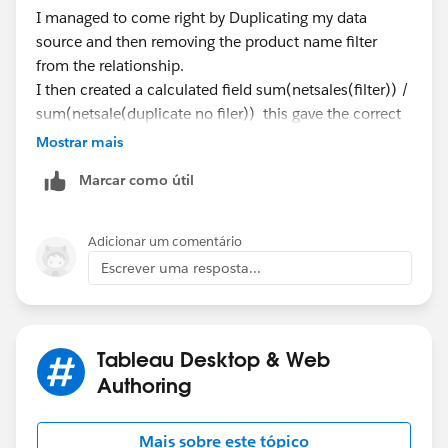
I managed to come right by Duplicating my data
source and then removing the product name filter
from the relationship.
I then created a calculated field sum(netsales(filter)) /
sum(netsale(duplicate no filer)) this gave the correct
values.
Mostrar mais
I am now trying to add the bar for target but it creates
Marcar como útil
2, one for last week and one for current
Adicionar um comentário
Escrever uma resposta...
regards,
Tableau Desktop & Web
Authoring
Mais sobre este tópico