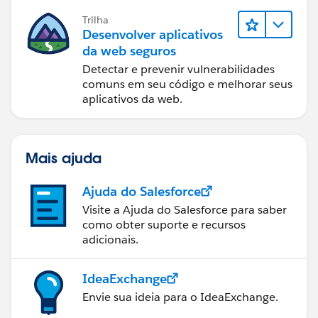
Trilha
Desenvolver aplicativos
da web seguros
Detectar e prevenir vulnerabilidades
comuns em seu código e melhorar seus
aplicativos da web.
Mais ajuda
Ajuda do Salesforce
Visite a Ajuda do Salesforce para saber
como obter suporte e recursos
adicionais.
IdeaExchange
Envie sua ideia para o IdeaExchange.