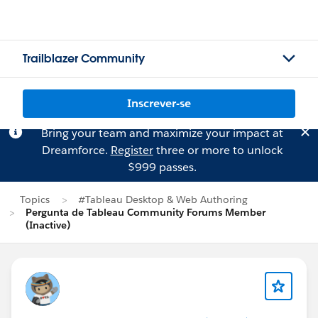
Trailblazer Community
Inscrever-se
Bring your team and maximize your impact at
Dreamforce.
Register
three or more to unlock
$999 passes.
Topics
#Tableau Desktop & Web Authoring
Pergunta de Tableau Community Forums Member
(Inactive)