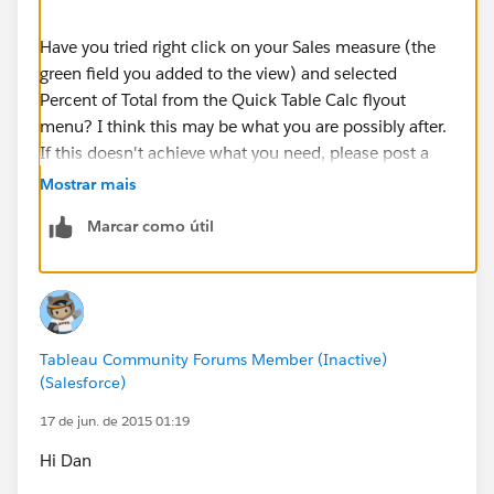
Have you tried right click on your Sales measure (the
green field you added to the view) and selected
Percent of Total from the Quick Table Calc flyout
menu? I think this may be what you are possibly after.
If this doesn't achieve what you need, please post a
sample workbook--fake data is fine--with where you
Mostrar mais
are stuck as well as what the final numbers are
Marcar como útil
expected to be.
I hope this helps,
Dan Huff
Tableau Community Forums Member (Inactive)
(Salesforce)
17 de jun. de 2015 01:19
Hi Dan