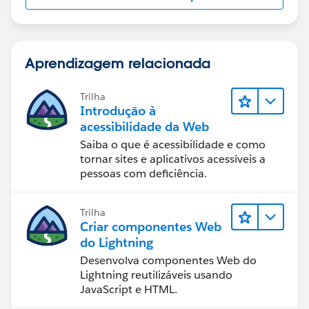
Aprendizagem relacionada
Trilha
Introdução à
acessibilidade da Web
Saiba o que é acessibilidade e como
tornar sites e aplicativos acessíveis a
pessoas com deficiência.
Trilha
Criar componentes Web
do Lightning
Desenvolva componentes Web do
Lightning reutilizáveis usando
JavaScript e HTML.