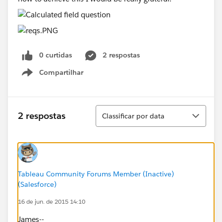
0 curtidas
2 respostas
Compartilhar
Show menu
Classificar
2 respostas
Classificar por data
Tableau Community Forums Member (Inactive)
(Salesforce)
16 de jun. de 2015 14:10
James--