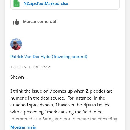
postcode when it really shouldn't be. I wonder if this
NZzipsTextMarked.xlsx
same thing is happening for some of these other
countries:
Marcar como útil
France, Germany, United Kingdom, Canada, Australia,
and New Zealand
Or is it just Aus & NZ.
Patrick Van Der Hyde (Traveling around)
Anyway, ask the devs what else they want/need to
12 de nov. de 2014 23:03
know. I personally think all postcodes should be
Shawn -
assumed to be string types, not numbers. Then this
issue goes away completely for all countries.
I think the issue only comes up when Zip codes are
numeric in the data source. For instance, in the
Cheers,
attached spreadsheet, I have set the zips to be text
with a preceding ' mark causing the field to be
--Shawn
interpreted as a String and not to create the preceding
zero. Its worth noting that most of those six countries
Mostrar mais