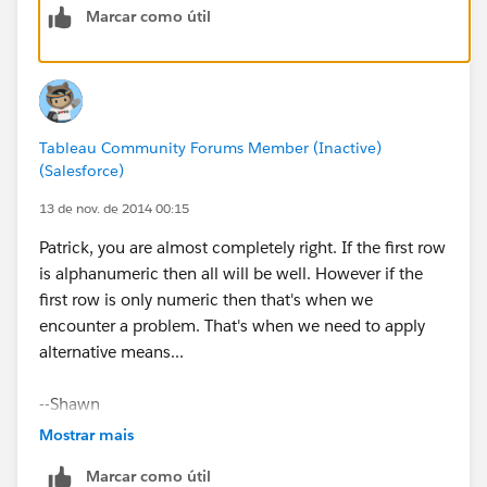
Marcar como útil
(See attached.)
Tableau Community Forums Member (Inactive)
(Salesforce)
You should probably send a note to Customer Support,
13 de nov. de 2014 00:15
as I don't think this should be the expected behavior.
Patrick, you are almost completely right. If the first row
is alphanumeric then all will be well. However if the
Cheers,
first row is only numeric then that's when we
encounter a problem. That's when we need to apply
--Shawn
alternative means...
PS: In the future it would save us a bit of time if you
--Shawn
posted a sample packaged workbook, so we don't
have to spend time regenerating a bit of your data to
Mostrar mais
answer your question. Thanks.
Marcar como útil