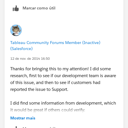
use alpha numeric values in their postal codes as well
Marcar como útil
so Tableau would see the fields and automatically
make them strings. In fact, I am guessing NZ is the
only exception that utilizes numeric only values just
like the US and the logic works as expected for
strings. (I checked AU, UK and Canada).
Tableau Community Forums Member (Inactive)
(Salesforce)
I'll write it up.
12 de nov. de 2014 16:50
oh - and we are nearly there on Crows Nest for last
Thanks for bringing this to my attention! I did some
week - yahoo.
research, first to see if our development team is aware
of this issue, and then to see if customers had
Patrick
reported the issue to Support.
I did find some information from development, which
it would be great if others could verify:
This only happens when your data source is text or
Mostrar mais
Microsoft Excel.