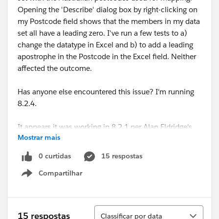
Opening the 'Describe' dialog box by right-clicking on
my Postcode field shows that the members in my data
set all have a leading zero. I've run a few tests to a)
change the datatype in Excel and b) to add a leading
apostrophe in the Postcode in the Excel field. Neither
affected the outcome.
Has anyone else encountered this issue? I'm running
8.2.4.
It appears it was working in 8.2.1 per Alan Eldridge's
Mostrar mais
15 August 2014 blog post here:
Australian Postcode Filled Maps now in Tableau 8.2.1 |
0 curtidas
15 respostas
Alan@Tableau
Compartilhar
Show menu
Looking forward to hearing if anyone has found a
resolution to this!
Classificar
15 respostas
Classificar por data