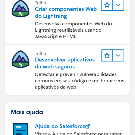
Trilha
Criar componentes Web
do Lightning
Desenvolva componentes Web do
Lightning reutilizáveis usando
JavaScript e HTML.
Trilha
Desenvolver aplicativos
da web seguros
Detectar e prevenir vulnerabilidades
comuns em seu código e melhorar seus
aplicativos da web.
Mais ajuda
Ajuda do Salesforce
Visite a Ajuda do Salesforce para saber