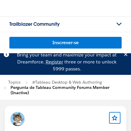
Trailblazer Community
Inscrever-se
Bring your team and maximize your impact at
Dreamforce.
Register
three or more to unlock
$999 passes.
Topics
#Tableau Desktop & Web Authoring
Pergunta de Tableau Community Forums Member
(Inactive)