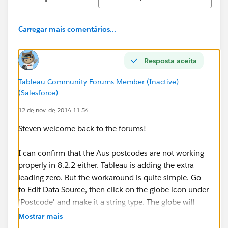
Carregar mais comentários...
Resposta aceita
Tableau Community Forums Member (Inactive)
(Salesforce)
12 de nov. de 2014 11:54
Steven welcome back to the forums!
I can confirm that the Aus postcodes are not working
properly in 8.2.2 either. Tableau is adding the extra
leading zero. But the workaround is quite simple. Go
to Edit Data Source, then click on the globe icon under
'Postcode' and make it a string type. The globe will
remain, but the leading 0 will disappear.
Mostrar mais