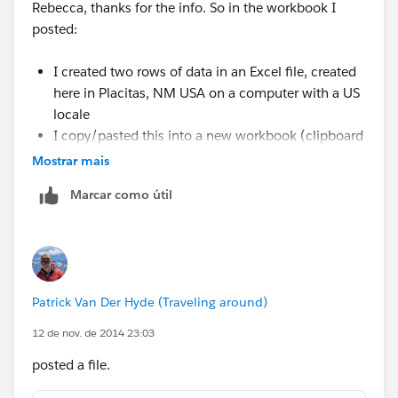
Rebecca, thanks for the info. So in the workbook I
posted:
I created two rows of data in an Excel file, created
here in Placitas, NM USA on a computer with a US
locale
I copy/pasted this into a new workbook (clipboard
connection)
Mostrar mais
The Postcode came in as a Number type, and T
Marcar como útil
added the leading zero
You can see this by going to the Edit Data Source
and clicking the globe icon and changing it back to
Number (Whole)
Patrick Van Der Hyde (Traveling around)
Given the above, it seems that locale has nothing to do
12 de nov. de 2014 23:03
with the issue -- this was all created here in the US
from scratch. I think the issue is that somewhere along
posted a file.
the way Tableau is mistakenly assuming a 5-digit