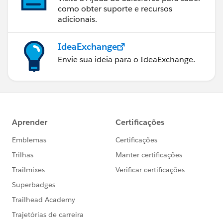
como obter suporte e recursos
adicionais.
IdeaExchange
Envie sua ideia para o IdeaExchange.