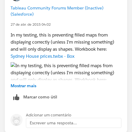
how and why you do what you do, and what the EZ
Tableau Community Forums Member (Inactive)
workaround is, depending on what country your
(Salesforce)
computer lives in and what country your client's
computer lives in -- and not bug/bother the Devs at all.
27 de abr. de 2015 04:02
[Which was after all my original suggestion. Just
In my testing, this is preventing filled maps from
sayin'...]
displaying correctly (unless I'm missing something)
and will only display as shapes. Workbook here:
Cheers,
Sydney House prices.twbx - Box
--Shawn
Mostrar mais
Marcar como útil
Adicionar um comentário
Escrever uma resposta...