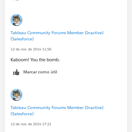
Tableau Community Forums Member (Inactive)
(Salesforce)
12 de nov. de 2014 11:56
Kaboom! You the bomb.
Marcar como útil
Tableau Community Forums Member (Inactive)
(Salesforce)
12 de nov. de 2014 17:21