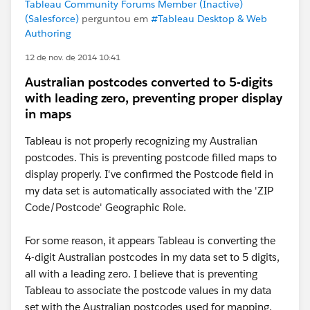
Tableau Community Forums Member (Inactive)
(Salesforce)
perguntou em
#Tableau Desktop & Web
Authoring
12 de nov. de 2014 10:41
Australian postcodes converted to 5-digits
with leading zero, preventing proper display
in maps
Tableau is not properly recognizing my Australian
postcodes. This is preventing postcode filled maps to
display properly. I've confirmed the Postcode field in
my data set is automatically associated with the 'ZIP
Code/Postcode' Geographic Role.
For some reason, it appears Tableau is converting the
4-digit Australian postcodes in my data set to 5 digits,
all with a leading zero. I believe that is preventing
Tableau to associate the postcode values in my data
set with the Australian postcodes used for mapping.