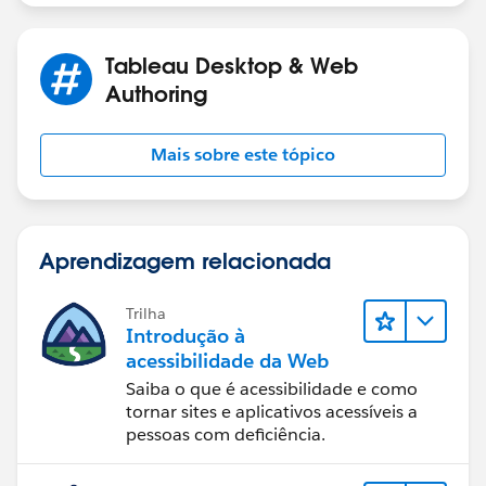
Tableau Desktop & Web
Authoring
Mais sobre este tópico
Aprendizagem relacionada
Trilha
Introdução à
acessibilidade da Web
Saiba o que é acessibilidade e como
tornar sites e aplicativos acessíveis a
pessoas com deficiência.