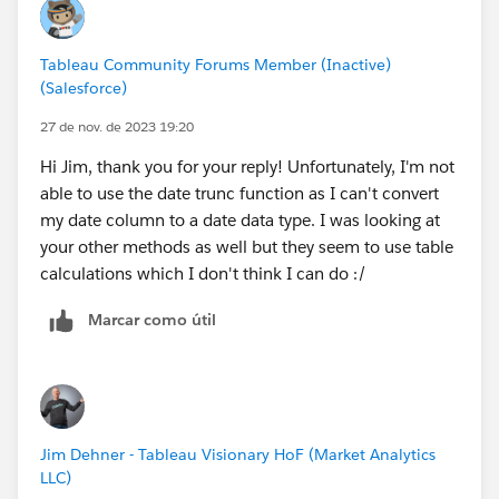
Tableau Community Forums Member (Inactive)
(Salesforce)
27 de nov. de 2023 19:20
Hi Jim, thank you for your reply! Unfortunately, I'm not
able to use the date trunc function as I can't convert
my date column to a date data type. I was looking at
your other methods as well but they seem to use table
calculations which I don't think I can do :/
Marcar como útil
Jim Dehner - Tableau Visionary HoF (Market Analytics
LLC)