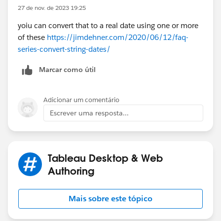
27 de nov. de 2023 19:25
yoiu can convert that to a real date using one or more
of these
https://jimdehner.com/2020/06/12/faq-
series-convert-string-dates/
Marcar como útil
Adicionar um comentário
Escrever uma resposta...
Tableau Desktop & Web
Authoring
Mais sobre este tópico