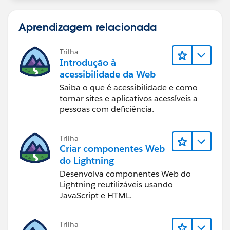
Aprendizagem relacionada
Trilha
Introdução à
acessibilidade da Web
Saiba o que é acessibilidade e como
tornar sites e aplicativos acessíveis a
pessoas com deficiência.
Trilha
Criar componentes Web
do Lightning
Desenvolva componentes Web do
Lightning reutilizáveis usando
JavaScript e HTML.
Trilha