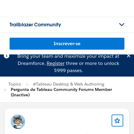
Trailblazer Community
Inscrever-se
Bring your team and maximize your impact at
Dreamforce.
Register
three or more to unlock
$999 passes.
Topics
#Tableau Desktop & Web Authoring
Pergunta de Tableau Community Forums Member
(Inactive)