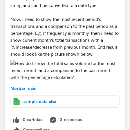
string and can't be converted to a date type.
Now, I need to show the most recent period's
transactions and a comparison to the past period as a
percentage. E.g. If frequency is monthly, then I need to
show current month's total transactions with a
%increase/decrease from previous month. End result
should look like the picture shown below.
Mostrar mais
I've attached a sample dataset. I put the frequency
column in the filters and usually show it as a
sample data.xlsx
dropdown to allow users to choose what kind of
frequency they want to see the data in. I'm really new
0 curtidas
3 respostas
to tableau so I'm not sure how to show the most
recent month without showing the date and doing a
Compartilhar