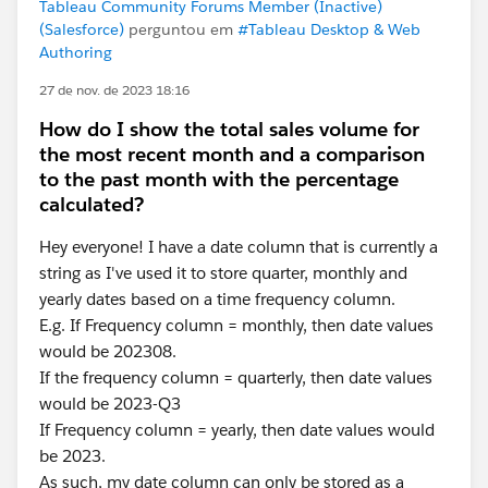
Tableau Community Forums Member (Inactive)
(Salesforce)
perguntou em
#Tableau Desktop & Web
Authoring
27 de nov. de 2023 18:16
How do I show the total sales volume for
the most recent month and a comparison
to the past month with the percentage
calculated?
Hey everyone! I have a date column that is currently a
string as I've used it to store quarter, monthly and
yearly dates based on a time frequency column.
E.g. If Frequency column = monthly, then date values
would be 202308.
If the frequency column = quarterly, then date values
would be 2023-Q3
If Frequency column = yearly, then date values would
be 2023.
As such, my date column can only be stored as a