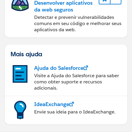
Desenvolver aplicativos
da web seguros
Detectar e prevenir vulnerabilidades
comuns em seu código e melhorar seus
aplicativos da web.
Mais ajuda
Ajuda do Salesforce
Visite a Ajuda do Salesforce para saber
como obter suporte e recursos
adicionais.
IdeaExchange
Envie sua ideia para o IdeaExchange.