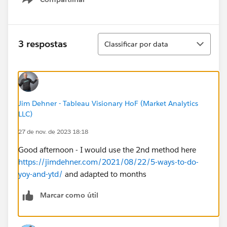
Show menu
table calculation without the date column showing.
Would really appreciate anyone's help!!
Classificar
3 respostas
Classificar por data
Jim Dehner - Tableau Visionary HoF (Market Analytics
LLC)
27 de nov. de 2023 18:18
Good afternoon - I would use the 2nd method here
https://jimdehner.com/2021/08/22/5-ways-to-do-
yoy-and-ytd/
and adapted to months
Marcar como útil