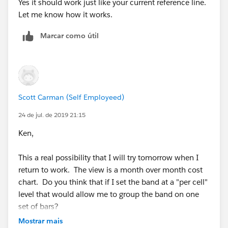
Yes it should work just like your current reference line.
Let me know how it works.
Marcar como útil
Scott Carman (Self Employeed)
24 de jul. de 2019 21:15
Ken,
This a real possibility that I will try tomorrow when I
return to work. The view is a month over month cost
chart. Do you think that if I set the band at a "per cell"
level that would allow me to group the band on one
set of bars?
Mostrar mais