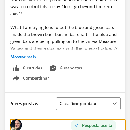
way to control this to say "don't go beyond the zero
axis"?
What I am trying to is to put the blue and green bars
inside the brown bar - bars in bar chart. The blue and
green bars are being pulling on to the viz via Measure
Values and then a dual axis with the forecast value. At
least that was the way I did it before I tried the
Mostrar mais
reference line.
0 curtidas
4 respostas
Open to ideas!
Compartilhar
Show menu
Scott
Classificar
4 respostas
Classificar por data
Resposta aceita