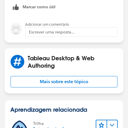
Thanks,
Marcar como útil
Scott
Adicionar um comentário
Escrever uma resposta...
Tableau Desktop & Web
Authoring
Mais sobre este tópico
Aprendizagem relacionada
Trilha