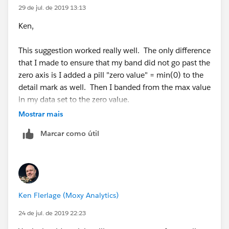
29 de jul. de 2019 13:13
Ken,
This suggestion worked really well. The only difference
that I made to ensure that my band did not go past the
zero axis is I added a pill "zero value" = min(0) to the
detail mark as well. Then I banded from the max value
in my data set to the zero value.
Mostrar mais
Works great!
Marcar como útil
Thanks!
Scott
Ken Flerlage (Moxy Analytics)
24 de jul. de 2019 22:23