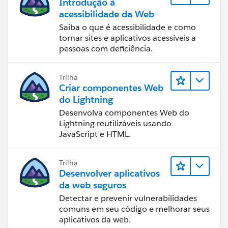
Introdução à
acessibilidade da Web
Saiba o que é acessibilidade e como
tornar sites e aplicativos acessíveis a
pessoas com deficiência.
Trilha
Criar componentes Web
do Lightning
Desenvolva componentes Web do
Lightning reutilizáveis usando
JavaScript e HTML.
Trilha
Desenvolver aplicativos
da web seguros
Detectar e prevenir vulnerabilidades
comuns em seu código e melhorar seus
aplicativos da web.