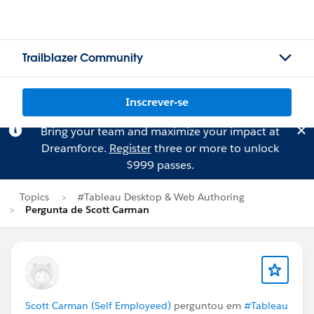
Trailblazer Community
Inscrever-se
Bring your team and maximize your impact at
Dreamforce.
Register
three or more to unlock
$999 passes.
Topics
#Tableau Desktop & Web Authoring
Pergunta de Scott Carman
Scott Carman (Self Employeed)
perguntou em
#Tableau