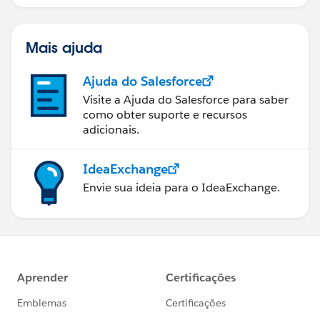
Mais ajuda
Ajuda do Salesforce
Visite a Ajuda do Salesforce para saber
como obter suporte e recursos
adicionais.
IdeaExchange
Envie sua ideia para o IdeaExchange.