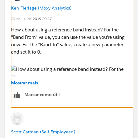
Ken Flerlage (Moxy Analytics)
24 de jul. de 2019 20:47
How about using a reference band instead? For the
"Band From" value, you can use the value you're using
now. For the "Band To" value, create a new parameter
and set it to 0.
Mostrar mais
Marcar como útil
Scott Carman (Self Employeed)