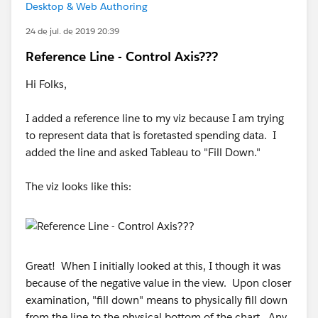
Desktop & Web Authoring
24 de jul. de 2019 20:39
Reference Line - Control Axis???
Hi Folks,
I added a reference line to my viz because I am trying
to represent data that is foretasted spending data. I
added the line and asked Tableau to "Fill Down."
The viz looks like this:
Great! When I initially looked at this, I though it was
because of the negative value in the view. Upon closer
examination, "fill down" means to physically fill down
from the line to the physical bottom of the chart. Any