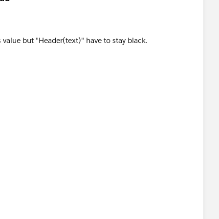
 value but "Header(text)" have to stay black.