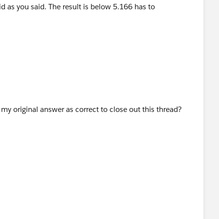
 to "unvisible"..
y original answer as correct to close out this thread?