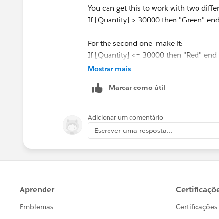
You can get this to work with two differe
If [Quantity] > 30000 then "Green" en
For the second one, make it:
If [Quantity] <= 30000 then "Red" end
Mostrar mais
Put both of these on your label mark. A
Marcar como útil
other - color the first one green and th
for one of those calculations, the other
Adicionar um comentário
As an aside, I highly recommend agains
Escrever uma resposta...
is color blind. Try using blue and orang
Best,
Paul