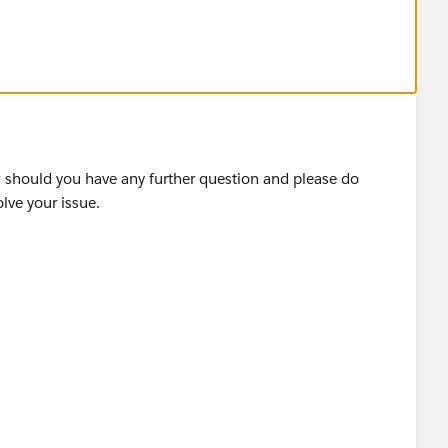
ds to text label.
w should you have any further question and please do
 see.
olve your issue.
 Labels in Tableau — OneNumber