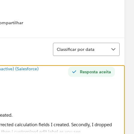
ompartilhar
Show menu
Classificar
Classificar por data
tive) (Salesforce)
Resposta aceita
reated.