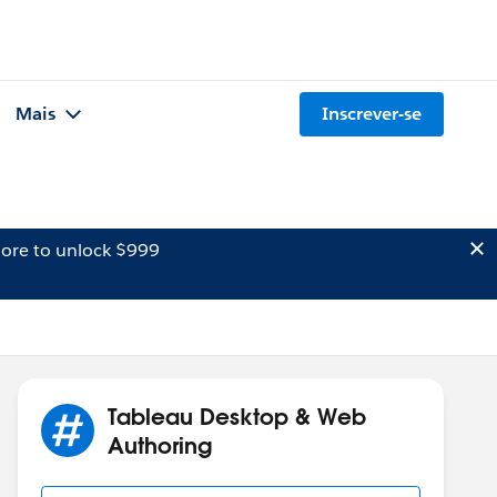
Mais
Inscrever-se
ore to unlock $999
Tableau Desktop & Web
Authoring