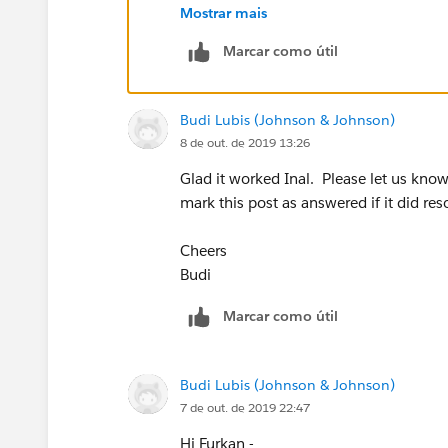
Mostrar mais
Marcar como útil
Secondly, I dropped two calculation fiel
Budi Lubis (Johnson & Johnson)
8 de out. de 2019 13:26
Glad it worked Inal. Please let us kno
And then i customized edit label as you
mark this post as answered if it did res
Thank you for your help.
Cheers
Budi
Kind Regards,
Marcar como útil
Inal
Source:
How to Create Color-Changing
Budi Lubis (Johnson & Johnson)
7 de out. de 2019 22:47
Hi Furkan -