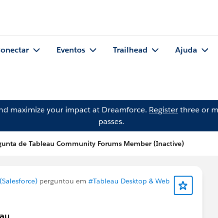
onectar
Eventos
Trailhead
Ajuda
and maximize your impact at Dreamforce.
Register
three or m
passes.
gunta de Tableau Community Forums Member (Inactive)
Salesforce)
perguntou em
#Tableau Desktop & Web
eau