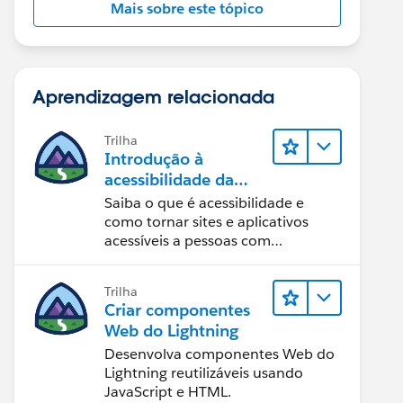
Mais sobre este tópico
Aprendizagem relacionada
Trilha
Introdução à
acessibilidade da
Web
Saiba o que é acessibilidade e
como tornar sites e aplicativos
acessíveis a pessoas com
deficiência.
Trilha
Criar componentes
Web do Lightning
Desenvolva componentes Web do
Lightning reutilizáveis usando
JavaScript e HTML.