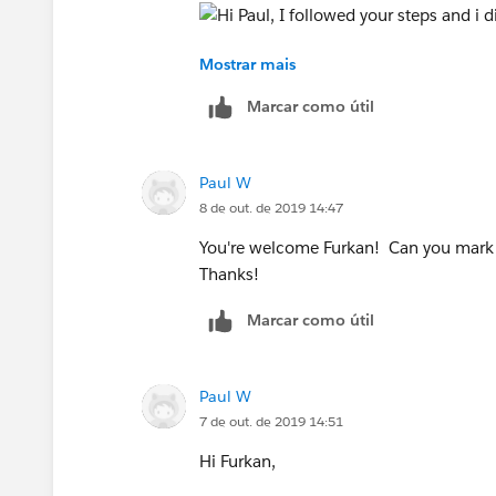
Mostrar mais
5.166 has to "Orange" and Red(text) has
Marcar como útil
Thanks for your help.
Paul W
Kind Regards,
8 de out. de 2019 14:47
Inal
You're welcome Furkan! Can you mark m
Thanks!
Marcar como útil
Paul W
7 de out. de 2019 14:51
Hi Furkan,