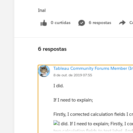
Inal
0 curtidas
6 respostas
C
6 respostas
Tableau Community Forums Member (Inac
8 de out. de 2019 07:55
I did.
If I need to explain;
Firstly, I corrected calculation fields I c