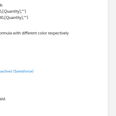
ds
,[Quantity],"")
0,[Quantity],"")
ormula with different color respectively
0000)>
tive) (Salesforce)
aid.