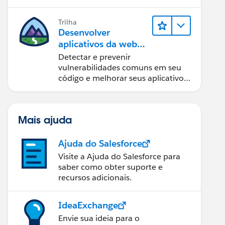
Trilha
Desenvolver
aplicativos da web
seguros
Detectar e prevenir
vulnerabilidades comuns em seu
código e melhorar seus aplicativos
da web.
Mais ajuda
Ajuda do Salesforce
Visite a Ajuda do Salesforce para
saber como obter suporte e
recursos adicionais.
IdeaExchange
Envie sua ideia para o