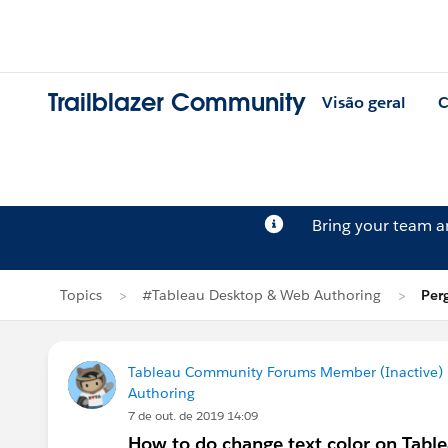
Trailblazer Community
Visão geral
C
Bring your team 
Topics
#Tableau Desktop & Web Authoring
Per
Tableau Community Forums Member (Inactive) (
Authoring
7 de out. de 2019 14:09
How to do change text color on Tabl