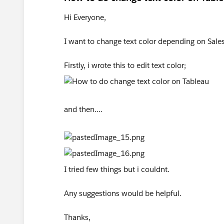
Hi Everyone,
I want to change text color depending on Sales
Firstly, i wrote this to edit text color;
and then....
I tried few things but i couldnt.
Any suggestions would be helpful.
Thanks,