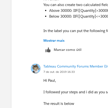
You can also create two calculated fiel
Above 30000: IIF([Quantity]>30000
Below 30000: IIF([Quantity]<=3000
In the label you can put the following f
Mostrar mais
<AGG(Above 30000)><AGG(Below 3
Marcar como útil
Tableau Community Forums Member (Inac
7 de out. de 2019 16:33
Hi Paul,
I followed your steps and i did as you s
The result is below