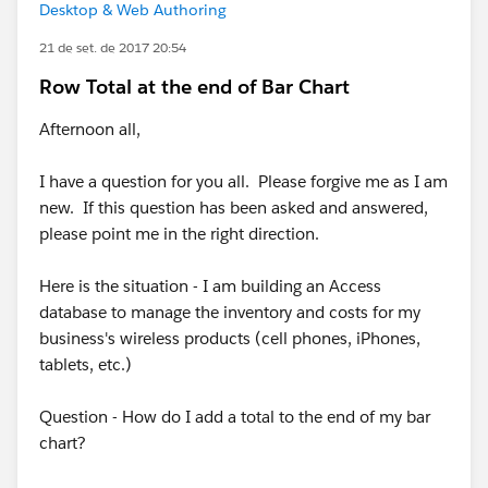
Desktop & Web Authoring
21 de set. de 2017 20:54
Row Total at the end of Bar Chart
Afternoon all,
I have a question for you all. Please forgive me as I am
new. If this question has been asked and answered,
please point me in the right direction.
Here is the situation - I am building an Access
database to manage the inventory and costs for my
business's wireless products (cell phones, iPhones,
tablets, etc.)
Question - How do I add a total to the end of my bar
chart?