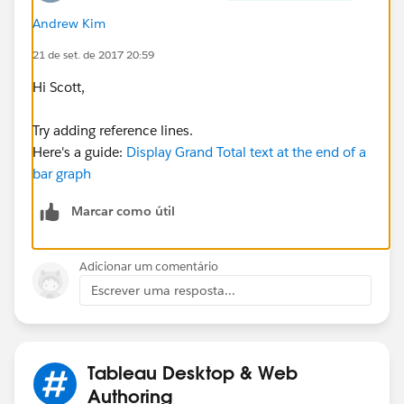
Andrew Kim
I have been trying to figure this out by using some sort
of calculated field but have yet to be successful with
21 de set. de 2017 20:59
this idea. In fact if you have any good resources for
Hi Scott,
calculated fields/parameters, I would be grateful for
your help!
Try adding reference lines.
Here's a guide:
Display Grand Total text at the end of a
I am sorry but I cannot include a workbook because of
bar graph
privacy issues, sorry!
Marcar como útil
Thank you,
Scott
Adicionar um comentário
Escrever uma resposta...
Tableau Desktop & Web
Authoring