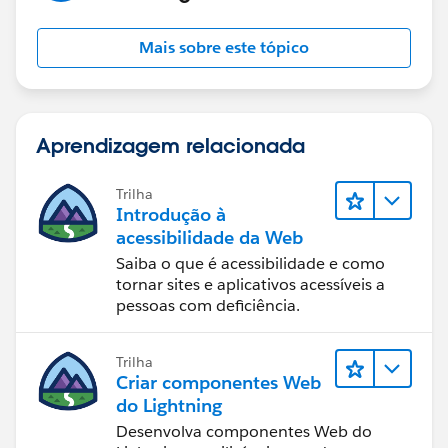
Mais sobre este tópico
Aprendizagem relacionada
Trilha
Introdução à
acessibilidade da Web
Saiba o que é acessibilidade e como
tornar sites e aplicativos acessíveis a
pessoas com deficiência.
Trilha
Criar componentes Web
do Lightning
Desenvolva componentes Web do