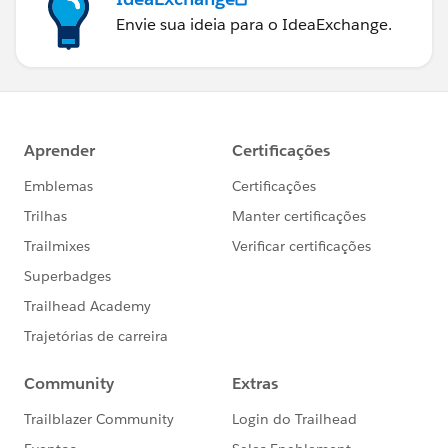
Envie sua ideia para o IdeaExchange.