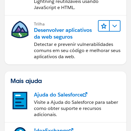
Lightning reutilizáveis usando
JavaScript e HTML.
Trilha
Desenvolver aplicativos
da web seguros
Detectar e prevenir vulnerabilidades
comuns em seu código e melhorar seus
aplicativos da web.
Mais ajuda
Ajuda do Salesforce
Visite a Ajuda do Salesforce para saber
como obter suporte e recursos
adicionais.
IdeaExchange