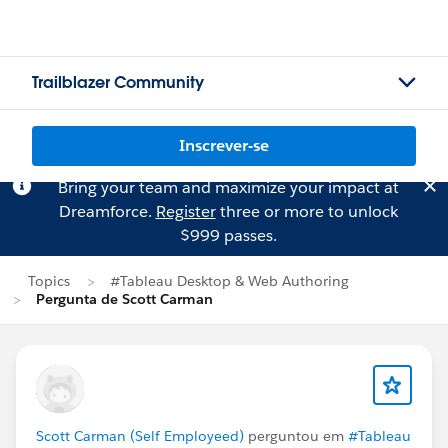
Trailblazer Community
Inscrever-se
Bring your team and maximize your impact at
Dreamforce.
Register
three or more to unlock
$999 passes.
Topics
#Tableau Desktop & Web Authoring
Pergunta de Scott Carman
Scott Carman (Self Employeed)
perguntou em
#Tableau