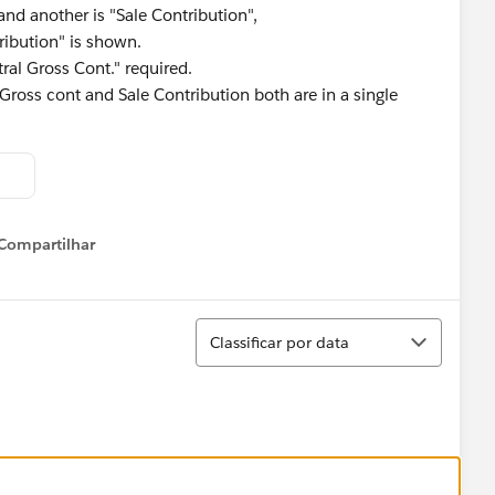
nd another is "Sale Contribution",
ribution" is shown.
tral Gross Cont." required.
ross cont and Sale Contribution both are in a single
Compartilhar
Show menu
Classificar
Classificar por data