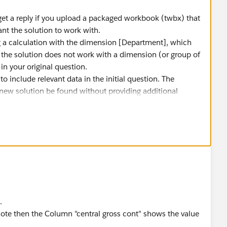
get a reply if you upload a packaged workbook (twbx) that
nt the solution to work with.
 a calculation with the dimension [Department], which
t the solution does not work with a dimension (or group of
n your original question.
 to include relevant data in the initial question. The
a new solution be found without providing additional
.
 reply that answers your question.
.
te then the Column "central gross cont" shows the value