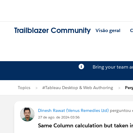
Trailblazer Community
Visão geral
C
Bring your team 
Topics
#Tableau Desktop & Web Authoring
Per
Dinesh Rawat (Venus Remedies Ltd)
perguntou
27 de ago. de 2024 03:56
Same Column calculation but taken i