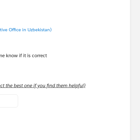
tive Office in Uzbekistan)
 know if it is correct
t the best one if you find them helpful)