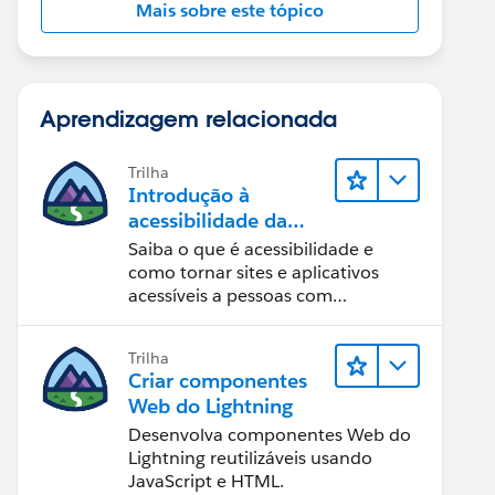
Mais sobre este tópico
Aprendizagem relacionada
Trilha
Introdução à
acessibilidade da
Web
Saiba o que é acessibilidade e
como tornar sites e aplicativos
acessíveis a pessoas com
deficiência.
Trilha
Criar componentes
Web do Lightning
Desenvolva componentes Web do
Lightning reutilizáveis usando
JavaScript e HTML.