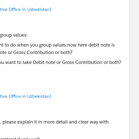
tive Office in Uzbekistan)
roup values:
ou want to take Debit note or Gross Contribution or both?
tive Office in Uzbekistan)
l. please explain it in more detail and clear way with