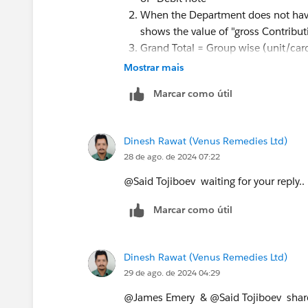
When the Department does not have 
shows the value of "gross Contribut
Grand Total = Group wise (unit/car
same.
Mostrar mais
Marcar como útil
Thanks for your quick reply... Hope u u
Dinesh Rawat (Venus Remedies Ltd)
28 de ago. de 2024 07:22
@Said Tojiboev​ waiting for your reply.. 
Marcar como útil
Dinesh Rawat (Venus Remedies Ltd)
29 de ago. de 2024 04:29
@James Emery​ & @Said Tojiboev​ shar