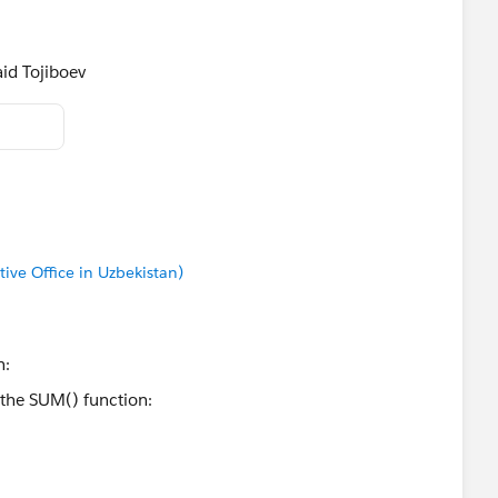
id Tojiboev​
tive Office in Uzbekistan)
n: