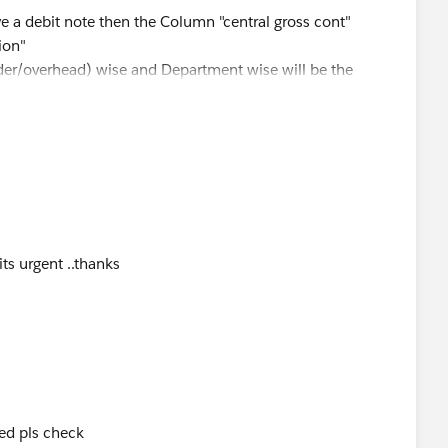
a debit note then the Column "central gross cont"
ion"
der/overhead) wise and Department wise will be the
nderstand the concern ...
its urgent ..thanks
ed pls check