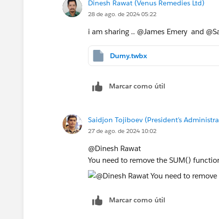
Dinesh Rawat (Venus Remedies Ltd)
28 de ago. de 2024 05:22
i am sharing .. @James Emery​ and @Sa
Dumy.twbx
Marcar como útil
Saidjon Tojiboev (President's Administra
27 de ago. de 2024 10:02
@Dinesh Rawat​
You need to remove the SUM() functio
Marcar como útil