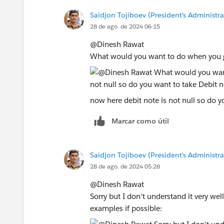
Saidjon Tojiboev (President's Administra
28 de ago. de 2024 06:15
@Dinesh Rawat​
What would you want to do when you g
now here debit note is not null so do y
Marcar como útil
Saidjon Tojiboev (President's Administra
28 de ago. de 2024 05:28
@Dinesh Rawat​
Sorry but I don't understand it very wel
examples if possible: