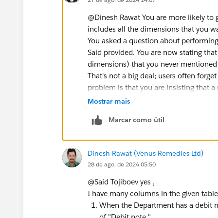
@Dinesh Rawat​ You are more likely to 
includes all the dimensions that you wa
You asked a question about performing
Said provided. You are now stating tha
dimensions) that you never mentioned i
That's not a big deal; users often forget
problem is that you are insisting that 
dimensions that need to be considered
Mostrar mais
James Emery
Marcar como útil
Tableau Forums Ambassador
Please click 'Select as Best' on the one
Dinesh Rawat (Venus Remedies Ltd)
28 de ago. de 2024 05:50
@Said Tojiboev​ yes ,
I have many columns in the given table
When the Department has a debit no
of "Debit note "