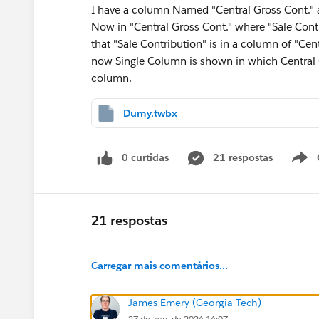
I have a column Named "Central Gross Cont." a
Now in "Central Gross Cont." where "Sale Cont
that "Sale Contribution" is in a column of "Cen
now Single Column is shown in which Central G
column.
Dumy.twbx
0 curtidas
21 respostas
21 respostas
Carregar mais comentários...
James Emery (Georgia Tech)
27 de ago. de 2024 14:07