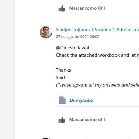
Marcar como útil
Saidjon Tojiboev (President's Administra
27 de ago. de 2024 06:02
@Dinesh Rawat​
Check the attached workbook and let me
Thanks
Said
(Please upvote all my answers and selec
Dumy.twbx
Marcar como útil