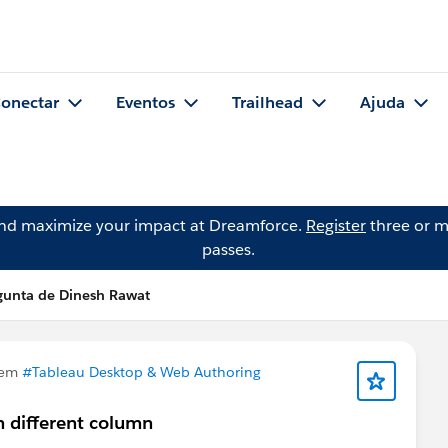
onectar
Eventos
Trailhead
Ajuda
and maximize your impact at Dreamforce.
Register
three or m
passes.
gunta de Dinesh Rawat
 em
#Tableau Desktop & Web Authoring
n different column