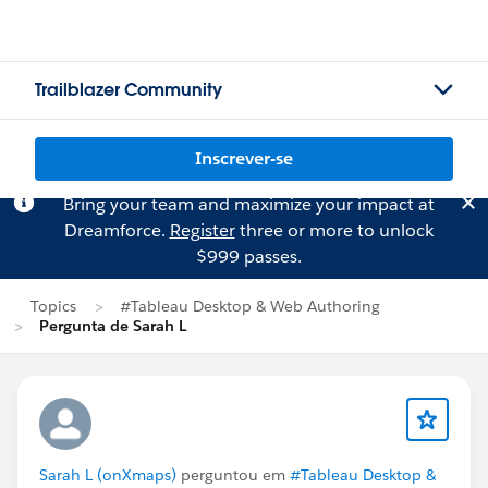
Trailblazer Community
Inscrever-se
Bring your team and maximize your impact at
Dreamforce.
Register
three or more to unlock
$999 passes.
Topics
#Tableau Desktop & Web Authoring
Pergunta de Sarah L
Sarah L (onXmaps)
perguntou em
#Tableau Desktop &