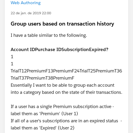
Web Authoring
22 de jan. de 2019 22:00
Group users based on transaction history
I have a table similar to the following.
Account ID
Purchase ID
Subscription
Expired?
1
1
TrialT12PremiumF13PremiumF24TrialT25PremiumT36
TrialT37PremiumT38PremiumF
Essentially I want to be able to group each account
into a category based on the state of their transactions.
If a user has a single Premium subscription active -
label them as 'Premium' (User 1)
If all of a user's subscriptions are in an expired status -
label them as 'Expired' (User 2)