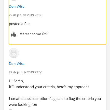
Don Wise
22 de jan. de 2019 22:56
posted a file.
Marcar como útil
Don Wise
22 de jan. de 2019 22:56
Hi Sarah,
If I understood your criteria, here's my approach:
I created a subscription flag calc to flag the criteria you
were looking for: