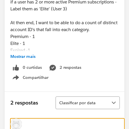
if a user has 2 or more active Premium subscriptions -
Label them as 'Elite' (User 3)
At then end, I want to be able to do a count of distinct
account ID's that fall into each category.
Premium - 1
Elite - 1
Expired -1
Mostrar mais
0 curtidas
2 respostas
Compartilhar
Show menu
Classificar
2 respostas
Classificar por data