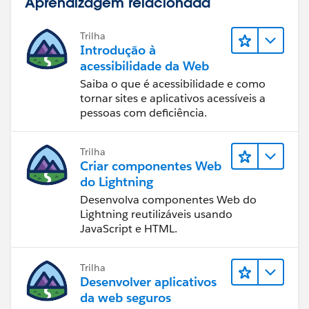
Aprendizagem relacionada
Created a calc to bring all 3 statuses into one
column/field; probably could've done all 3 fixed calc's
in one...but gave them to you separately in the event
Trilha
Introdução à
you want to use them elsewhere.
acessibilidade da Web
Saiba o que é acessibilidade e como
Final result after removing the extra columns:
tornar sites e aplicativos acessíveis a
pessoas com deficiência.
Last was to create the worksheet for a count by Status
Trilha
type which is just a simple COUNTD([Number of
Criar componentes Web
Records] using the new Status pill:
do Lightning
Desenvolva componentes Web do
Lightning reutilizáveis usando
JavaScript e HTML.
A 2018.3 workbook is attached. Hope it helps! Thx,
Don
Trilha
Desenvolver aplicativos
da web seguros