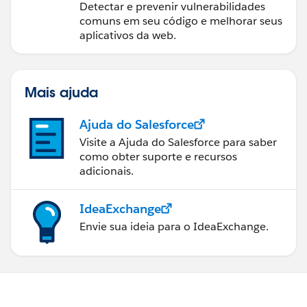
Detectar e prevenir vulnerabilidades
comuns em seu código e melhorar seus
aplicativos da web.
Mais ajuda
Ajuda do Salesforce
Visite a Ajuda do Salesforce para saber
como obter suporte e recursos
adicionais.
IdeaExchange
Envie sua ideia para o IdeaExchange.