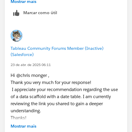
related separately, which would allow you to use all
Mostrar mais
ELSE [Day Offset 2] - 1
the dates in the view for calculations. You would also
END
Marcar como útil
be best having these are related data sets rather than
trying to blend the,. The following link gives you more
// [Day Offset 4]
info on this.
IF DATEPART('weekday', [Day Offset 3]) = 1 T
ELSEIF DATEPART('weekday', [Day Offset 3]) =
https://www.flerlagetwins.com/2021/09/calendar-
ELSE [Day Offset 3] - 1
Tableau Community Forums Member (Inactive)
table.html
END
(Salesforce)
23 de abr. de 2025 06:11
// [Day Offset 5]
IF DATEPART('weekday', [Day Offset 4]) = 1 T
Hi @chris monger​ ,
ELSEIF DATEPART('weekday', [Day Offset 4]) =
Thank you very much for your response!
ELSE [Day Offset 4] - 1
I appreciate your recommendation regarding the use
END
of a data scaffold with a date table. I am currently
reviewing the link you shared to gain a deeper
Step 3: 
understanding.
// [Day 1 is Holiday]
Thanks!
IF [Day Offset 1] = ATTR([Holidays (Data)].[
Mostrar mais