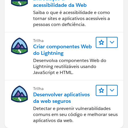
acessibilidade da Web
Saiba o que é acessibilidade e como
tornar sites e aplicativos acessíveis a
pessoas com deficiência.
Trilha
Criar componentes Web
do Lightning
Desenvolva componentes Web do
Lightning reutilizáveis usando
JavaScript e HTML.
Trilha
Desenvolver aplicativos
da web seguros
Detectar e prevenir vulnerabilidades
comuns em seu código e melhorar seus
aplicativos da web.