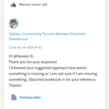
// [Day 2 is Holiday]
Marcar como útil
IF [Day Offset 2] = ATTR([Holidays (Data)].[
// [Day 3 is Holiday]
IF [Day Offset 3] = ATTR([Holidays (Data)].[
Tableau Community Forums Member (Inactive)
// [Day 4 is Holiday]
(Salesforce)
IF [Day Offset 4] = ATTR([Holidays (Data)].[
23 de abr. de 2025 04:22
Hi @Naveen B​ ,
// [Day 5 is Holiday]
Thank you for your response!
IF [Day Offset 5] = ATTR([Holidays (Data)].[
I followed your suggested approach but seems
something is missing or I am not sure if I am missing
Step 4: 
something. Attached workbook is for your reference.
// [Final Business Date - Not Holiday]
Thanks!
IF [Day 1 is Holiday] != 1 THEN [Day Offset 
ELSEIF [Day 2 is Holiday] != 1 THEN [Day Off
ELSEIF [Day 3 is Holiday] != 1 THEN [Day Off
Holiday.twbx
ELSEIF [Day 4 is Holiday] != 1 THEN [Day Off
ELSE [Day Offset 5]