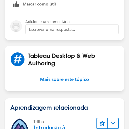
Marcar como útil
END
Use [Final Business Date - Not Holiday] as y
Adicionar um comentário
Escrever uma resposta...
If you like the answers, Please mark the answer as
"BEST" Answer / UPVOTE
Tableau Desktop & Web
BR,
Authoring
NB
Mais sobre este tópico
Aprendizagem relacionada
Trilha
Introdução à