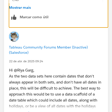
Yesterday is 11 April
Mostrar mais
Holiday?: Regular Day
So Yesterday or Received Date Calculation is 11 April
Marcar como útil
Step 2 : 
Scenario-3: Data Received Date: 22 April
// [Day Offset 1]
Yesterday is 21 April
IF DATEPART('weekday', [Received Date]) = 1 
Holiday?: Holiday
ELSEIF DATEPART('weekday', [Received Date]) 
Check for 18 April
ELSE [Received Date] - 1
Holiday?: Holiday
Tableau Community Forums Member (Inactive)
END
Check for 17 April
(Salesforce)
Holiday?: Regular Day
// [Day Offset 2]
22 de abr. de 2025 09:24
So Yesterday or Received Date Calculation Should be
IF DATEPART('weekday', [Day Offset 1]) = 1 T
17 April
Hi @Riya Garg​,
ELSEIF DATEPART('weekday', [Day Offset 1]) =
How can I achieve this?
As the two data sets here contain dates that don't
ELSE [Day Offset 1] - 1
Note
: No Weekends. If today is Sunday or Monday, it
always appear in both sets, and don't have all dates in
END
should be treated as Friday.
place, this will be difficult to achieve. The best way to
approach this would be to use a data scaffold of a
// [Day Offset 3]
date table which could include all dates, along with
IF DATEPART('weekday', [Day Offset 2]) = 1 T
holidays, or be a view of all dates with the holidays
ELSEIF DATEPART('weekday', [Day Offset 2]) =