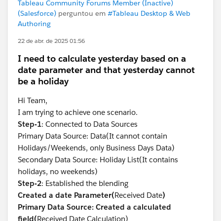
Tableau Community Forums Member (Inactive)
(Salesforce)
perguntou em
#Tableau Desktop & Web
Authoring
22 de abr. de 2025 01:56
I need to calculate yesterday based on a
date parameter and that yesterday cannot
be a holiday
Hi Team,
I am trying to achieve one scenario.
Step-1
: Connected to Data Sources
Primary Data Source: Data(It cannot contain
Holidays/Weekends, only Business Days Data)
Secondary Data Source: Holiday List(It contains
holidays, no weekends)
Step-2
: Established the blending
Created a date Parameter(
Received Date
)
Primary Data Source: Created a calculated
field(
Received Date Calculation)