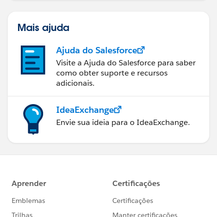
Mais ajuda
Ajuda do Salesforce
Visite a Ajuda do Salesforce para saber
como obter suporte e recursos
adicionais.
IdeaExchange
Envie sua ideia para o IdeaExchange.