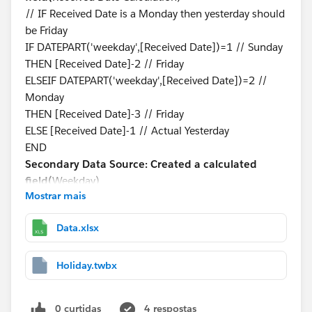
// IF Received Date is a Monday then yesterday should
be Friday
IF DATEPART('weekday',[Received Date])=1 // Sunday
THEN [Received Date]-2 // Friday
ELSEIF DATEPART('weekday',[Received Date])=2 //
Monday
THEN [Received Date]-3 // Friday
ELSE [Received Date]-1 // Actual Yesterday
END
Secondary Data Source: Created a calculated
field(
Weekday)
Mostrar mais
DATEPART('weekday',[Holidays Date])
Blending is on Received Date Calculation and Holidays
Data.xlsx
Date
Step-3:
Created a Calculated Field to see if yesterday is
a holiday or not.
Holiday.twbx
Primary Data Source: Created a calculated
field(
Holiday?)
0 curtidas
4 respostas