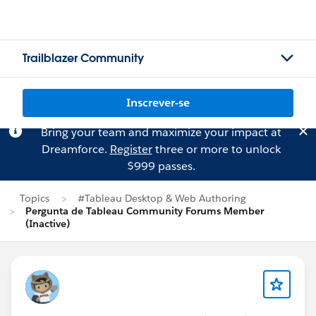
Trailblazer Community
Inscrever-se
Bring your team and maximize your impact at
Dreamforce.
Register
three or more to unlock
$999 passes.
Topics
#Tableau Desktop & Web Authoring
Pergunta de Tableau Community Forums Member
(Inactive)