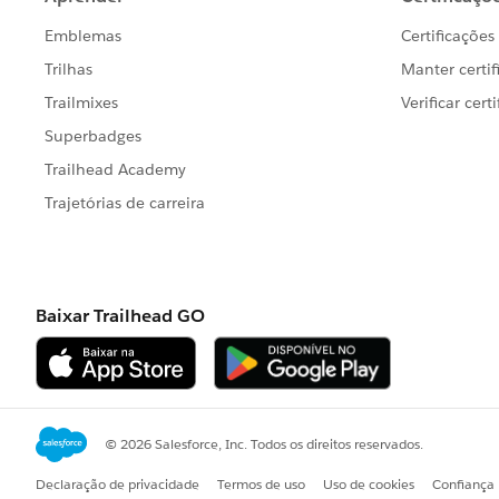
I've also attached the .twbx in case you
If you need any part of the calculation
Regards,
Felix