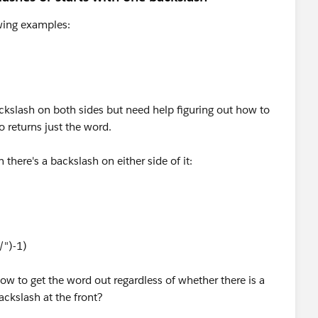
owing examples:
ackslash on both sides but need help figuring out how to
lso returns just the word.
here's a backslash on either side of it:
/")-1)
ow to get the word out regardless of whether there is a
ackslash at the front?