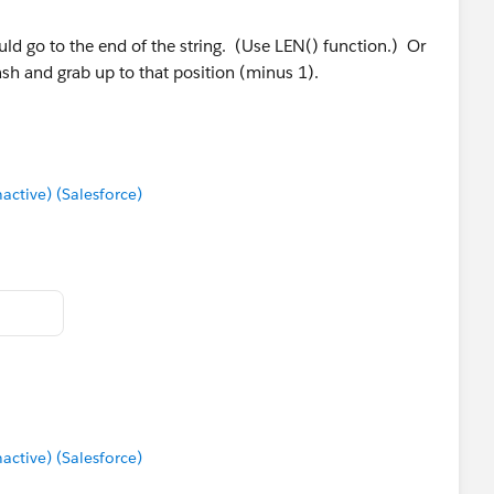
uld go to the end of the string. (Use LEN() function.) Or
lash and grab up to that position (minus 1).
tive) (Salesforce)
tive) (Salesforce)