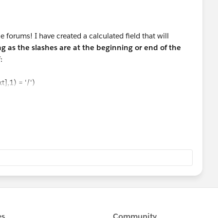
 forums! I have created a calculated field that will
ng as the slashes are at the beginning or end of the
:
],1) = '/')
 -1)), (LEN([Text]) -2))
[Text],1) != '/')
)
([Text],1) = '/')