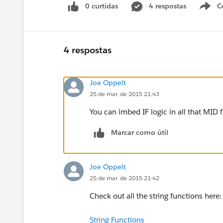
0 curtidas
4 respostas
C
4 respostas
Joe Oppelt
25 de mar. de 2015 21:43
You can imbed IF logic in all that MID 
Marcar como útil
Joe Oppelt
25 de mar. de 2015 21:42
Check out all the string functions here:
String Functions