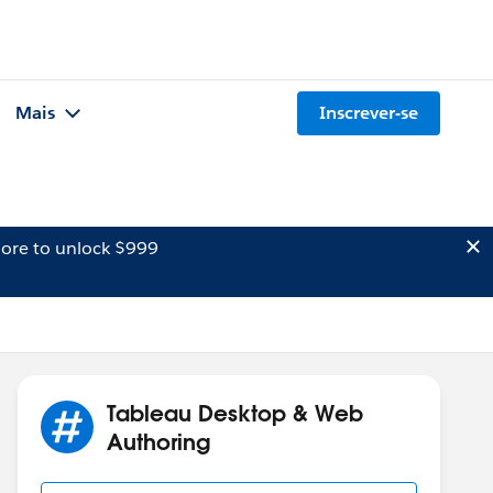
Mais
Inscrever-se
ore to unlock $999
Tableau Desktop & Web
Authoring