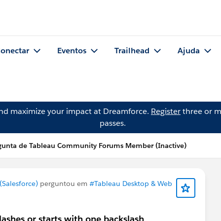
onectar
Eventos
Trailhead
Ajuda
and maximize your impact at Dreamforce.
Register
three or m
passes.
gunta de Tableau Community Forums Member (Inactive)
Salesforce)
perguntou em
#Tableau Desktop & Web
ashes or starts with one backslash