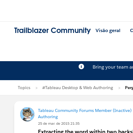
Trailblazer Community
Visão geral
C
Bring your team 
Topics
#Tableau Desktop & Web Authoring
Per
Tableau Community Forums Member (Inactive) (
Authoring
25 de mar. de 2015 21:35
Extracting the word within two backsl