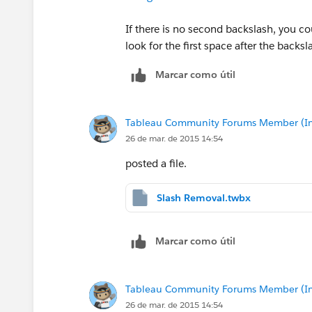
If there is no second backslash, you co
look for the first space after the backs
Marcar como útil
Tableau Community Forums Member (Inac
26 de mar. de 2015 14:54
posted a file.
Slash Removal.twbx
Marcar como útil
Tableau Community Forums Member (Inac
26 de mar. de 2015 14:54