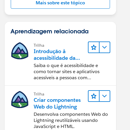
Mais sobre este tópico
Aprendizagem relacionada
Trilha
Introdução à
acessibilidade da
Web
Saiba o que é acessibilidade e
como tornar sites e aplicativos
acessíveis a pessoas com
deficiência.
Trilha
Criar componentes
Web do Lightning
Desenvolva componentes Web do
Lightning reutilizáveis usando
JavaScript e HTML.