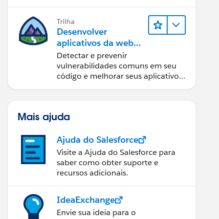
Trilha
Desenvolver
aplicativos da web
seguros
Detectar e prevenir
vulnerabilidades comuns em seu
código e melhorar seus aplicativos
da web.
Mais ajuda
Ajuda do Salesforce
Visite a Ajuda do Salesforce para
saber como obter suporte e
recursos adicionais.
IdeaExchange
Envie sua ideia para o