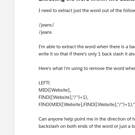
I need to extract just the word out of the foll
/jeans/
/jeans
I'm able to extract the word when there is a b
write it so that if there's only 1 back slash it a
Here's what i'm using to remove the word when t
LEFT(
MID([Website],
FIND([Website],"/")+1),
FIND(MID([Website],FIND([Website],"/")+1),"
Can anyone help point me in the direction of h
backslash on both ends of the word or just a b