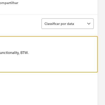
ompartilhar
Show menu
Classificar
Classificar por data
functionality, BTW.