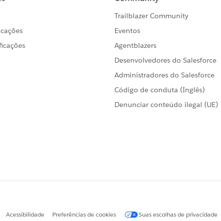
 need to play around with it.
 explained just let me know. Hope this helps you!