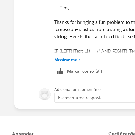
Hi Tim,
Thanks for bringing a fun problem to the
remove any slashes from a string
as lo
string
. Here is the calculated field itself
IF (LEFT([Text],1) = '/' AND RIGHT([Text
THEN LEFT(RIGHT([Text], (LEN([Text])
Mostrar mais
ELSEIF (LEFT([Text],1) = '/' AND RIGHT(
Marcar como útil
THEN RIGHT([Text], (LEN([Text]) -1)
ELSEIF (LEFT([Text],1) != '/' AND RIGHT
THEN LEFT([Text], (LEN([Text]) -1))
Adicionar um comentário
ELSE [Text]
Escrever uma resposta...
END
Here it is in action: