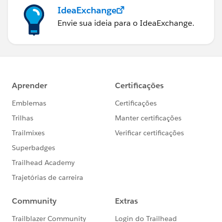
IdeaExchange
Envie sua ideia para o IdeaExchange.