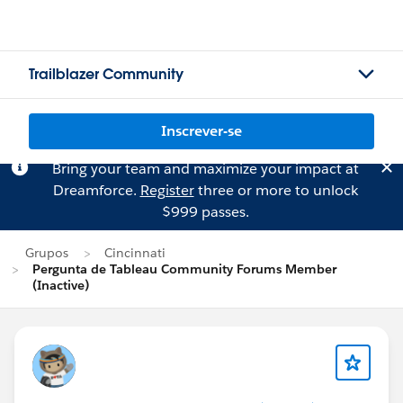
Trailblazer Community
Inscrever-se
Bring your team and maximize your impact at
Dreamforce.
Register
three or more to unlock
$999 passes.
Grupos
Cincinnati
Pergunta de Tableau Community Forums Member
(Inactive)