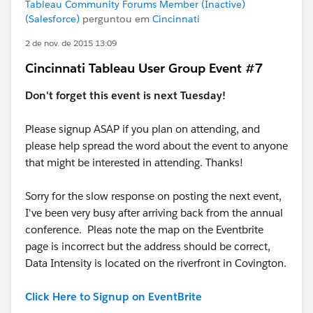
Tableau Community Forums Member (Inactive)
(Salesforce)
perguntou em
Cincinnati
2 de nov. de 2015 13:09
Cincinnati Tableau User Group Event #7
Don't forget this event is next Tuesday!
Please signup ASAP if you plan on attending, and
please help spread the word about the event to anyone
that might be interested in attending. Thanks!
Sorry for the slow response on posting the next event,
I've been very busy after arriving back from the annual
conference. Pleas note the map on the Eventbrite
page is incorrect but the address should be correct,
Data Intensity is located on the riverfront in Covington.
Click Here to Signup on EventBrite