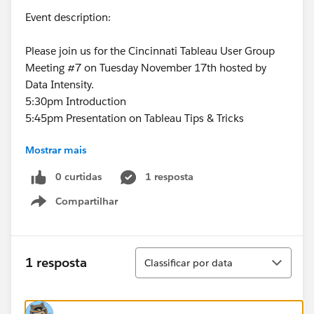
Event description:
Please join us for the Cincinnati Tableau User Group
Meeting #7 on Tuesday November 17th hosted by
Data Intensity.
5:30pm Introduction
5:45pm Presentation on Tableau Tips & Tricks
Mostrar mais
Custom Color Palettes
0 curtidas
1 resposta
Custom Shapes
Compartilhar
Show menu
Paging Action
Barcode Chart Design
Classificar
1 resposta
Classificar por data
6:15pm
Presentation on Tableau from Michael
Cristiani
6:45pm Q&A and Closing Comments