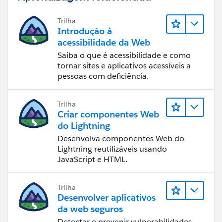
Trilha
Introdução à
acessibilidade da Web
Saiba o que é acessibilidade e como
tornar sites e aplicativos acessíveis a
pessoas com deficiência.
Trilha
Criar componentes Web
do Lightning
Desenvolva componentes Web do
Lightning reutilizáveis usando
JavaScript e HTML.
Trilha
Desenvolver aplicativos
da web seguros
Detectar e prevenir vulnerabilidades