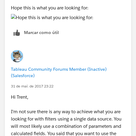
Hope this is what you are looking for:
Marcar como útil
Tableau Community Forums Member (Inactive)
(Salesforce)
31 de mai. de 2017 23:22
Hi Trent,
I'm not sure there is any way to achieve what you are
looking for with filters using a single data source. You
will most likely use a combination of parameters and
calculated fields. You said that you want to use the