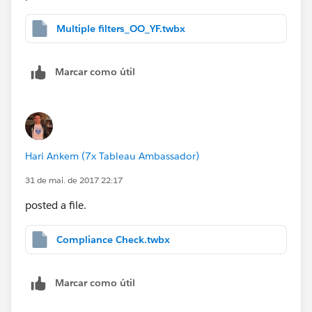
Multiple filters_OO_YF.twbx
Marcar como útil
Hari Ankem (7x Tableau Ambassador)
31 de mai. de 2017 22:17
posted a file.
Compliance Check.twbx
Marcar como útil