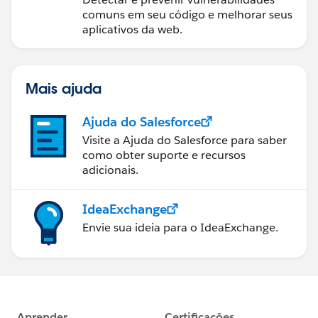
comuns em seu código e melhorar seus
aplicativos da web.
Mais ajuda
Ajuda do Salesforce
Visite a Ajuda do Salesforce para saber
como obter suporte e recursos
adicionais.
IdeaExchange
Envie sua ideia para o IdeaExchange.