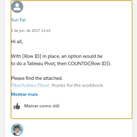
Yuri Fal
1 de jun. de 2017 11:43
Hi all,
With [Row ID] in place, an option would be
to do a Tableau Pivot, then COUNTD([Row ID]).
Please find the attached.
Okechukwu Ossai
, thanks for the workbook.
Mostrar mais
Yours,
Marcar como útil
Yuri