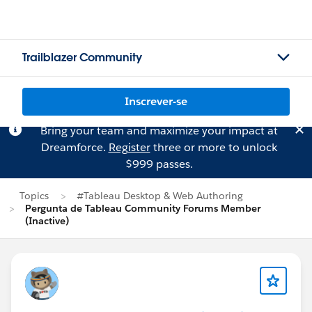
Trailblazer Community
Inscrever-se
Bring your team and maximize your impact at
Dreamforce.
Register
three or more to unlock
$999 passes.
Topics
#Tableau Desktop & Web Authoring
Pergunta de Tableau Community Forums Member
(Inactive)