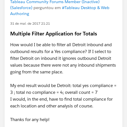
Tableau Community Forums Member (Inactive)
(Salesforce)
perguntou em
#Tableau Desktop & Web
Authoring
31 de mai. de 2017 21:21
Multiple Filter Application for Totals
How would I be able to filter all Detroit inbound and
outbound results for a Yes compliance? If I select to
filter Detroit on inbound it ignores outbound Detroit
values because there were not any inbound shipments
going from the same place.
My end result would be Detroit: total yes compliance =
3 ; total no compliance = 4; overall count = 7
I would, in the end, have to find total compliance for
each location and other analysis of course.
Thanks for any help!