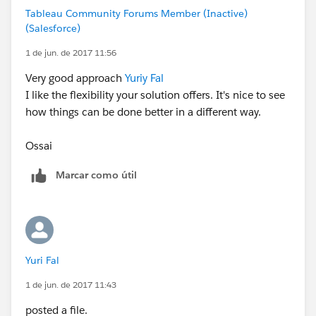
Tableau Community Forums Member (Inactive)
(Salesforce)
1 de jun. de 2017 11:56
Very good approach
Yuriy Fal
I like the flexibility your solution offers. It's nice to see
how things can be done better in a different way.
Ossai
Marcar como útil
Yuri Fal
1 de jun. de 2017 11:43
posted a file.