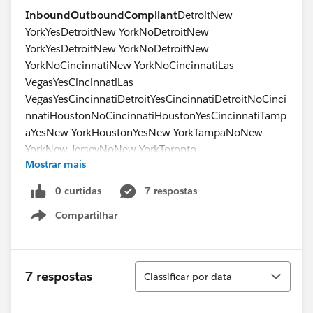
Inbound
Outbound
Compliant
DetroitNew
YorkYesDetroitNew YorkNoDetroitNew
YorkYesDetroitNew YorkNoDetroitNew
YorkNoCincinnatiNew YorkNoCincinnatiLas
VegasYesCincinnatiLas
VegasYesCincinnatiDetroitYesCincinnatiDetroitNoCinci
nnatiHoustonNoCincinnatiHoustonYesCincinnatiTamp
aYesNew YorkHoustonYesNew YorkTampaNoNew
YorkNew JerseyNoNew YorkToronto
Mostrar mais
No
0 curtidas
7 respostas
Compartilhar
Show menu
Classificar
7 respostas
Classificar por data