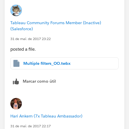
Tableau Community Forums Member (Inactive)
(Salesforce)
31 de mai. de 2017 23:22
posted a file.
Multiple filters_OO.twbx
Marcar como útil
Hari Ankem (7x Tableau Ambassador)
31 de mai. de 2017 22:17