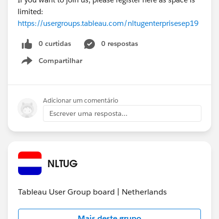
limited:
https://usergroups.tableau.com/nltugenterprisesep19
0 curtidas
0 respostas
Compartilhar
Show menu
Adicionar um comentário
Escrever uma resposta...
NLTUG
Tableau User Group board | Netherlands
Mais deste grupo