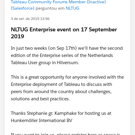
Tableau Community Forums Member (Inactive)
(Salesforce)
perguntou em
NLTUG
3 de set. de 2019 13:56
NLTUG Enterprise event on 17 September
2019
In just two weeks (on Sep 17th) we'll have the second
edition of the Enterprise series of the Netherlands
Tableau User group in Hilversum.
This is a great opportunity for anyone involved with the
Enterprise deployment of Tableau to discuss with
peers from around the country about challenges,
solutions and best practices.
Thanks Stephanie gr. Kamphake for hosting us at
Hunkemöller International BV
If you want to join us, please register here as space is