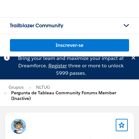
Trailblazer Community
Inscrever-se
Bring your team and maximize your impact at
Dreamforce.
Register
three or more to unlock
$999 passes.
Grupos
NLTUG
Pergunta de Tableau Community Forums Member
(Inactive)