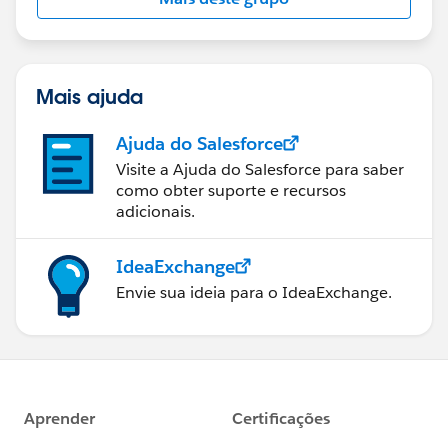
Mais ajuda
Ajuda do Salesforce
Visite a Ajuda do Salesforce para saber
como obter suporte e recursos
adicionais.
IdeaExchange
Envie sua ideia para o IdeaExchange.