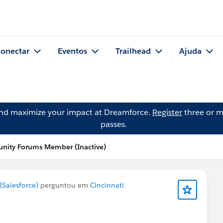
onectar
Eventos
Trailhead
Ajuda
and maximize your impact at Dreamforce.
Register
three or m
passes.
nity Forums Member (Inactive)
Salesforce)
perguntou em
Cincinnati