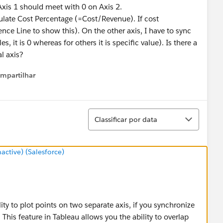
Axis 1 should meet with 0 on Axis 2.
culate Cost Percentage (=Cost/Revenue). If cost
ence Line to show this). On the other axis, I have to sync
es, it is 0 whereas for others it is specific value). Is there a
l axis?
mpartilhar
how menu
Classificar
Classificar por data
tive) (Salesforce)
lity to plot points on two separate axis, if you synchronize
 This feature in Tableau allows you the ability to overlap