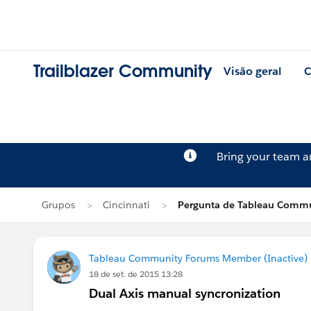
Trailblazer Community
Visão geral
C
Bring your team 
Grupos
Cincinnati
Pergunta de Tableau Commu
Tableau Community Forums Member (Inactive) (
18 de set. de 2015 13:28
Dual Axis manual syncronization