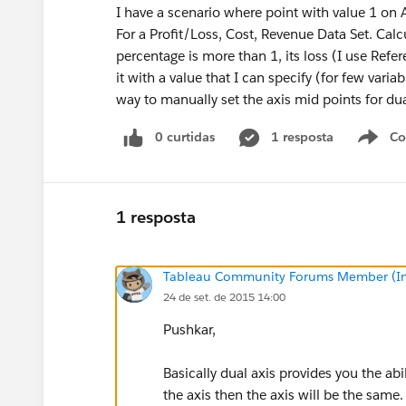
I have a scenario where point with value 1 on 
For a Profit/Loss, Cost, Revenue Data Set. Cal
percentage is more than 1, its loss (I use Refer
it with a value that I can specify (for few variabl
way to manually set the axis mid points for dua
0 curtidas
1 resposta
Co
S
1 resposta
Tableau Community Forums Member (Inac
24 de set. de 2015 14:00
Pushkar,
Basically dual axis provides you the abi
the axis then the axis will be the same.