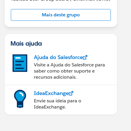
Mais deste grupo
Mais ajuda
Ajuda do Salesforce
Visite a Ajuda do Salesforce para
saber como obter suporte e
recursos adicionais.
IdeaExchange
Envie sua ideia para o
IdeaExchange.