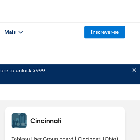
Mais
Inscrever-se
ore to unlock $999
Cincinnati
Tableau User Group board | Cincinnati (Ohio)