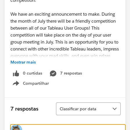
competition:
We have an exciting announcement to make. During
the month of July there will be a friendly competition
between all of our Tableau User Groups! This
competition will take place on the day of your user
group meeting in July. This is an opportunity for you to
connect with other incredible Tableau leaders, impress
everyone with your mad skills, and even win prizes
Mostrar mais
(not to mention bragging rights).
0 curtidas
7 respostas
If you’d like to participate, the rules are simple:
Compartilhar
1. Register your TUG for the event (one registration
Show menu
per user group)
<- I already registered our TUG
2. Contact the event organizer for more details
Classificar
7 respostas
Classificar por data
about this event
3. At 7:00am (your time) the morning of your July