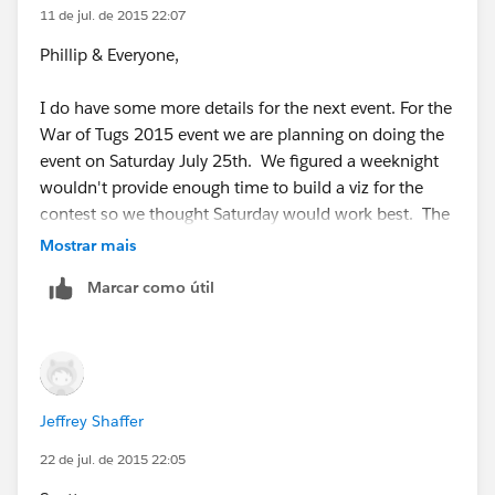
11 de jul. de 2015 22:07
Phillip & Everyone,
I do have some more details for the next event. For the
War of Tugs 2015 event we are planning on doing the
event on Saturday July 25th. We figured a weeknight
wouldn't provide enough time to build a viz for the
contest so we thought Saturday would work best. The
rules are basically the same as above, but we are now
Mostrar mais
allowed to submit 3 different workbooks for the group
Marcar como útil
(each workbook will be judge separately, all
workbooks have to be created on the same day).
We do not have a location setup for the July 25th
event as we are unsure of the number of people that
Jeffrey Shaffer
are interested in participating, especially with the event
being on Saturday. So for those that are interested in
22 de jul. de 2015 22:05
building a visualization together as a group please