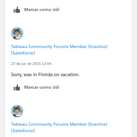
Marcar como útil
Tableau Community Forums Member (Inactive)
(Salesforce)
27 de jul. de 2015 13:04
Sorry, was in Florida on vacation.
Marcar como útil
Tableau Community Forums Member (Inactive)
(Salesforce)