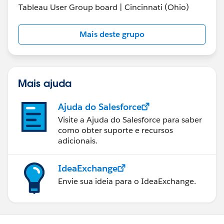
Tableau User Group board | Cincinnati (Ohio)
Mais deste grupo
Mais ajuda
Ajuda do Salesforce
Visite a Ajuda do Salesforce para saber
como obter suporte e recursos
adicionais.
IdeaExchange
Envie sua ideia para o IdeaExchange.