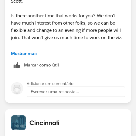
Scott,
either reply to this thread or email me so I can keep
track of the number of people we have.
Is there another time that works for you? We don't
have much interest from other folks, so we can be
If there isn't a lot of interest we can cancel the event or
flexible and change to an evening if more people will
we can have a few small teams work on separate
join. That won't give us much time to work on the viz.
entries. I can provide an update next weekend given
the feedback I receive for the event.
Jeff
Mostrar mais
The 5th event will be on Thursday August 27th at
Marcar como útil
84.51°. I will post more information in the next week
or 2 about the August event.
Adicionar um comentário
Escrever uma resposta...
Cincinnati