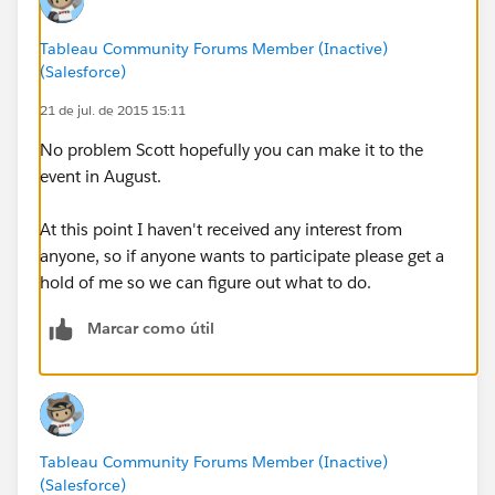
TUG meeting download the dataset
Tableau Community Forums Member (Inactive)
4. Use the day and / or your meeting to create the
(Salesforce)
most amazing viz / vizzes possible!
21 de jul. de 2015 15:11
5. Publish your workbook to a Tableau Online
No problem Scott hopefully you can make it to the
account
event in August.
On August 1st all submissions will be moved to a
At this point I haven't received any interest from
Public account and the judging will begin! Awards and
anyone, so if anyone wants to participate please get a
prizes will follow.
hold of me so we can figure out what to do.
Marcar como útil
Tableau Community Forums Member (Inactive)
(Salesforce)