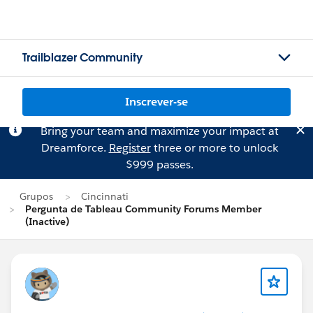
Trailblazer Community
Inscrever-se
Bring your team and maximize your impact at
Dreamforce.
Register
three or more to unlock
$999 passes.
Grupos
Cincinnati
Pergunta de Tableau Community Forums Member
(Inactive)