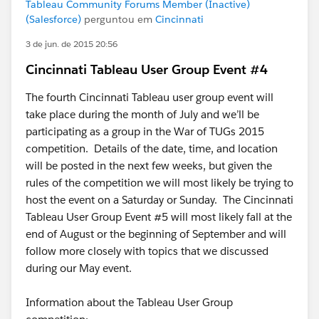
Tableau Community Forums Member (Inactive)
(Salesforce)
perguntou em
Cincinnati
3 de jun. de 2015 20:56
Cincinnati Tableau User Group Event #4
The fourth Cincinnati Tableau user group event will
take place during the month of July and we’ll be
participating as a group in the War of TUGs 2015
competition. Details of the date, time, and location
will be posted in the next few weeks, but given the
rules of the competition we will most likely be trying to
host the event on a Saturday or Sunday. The Cincinnati
Tableau User Group Event #5 will most likely fall at the
end of August or the beginning of September and will
follow more closely with topics that we discussed
during our May event.
Information about the Tableau User Group