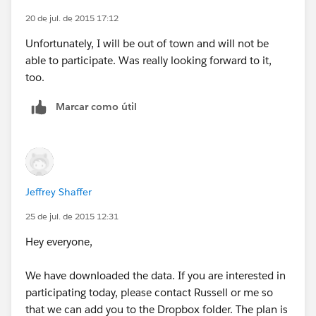
20 de jul. de 2015 17:12
Unfortunately, I will be out of town and will not be
able to participate. Was really looking forward to it,
too.
Marcar como útil
Jeffrey Shaffer
25 de jul. de 2015 12:31
Hey everyone,
We have downloaded the data. If you are interested in
participating today, please contact Russell or me so
that we can add you to the Dropbox folder. The plan is