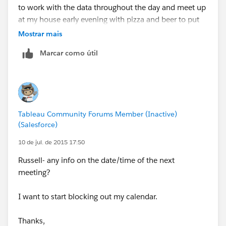
to work with the data throughout the day and meet up
at my house early evening with pizza and beer to put
this all together.
Mostrar mais
Marcar como útil
Jeff
Tableau Community Forums Member (Inactive)
(Salesforce)
10 de jul. de 2015 17:50
Russell- any info on the date/time of the next
meeting?
I want to start blocking out my calendar.
Thanks,