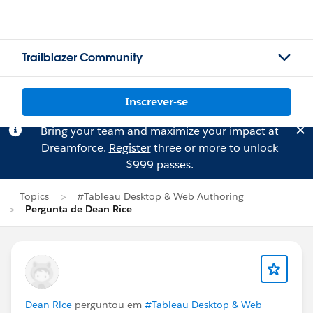
Trailblazer Community
Inscrever-se
Bring your team and maximize your impact at
Dreamforce.
Register
three or more to unlock
$999 passes.
Topics
#Tableau Desktop & Web Authoring
Pergunta de Dean Rice
Dean Rice
perguntou em
#Tableau Desktop & Web