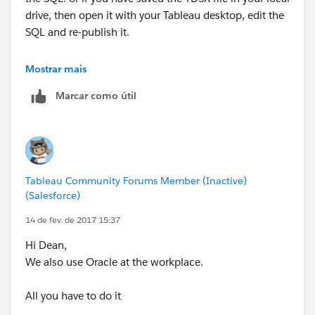
drive, then open it with your Tableau desktop, edit the
SQL and re-publish it.
This is the only way we can edit the SQL of a published
Mostrar mais
datasource.
Marcar como útil
Thanks & Regards
Madhu K
Tableau Community Forums Member (Inactive)
(Salesforce)
14 de fev. de 2017 15:37
Hi Dean,
We also use Oracle at the workplace.
All you have to do it