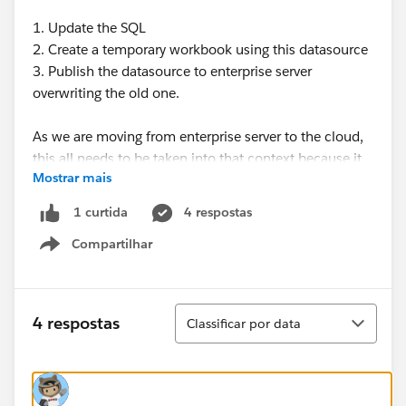
1. Update the SQL
2. Create a temporary workbook using this datasource
3. Publish the datasource to enterprise server
overwriting the old one.
As we are moving from enterprise server to the cloud,
this all needs to be taken into that context because it
Mostrar mais
is not recommended you use a LIVE connection in the
cloud, otherwise you will need to open up your DB
4 respostas
1 curtida
server firewall to cloud.
Compartilhar
Show menu
Then just to keep blabbering away, our issue with
using extract refresh is you can only refresh every 15
minutes and we need it more often. I have read that
Classificar
4 respostas
Classificar por data
some have used tabcmd to accomplish this, but
suddenly this is involving too much work!