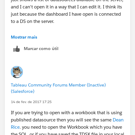
and I can't open it in a way that I can edit it. I think its
just because the dashboard I have open is connected
to a DS on the server.
For now it seems my way of opening up the local DS
Mostrar mais
without having a workbook open is the only way to
Marcar como útil
edit SQL, but if you have suggestions beyond this its
appreciated.
Tableau Community Forums Member (Inactive)
(Salesforce)
14 de fev. de 2017 17:25
If you are trying to open with a workbook that is using
published datasource then you will see the same
Dean
Rice
. you need to open the Workbook which you have
the SQL. or if you have saved the TDSX file in your local