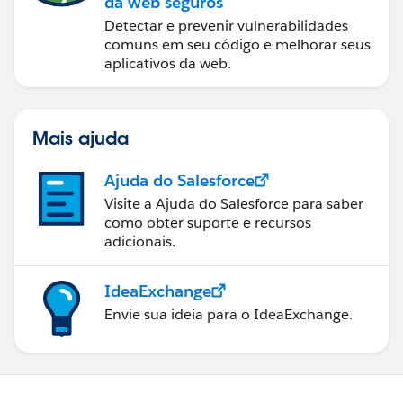
da web seguros
Detectar e prevenir vulnerabilidades
comuns em seu código e melhorar seus
aplicativos da web.
Mais ajuda
Ajuda do Salesforce
Visite a Ajuda do Salesforce para saber
como obter suporte e recursos
adicionais.
IdeaExchange
Envie sua ideia para o IdeaExchange.