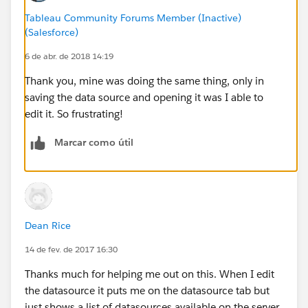
Tableau Community Forums Member (Inactive)
(Salesforce)
6 de abr. de 2018 14:19
Thank you, mine was doing the same thing, only in
saving the data source and opening it was I able to
edit it. So frustrating!
Marcar como útil
Dean Rice
14 de fev. de 2017 16:30
Thanks much for helping me out on this. When I edit
the datasource it puts me on the datasource tab but
just shows a list of datasources available on the server,