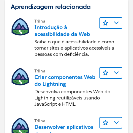
click on it and select edit custom sql query.
Aprendizagem relacionada
Trilha
Introdução à
acessibilidade da Web
You have to re-publish this again back to tableau
Saiba o que é acessibilidade e como
server. Please let me know, if you need more details
tornar sites e aplicativos acessíveis a
Thanks
pessoas com deficiência.
Madhu K
Trilha
Criar componentes Web
do Lightning
Desenvolva componentes Web do
Lightning reutilizáveis usando
JavaScript e HTML.
Trilha
Desenvolver aplicativos