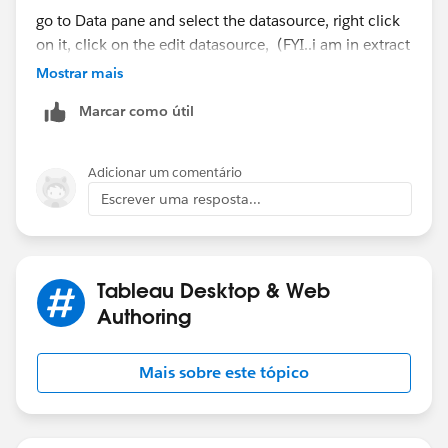
go to Data pane and select the datasource, right click
on it, click on the edit datasource, (FYI..i am in extract
mode and using the actual datasource, not the
Mostrar mais
published datasource, but the process is same for
Marcar como útil
published datasource that is using Live/extract
conenction)
Adicionar um comentário
Escrever uma resposta...
Tableau Desktop & Web
Authoring
Mais sobre este tópico
Provide your user id and password for the datasource
to connect to your oracle database. Right corner of
custom sql query you will see the down arrow mark,