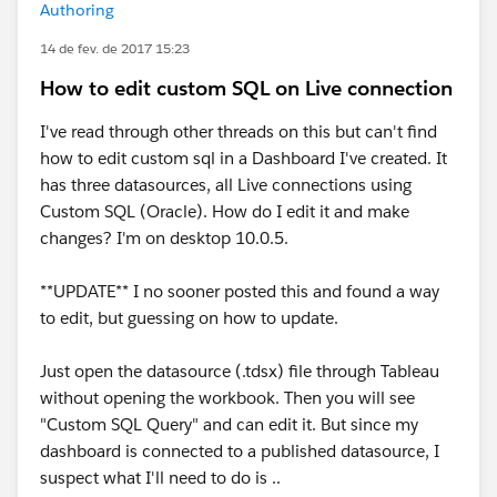
Authoring
14 de fev. de 2017 15:23
How to edit custom SQL on Live connection
I've read through other threads on this but can't find
how to edit custom sql in a Dashboard I've created. It
has three datasources, all Live connections using
Custom SQL (Oracle). How do I edit it and make
changes? I'm on desktop 10.0.5.
**UPDATE** I no sooner posted this and found a way
to edit, but guessing on how to update.
Just open the datasource (.tdsx) file through Tableau
without opening the workbook. Then you will see
"Custom SQL Query" and can edit it. But since my
dashboard is connected to a published datasource, I
suspect what I'll need to do is ..