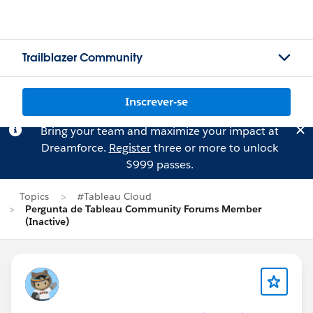
Trailblazer Community
Inscrever-se
Bring your team and maximize your impact at
Dreamforce.
Register
three or more to unlock
$999 passes.
Topics
#Tableau Cloud
Pergunta de Tableau Community Forums Member
(Inactive)