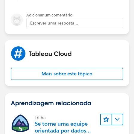
Adicionar um comentário
Escrever uma resposta...
Tableau Cloud
Mais sobre este tópico
Aprendizagem relacionada
Trilha
Se torne uma equipe
orientada por dados