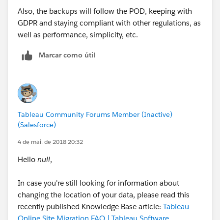
Also, the backups will follow the POD, keeping with
GDPR and staying compliant with other regulations, as
well as performance, simplicity, etc.
Marcar como útil
Tableau Community Forums Member (Inactive)
(Salesforce)
4 de mai. de 2018 20:32
Hello
null
,
In case you're still looking for information about
changing the location of your data, please read this
recently published Knowledge Base article:
Tableau
Online Site Migration FAQ | Tableau Software