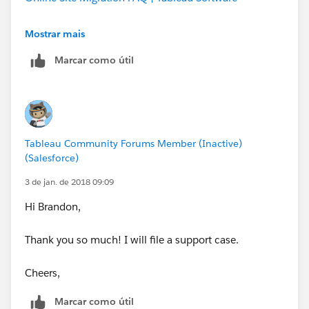
Cheers,
Mostrar mais
Marcar como útil
Tableau Community Forums Member (Inactive)
(Salesforce)
3 de jan. de 2018 09:09
Hi Brandon,
Thank you so much! I will file a support case.
Cheers,
Marcar como útil