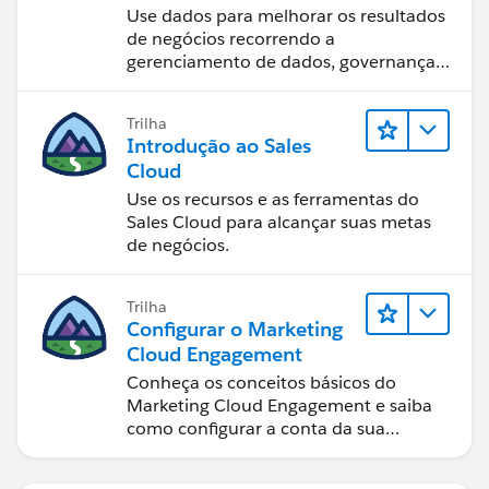
usando o Tableau
Use dados para melhorar os resultados
de negócios recorrendo a
gerenciamento de dados, governança
de dados, ferramentas de visualização
de dados, narrativa baseada em dados
Trilha
e colaboração.
Introdução ao Sales
Cloud
Use os recursos e as ferramentas do
Sales Cloud para alcançar suas metas
de negócios.
Trilha
Configurar o Marketing
Cloud Engagement
Conheça os conceitos básicos do
Marketing Cloud Engagement e saiba
como configurar a conta da sua
equipe.