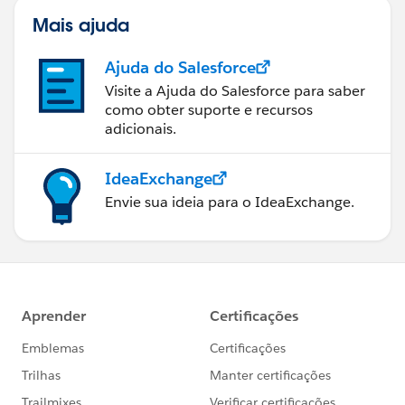
Mais ajuda
Ajuda do Salesforce
Visite a Ajuda do Salesforce para saber
como obter suporte e recursos
adicionais.
IdeaExchange
Envie sua ideia para o IdeaExchange.