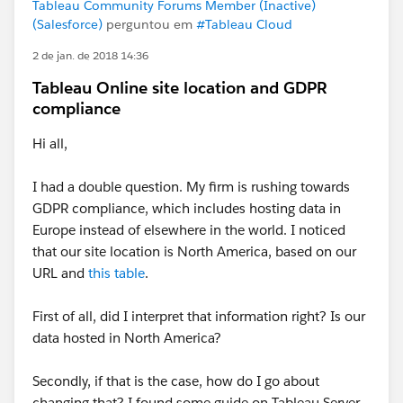
Tableau Community Forums Member (Inactive)
(Salesforce)
perguntou em
#Tableau Cloud
2 de jan. de 2018 14:36
Tableau Online site location and GDPR
compliance
Hi all,
I had a double question. My firm is rushing towards
GDPR compliance, which includes hosting data in
Europe instead of elsewhere in the world. I noticed
that our site location is North America, based on our
URL and
this table
.
First of all, did I interpret that information right? Is our
data hosted in North America?
Secondly, if that is the case, how do I go about
changing that? I found some guide on Tableau Server