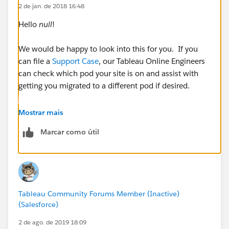
2 de jan. de 2018 16:48
Hello
null
!
We would be happy to look into this for you. If you
can file a
Support Case
, our Tableau Online Engineers
can check which pod your site is on and assist with
getting you migrated to a different pod if desired.
Cheers!
Mostrar mais
Marcar como útil
Tableau Community Forums Member (Inactive)
(Salesforce)
2 de ago. de 2019 18:09