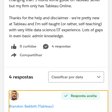
but my firm only has Tableau Online.
Thanks for the help and disclaimer - we're pretty new
at Tableau and I'm self-taught (or rather, self-teaching)
with very little data science/IT experience. Lots of gaps
in even basic admin knowledge.
0 curtidas
4 respostas
Compartilhar
Show menu
Classificar
4 respostas
Classificar por data
Resposta aceita
Brandon Babbitt (Tableau)