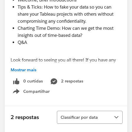
Tips & Ticks: How to fake your data so you can
share your Tableau projects with others without
compromising any confidentiality.
Charting Time Demo: How can we get the most
insights out of time-based data?
Q&A
Look forward to seeing you all there! If you have any
questions, please feel free to email me anytime!
Mostrar mais
(
ambernsmart@gmail.com
)
0 curtidas
2 respostas
Compartilhar
Show menu
Classificar
2 respostas
Classificar por data