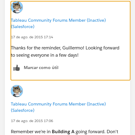
Tableau Community Forums Member (Inactive)
(Salesforce)
17 de ago. de 2015 17:14
Thanks for the reminder, Guillermo! Looking forward
to seeing everyone in a few days!
Marcar como útil
Tableau Community Forums Member (Inactive)
(Salesforce)
17 de ago. de 2015 17:06
Remember we're in
Building A
going forward. Don't