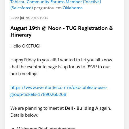
Tableau Community Forums Member (Inactive)
(Salesforce)
perguntou em
Oklahoma
24 de jul. de 2015 19:14
August 19th @ Noon - TUG Registration &
Itinerary
Hello OKCTUG!
Happy Friday to you all! I wanted to let you all know
that the eventbrite page is up for us to RSVP to our
next meeting:
https://www.eventbrite.com/e/okc-tableau-user-
group-tickets-17890266268
We are planning to meet at
Dell - Building A
again.
Details below:
Welcome; Brief introductions