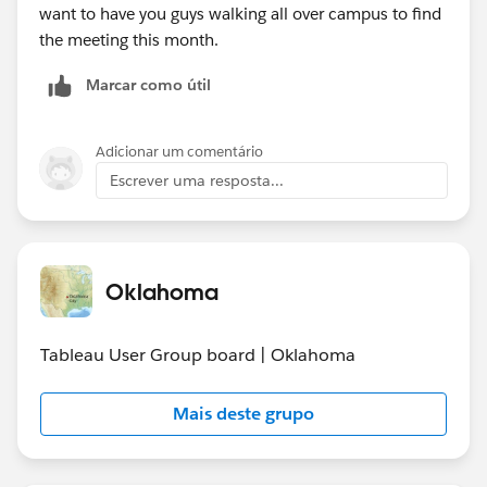
want to have you guys walking all over campus to find
the meeting this month.
Marcar como útil
Adicionar um comentário
Escrever uma resposta...
Oklahoma
Tableau User Group board | Oklahoma
Mais deste grupo