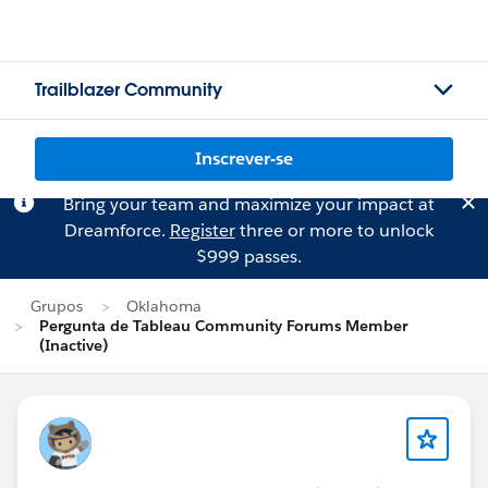
Trailblazer Community
Inscrever-se
Bring your team and maximize your impact at
Dreamforce.
Register
three or more to unlock
$999 passes.
Grupos
Oklahoma
Pergunta de Tableau Community Forums Member
(Inactive)