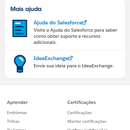
Mais ajuda
Ajuda do Salesforce
Visite a Ajuda do Salesforce para saber
como obter suporte e recursos
adicionais.
IdeaExchange
Envie sua ideia para o IdeaExchange.