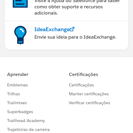
Visite a Ajuda do Salesforce para saber
como obter suporte e recursos
adicionais.
IdeaExchange
Envie sua ideia para o IdeaExchange.