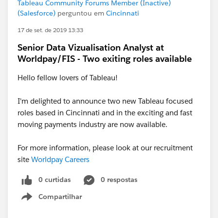
Tableau Community Forums Member (Inactive)
(Salesforce)
perguntou em
Cincinnati
17 de set. de 2019 13:33
Senior Data Vizualisation Analyst at
Worldpay/FIS - Two exiting roles available
Hello fellow lovers of Tableau!
I'm delighted to announce two new Tableau focused
roles based in Cincinnati and in the exciting and fast
moving payments industry are now available.
For more information, please look at our recruitment
site
Worldpay Careers
0 curtidas
0 respostas
Compartilhar
Show menu