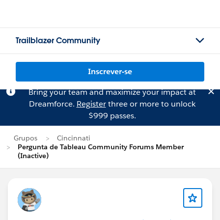
Trailblazer Community
Inscrever-se
Bring your team and maximize your impact at
Dreamforce.
Register
three or more to unlock
$999 passes.
Grupos
Cincinnati
Pergunta de Tableau Community Forums Member
(Inactive)