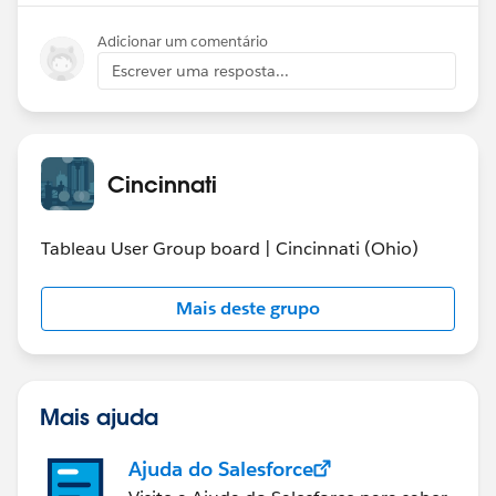
Adicionar um comentário
Escrever uma resposta...
Cincinnati
Tableau User Group board | Cincinnati (Ohio)
Mais deste grupo
Mais ajuda
Ajuda do Salesforce