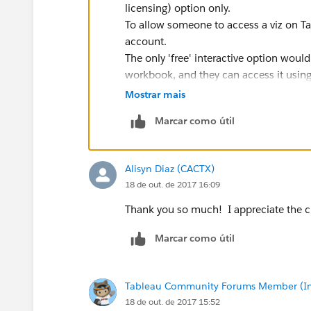
licensing) option only.
To allow someone to access a viz on Ta
account.
The only 'free' interactive option wou
workbook, and they can access it using
Otherwise, you can download as a PDF 
Mostrar mais
Regards
Marcar como útil
Glen
Alisyn Diaz (CACTX)
18 de out. de 2017 16:09
Thank you so much! I appreciate the cl
Marcar como útil
Tableau Community Forums Member (Inac
18 de out. de 2017 15:52