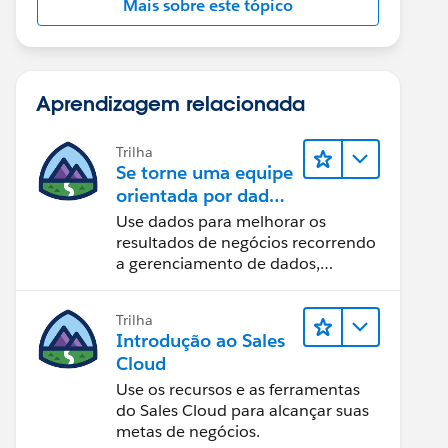
Mais sobre este tópico
Aprendizagem relacionada
Trilha
Se torne uma equipe
orientada por dados
usando o Tableau
Use dados para melhorar os
resultados de negócios recorrendo
a gerenciamento de dados,
governança de dados, ferramentas
de visualização de dados, narrativa
Trilha
baseada em dados e colaboração.
Introdução ao Sales
Cloud
Use os recursos e as ferramentas
do Sales Cloud para alcançar suas
metas de negócios.