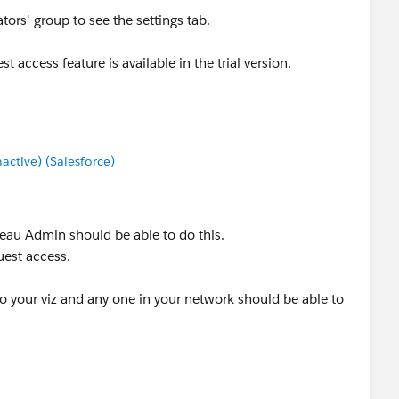
tors' group to see the settings tab.
t access feature is available in the trial version.
tive) (Salesforce)
leau Admin should be able to do this.
uest access.
to your viz and any one in your network should be able to