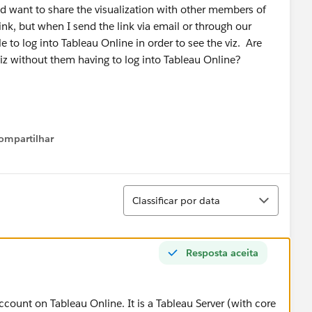
d want to share the visualization with other members of
nk, but when I send the link via email or through our
le to log into Tableau Online in order to see the viz. Are
viz without them having to log into Tableau Online?
ompartilhar
Show menu
Classificar
Classificar por data
Resposta aceita
ccount on Tableau Online. It is a Tableau Server (with core