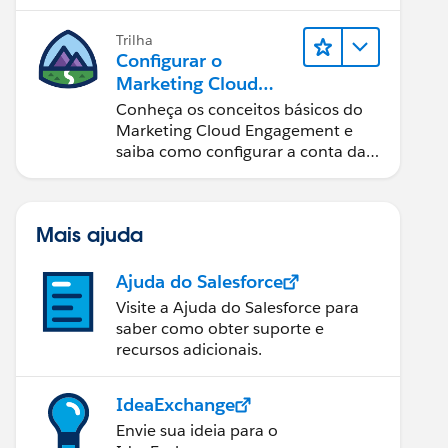
Trilha
Configurar o
Marketing Cloud
Engagement
Conheça os conceitos básicos do
Marketing Cloud Engagement e
saiba como configurar a conta da
sua equipe.
Mais ajuda
Ajuda do Salesforce
Visite a Ajuda do Salesforce para
saber como obter suporte e
recursos adicionais.
IdeaExchange
Envie sua ideia para o