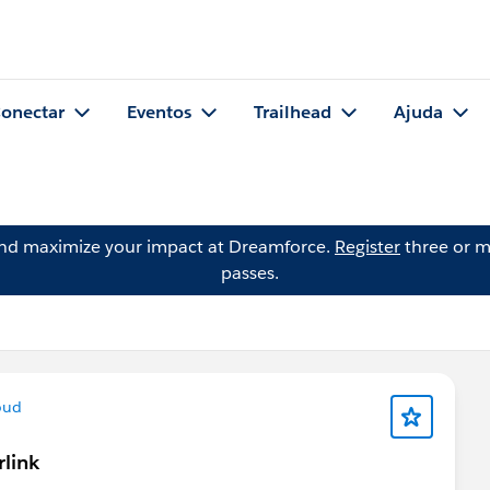
onectar
Eventos
Trailhead
Ajuda
and maximize your impact at Dreamforce.
Register
three or m
passes.
oud
rlink