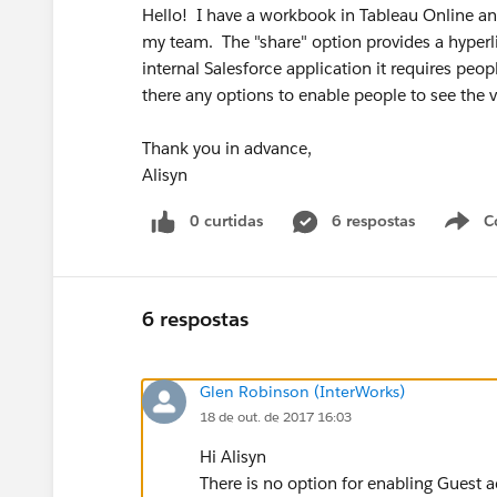
Hello! I have a workbook in Tableau Online an
my team. The "share" option provides a hyperli
internal Salesforce application it requires peop
there any options to enable people to see the 
Thank you in advance,
Alisyn
0 curtidas
6 respostas
C
6 respostas
Glen Robinson (InterWorks)
18 de out. de 2017 16:03
Hi Alisyn
There is no option for enabling Guest a