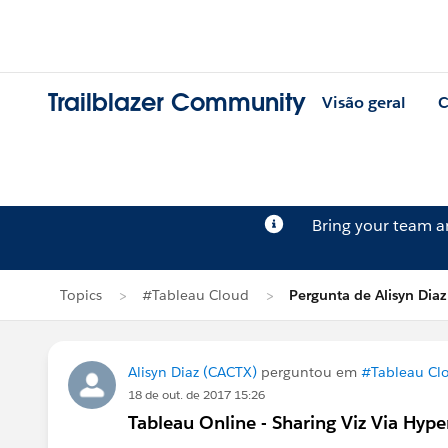
Trailblazer Community
Visão geral
C
Bring your team 
Topics
#Tableau Cloud
Pergunta de Alisyn Diaz
Alisyn Diaz (CACTX)
perguntou em
#Tableau Cl
18 de out. de 2017 15:26
Tableau Online - Sharing Viz Via Hype