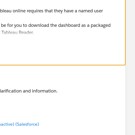
bleau online requires that they have a named user
ld be for you to download the dashboard as a packaged
 Tableau Reader.
or Image file
arification and information.
tive) (Salesforce)