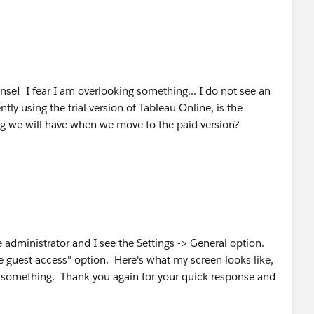
se! I fear I am overlooking something... I do not see an
tly using the trial version of Tableau Online, is the
ng we will have when we move to the paid version?
e administrator and I see the Settings -> General option.
e guest access" option. Here's what my screen looks like,
g something. Thank you again for your quick response and