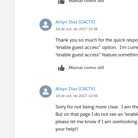
Marcar como útil
Alisyn Diaz (CACTX)
18 de out. de 2017 15:38
Thank you so much for the quick respon
"enable guest access" option. I'm curren
"enable guest access" feature somethi
Marcar como útil
Alisyn Diaz (CACTX)
18 de out. de 2017 15:56
Sorry for not being more clear. I am th
But on that page I do not see an "enabl
please let me know if I am overlookin
your help!!