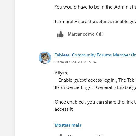
You would have to be in the 'Administra
I am pretty sure the settings/enable gues
Marcar como útil
Tableau Community Forums Member (Inac
18 de out. de 2017 15:34
Aliysn,
Enable 'guest' access log in , The Tab
Its under Settings > General > Enable g
Once enabled , you can share the link 
access it.
Cheers
Mostrar mais