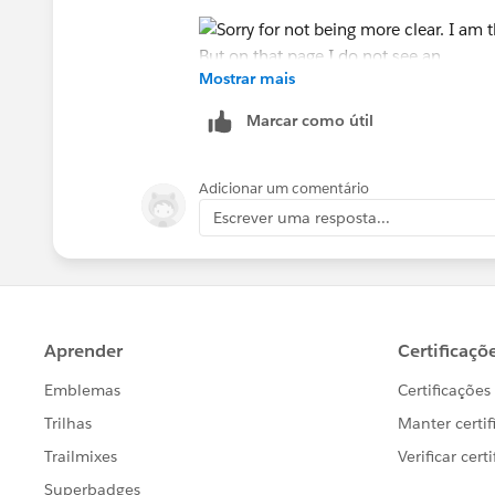
Mostrar mais
Marcar como útil
Adicionar um comentário
Escrever uma resposta...