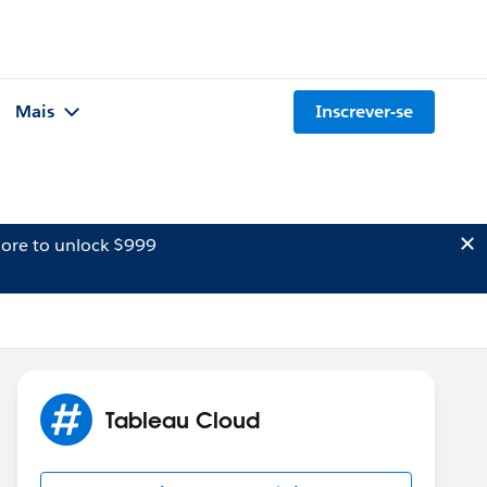
Mais
Inscrever-se
ore to unlock $999
Tableau Cloud