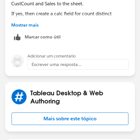
If yes, then create a calc field for count distinct
customers.
Mostrar mais
CustCount:
Marcar como útil
COUNTD([Customer ID])
Adicionar um comentário
Then drag CustCount and Sales to the sheet. If you see
Escrever uma resposta...
MeasureNames in row shelf drag that to Column shelf.
Now add Product Category to Rows and your date field
to Columns as first dimension as show in the above
screenshot.
Tableau Desktop & Web
Authoring
Mais sobre este tópico