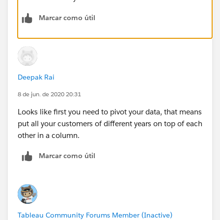
Marcar como útil
Deepak Rai
8 de jun. de 2020 20:31
Looks like first you need to pivot your data, that means
put all your customers of different years on top of each
other in a column.
Marcar como útil
Tableau Community Forums Member (Inactive)