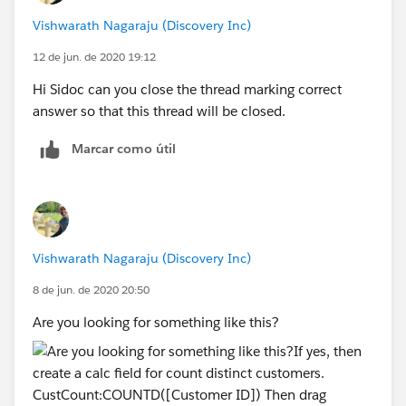
Vishwarath Nagaraju (Discovery Inc)
12 de jun. de 2020 19:12
Hi Sidoc can you close the thread marking correct
answer so that this thread will be closed.
Marcar como útil
Vishwarath Nagaraju (Discovery Inc)
8 de jun. de 2020 20:50
Are you looking for something like this?