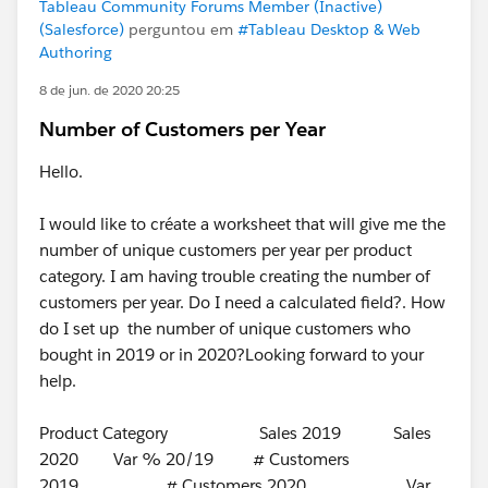
Tableau Community Forums Member (Inactive)
(Salesforce)
perguntou em
#Tableau Desktop & Web
Authoring
8 de jun. de 2020 20:25
Number of Customers per Year
Hello.
I would like to créate a worksheet that will give me the
number of unique customers per year per product
category. I am having trouble creating the number of
customers per year. Do I need a calculated field?. How
do I set up the number of unique customers who
bought in 2019 or in 2020?Looking forward to your
help.
Product Category Sales 2019 Sales
2020 Var % 20/19 # Customers
2019 # Customers 2020 Var