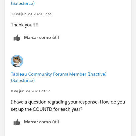
(Salesforce)
12 de jun. de 2020 17:55
Thank you!!!!
Marcar como útil
Tableau Community Forums Member (Inactive)
(Salesforce)
8 de jun. de 2020 23:17
I have a question regrading your response. How do you
set up the COUNTD for each year?
Marcar como útil