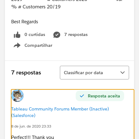
% # Customers 20/19
Best Regards
0 curtidas
7 respostas
Compartilhar
Show menu
Classificar
7 respostas
Classificar por data
Resposta aceita
Tableau Community Forums Member (Inactive)
(Salesforce)
8 de jun. de 2020 23:33
Perfect!!! Thank you