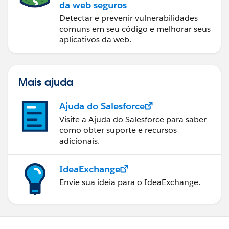
da web seguros
Detectar e prevenir vulnerabilidades
comuns em seu código e melhorar seus
aplicativos da web.
Mais ajuda
Ajuda do Salesforce
Visite a Ajuda do Salesforce para saber
como obter suporte e recursos
adicionais.
IdeaExchange
Envie sua ideia para o IdeaExchange.