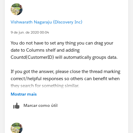
Vishwarath Nagaraju (Discovery Inc)
9 de jun. de 2020 00:04
You do not have to set any thing you can drag your
date to Columns shelf and adding
Countd(CustomerID) will automatically groups data.
If you got the answer, please close the thread marking
correct/helpful responses so others can benefit when
they search for something similar.
Mostrar mais
Thanks,
Marcar como útil
V.