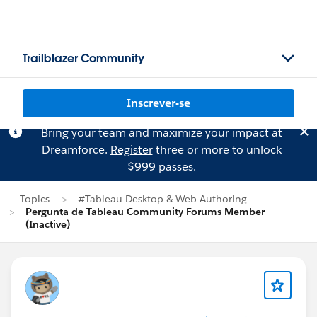
Trailblazer Community
Inscrever-se
Bring your team and maximize your impact at
Dreamforce.
Register
three or more to unlock
$999 passes.
Topics
#Tableau Desktop & Web Authoring
Pergunta de Tableau Community Forums Member
(Inactive)