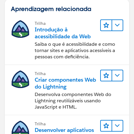
Aprendizagem relacionada
Trilha
Introdução à
acessibilidade da Web
Saiba o que é acessibilidade e como
tornar sites e aplicativos acessíveis a
pessoas com deficiência.
Trilha
Criar componentes Web
do Lightning
Desenvolva componentes Web do
Lightning reutilizáveis usando
JavaScript e HTML.
Trilha
Desenvolver aplicativos