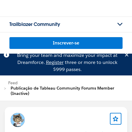
Trailblazer Community
Inscrever-se
Bring your team and maximize your impact at
Dreamforce.
Register
three or more to unlock
$999 passes.
Feed
Publicação de Tableau Community Forums Member
(Inactive)