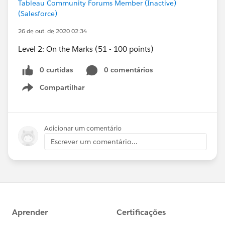
Tableau Community Forums Member (Inactive)
(Salesforce)
26 de out. de 2020 02:34
Level 2: On the Marks (51 - 100 points)
0 curtidas
0 comentários
Compartilhar
Show menu
Adicionar um comentário
Escrever um comentário...