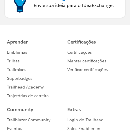
Envie sua ideia para o IdeaExchange.