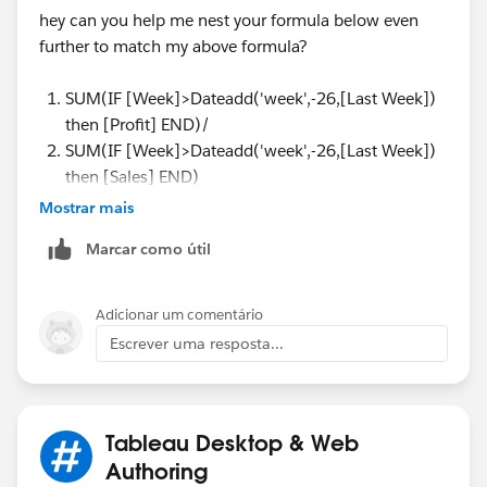
hey can you help me nest your formula below even
further to match my above formula?
SUM(IF [Week]>Dateadd('week',-26,[Last Week])
then [Profit] END)/
SUM(IF [Week]>Dateadd('week',-26,[Last Week])
then [Sales] END)
Mostrar mais
This is what I have, and something is certainly messed
Marcar como útil
up
sum(IF [Week of Date2]>Dateadd('week',-26,[Last
Adicionar um comentário
Week Starting]) then [Total Task Count]) END-
Escrever uma resposta...
sum(IF [Week of Date2]>Dateadd('week',-26,[Last
Week Starting]) then [Number of Errors]) END)/
sum((IF [Week of Date2]>Dateadd('week',-26,[Last
Week Starting]) then [Total Task Count]) END
Tableau Desktop & Web
Authoring