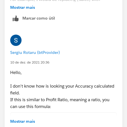
[Accuracy] which is a calculated field
Mostrar mais
Marcar como útil
Sergiu Rotaru (btProvider)
10 de dez. de 2021 20:36
Hello,
I don't know how is looking your Accuracy calculated
field.
If this is similar to Profit Ratio, meaning a ratio, you
can use this formula:
SUM(IF [Week]>Dateadd('week',-26,[Last Week]
Mostrar mais
SUM(IF [Week]>Dateadd('week',-26,[Last Week]