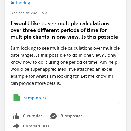
Authoring
8 de dez. de 2021 14:01
I would like to see multiple calculations
over three different periods of time for
multiple clients in one view. Is this possible
I am looking to see multiple calculations over multiple
date ranges. Is this possible to do in one view? I only
know how to do it using one period of time. Any help
would be super appreciated. I've attached an excel
example for what I am looking for. Let me know if i
can provide more details.
sample.xlsx
0 curtidas
8 respostas
Compartilhar
Show menu