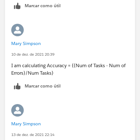
Marcar como útil
Thanks
Mary Simpson
10 de dez. de 2021 20:39
I am calculating Accuracy = ((Num of Tasks - Num of
Errors)/Num Tasks)
Marcar como útil
Mary Simpson
13 de dez. de 2021 22:14