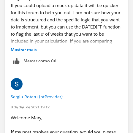
If you could upload a mock up data it will be quicker
for this forum to help you out. I am not sure how your
data is structured and the specific logic that you want
to implement, but you can use the DATEDIFF function
to flag the last # of weeks that you want to be
included in your calculation. If you are comparing
again today's date the syntax will be something like:
Mostrar mais
Marcar como útil
IF DATEDIFF('week',[Date Dim], TODAY()) < 4 THEN
[Sales] END
Sergiu Rotaru (btProvider)
8 de dez. de 2021 19:12
Welcome Mary,
If my post resolves your question, would you please