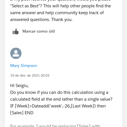
"Select as Best"? This will help other people find the
same answer and help community keep track of
answered questions. Thank you.
Marcar como útil
Mary Simpson
10 de dez. de 2021 20:03
Hi Sergiu,
Do you know if you can do this calculation using a
calculated field at the end rather than a single value?
IF [Week]>Dateadd('week',-26,[Last Week]) then
[Sales] END
For example, I would be replacing [Sales] with