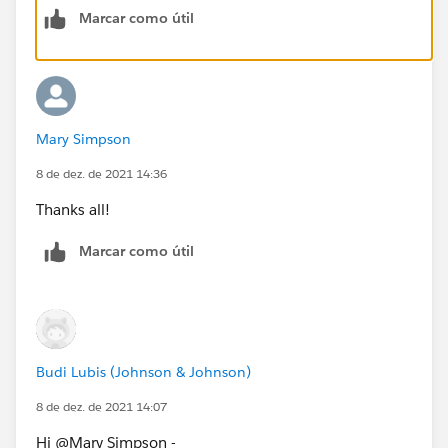
Marcar como útil
Mary Simpson
8 de dez. de 2021 14:36
Thanks all!
Marcar como útil
Budi Lubis (Johnson & Johnson)
8 de dez. de 2021 14:07
Hi @Mary Simpson​ -