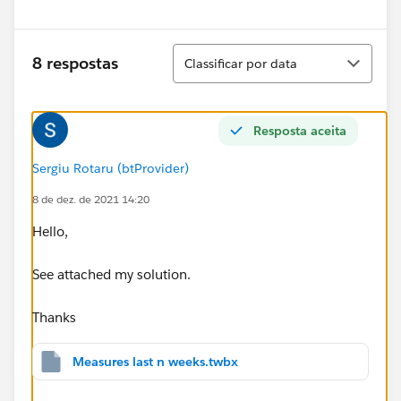
Classificar
8 respostas
Classificar por data
Resposta aceita
Sergiu Rotaru (btProvider)
8 de dez. de 2021 14:20
Hello,
See attached my solution.
Thanks
Measures last n weeks.twbx