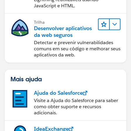
JavaScript e HTML.
Trilha
Desenvolver aplicativos
da web seguros
Detectar e prevenir vulnerabilidades
comuns em seu código e melhorar seus
aplicativos da web.
Mais ajuda
Ajuda do Salesforce
Visite a Ajuda do Salesforce para saber
como obter suporte e recursos
adicionais.
IdeaExchange