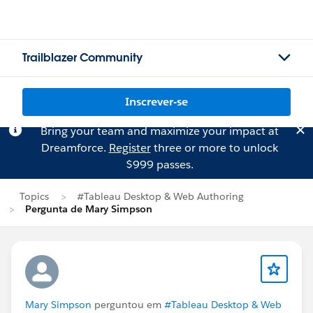
Trailblazer Community
Inscrever-se
Bring your team and maximize your impact at
Dreamforce.
Register
three or more to unlock
$999 passes.
Topics
#Tableau Desktop & Web Authoring
Pergunta de Mary Simpson
Mary Simpson
perguntou em
#Tableau Desktop & Web