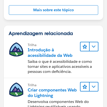
Mais sobre este tópico
Aprendizagem relacionada
Trilha
Introdução à
acessibilidade da Web
Saiba o que é acessibilidade e como
tornar sites e aplicativos acessíveis a
pessoas com deficiência.
Trilha
Criar componentes Web
do Lightning
Desenvolva componentes Web do
Lightning reutilizáveis usando