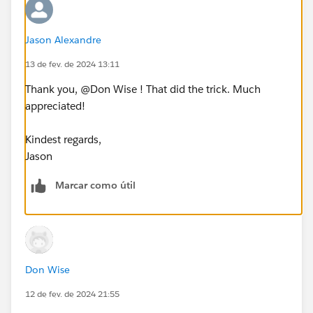
2024# and DATE([Date of Observation])<=⌗February
29, 2024# THEN {FIXED [Unit]: COUNT([Continuous
Jason Alexandre
Observation Data])/87}
13 de fev. de 2024 13:11
END
Thank you, @Don Wise​ ! That did the trick. Much
Any help would be greatly appreciated.
appreciated!
Thank you,
Kindest regards,
Jason
Jason
Marcar como útil
Don Wise
12 de fev. de 2024 21:55