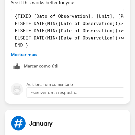
See if this works better for you:
{FIXED [Date of Observation], [Unit], [Patie
ELSEIF DATE(MIN([Date of Observation]))>=⌗De
ELSEIF DATE(MIN([Date of Observation]))>=#Ja
ELSEIF DATE(MIN([Date of Observation]))>=⌗Fe
END }
Mostrar mais
Marcar como útil
Adicionar um comentário
Escrever uma resposta...
Best, Don
(Please, don't forget to click
Select as Best
or
Upvote
!)
January