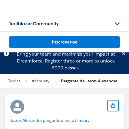
Trailblazer Community
Inscrever-se
Bring your team and maximize your impact at
Dreamforce.
Register
three or more to unlock
$999 passes.
Topics
#January
Pergunta de Jason Alexandre
Jason Alexandre
perguntou em
#January