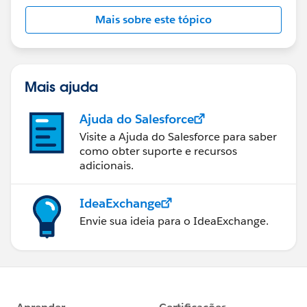
Mais sobre este tópico
Mais ajuda
Ajuda do Salesforce
Visite a Ajuda do Salesforce para saber
como obter suporte e recursos
adicionais.
IdeaExchange
Envie sua ideia para o IdeaExchange.