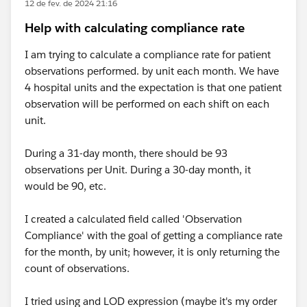
12 de fev. de 2024 21:16
Help with calculating compliance rate
I am trying to calculate a compliance rate for patient
observations performed. by unit each month. We have
4 hospital units and the expectation is that one patient
observation will be performed on each shift on each
unit.
During a 31-day month, there should be 93
observations per Unit. During a 30-day month, it
would be 90, etc.
I created a calculated field called 'Observation
Compliance' with the goal of getting a compliance rate
for the month, by unit; however, it is only returning the
count of observations.
I tried using and LOD expression (maybe it's my order