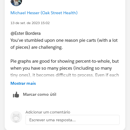
Michael Hesser (Oak Street Health)
13 de set. de 2023 15:02
@Ester Bordera​
You've stumbled upon one reason pie carts (with a lot
of pieces) are challenging.
Pie graphs are good for showing percent-to-whole, but
when you have so many pieces (including so many
tiny ones), it becomes difficult to process. Even if each
piece were labeled, how long would it take you find
Mostrar mais
the 3 smallest countries?
Marcar como útil
I strongly recommend you consider a simple
bar
chart
. Each country will have one full line and be
Adicionar um comentário
simple to read-- along with an associated bar (and
Escrever uma resposta...
value).