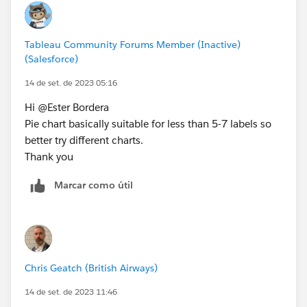
Tableau Community Forums Member (Inactive)
(Salesforce)
14 de set. de 2023 05:16
Hi @Ester Bordera​
Pie chart basically suitable for less than 5-7 labels so
better try different charts.
Thank you
Marcar como útil
Chris Geatch (British Airways)
14 de set. de 2023 11:46