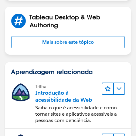
With a sorted bar graph you can find your outliers in a
flash-- with clear labels, no less 😀
Tableau Desktop & Web
Authoring
As a bonus, you won't need a separate color key that
will take up space:
Mais sobre este tópico
Aprendizagem relacionada
Trilha
Introdução à
acessibilidade da Web
Saiba o que é acessibilidade e como
tornar sites e aplicativos acessíveis a
pessoas com deficiência.