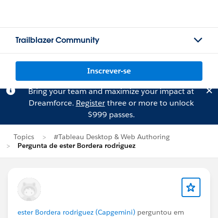
Trailblazer Community
Inscrever-se
Bring your team and maximize your impact at
Dreamforce.
Register
three or more to unlock
$999 passes.
Topics
#Tableau Desktop & Web Authoring
Pergunta de ester Bordera rodriguez
ester Bordera rodriguez (Capgemini)
perguntou em