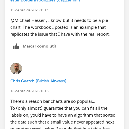
13 de set. de 2023 15:05
@Michael Hesser​ , I know but it needs to be a pie
chart. The workbook I posted is an example that
replicates the issue that I have with the real report.
Marcar como útil
Chris Geatch (British Airways)
13 de set. de 2023 15:02
There's a reason bar charts are so popular...
To (only almost) guarantee that you can fit all the
labels on, you'd have to have an algorithm that sorted
the data such that a small value never appeared next
to another small value. I can do that in a table, but