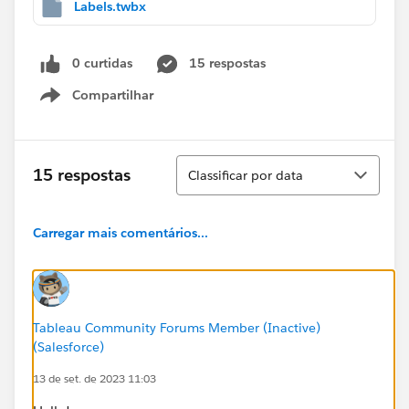
Labels.twbx
0 curtidas
15 respostas
Compartilhar
Show menu
Classificar
15 respostas
Classificar por data
Carregar mais comentários...
Tableau Community Forums Member (Inactive)
(Salesforce)
13 de set. de 2023 11:03