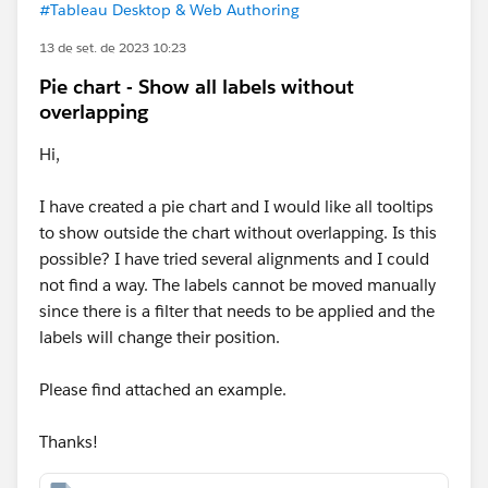
#Tableau Desktop & Web Authoring
13 de set. de 2023 10:23
Pie chart - Show all labels without
overlapping
Hi,
I have created a pie chart and I would like all tooltips
to show outside the chart without overlapping. Is this
possible? I have tried several alignments and I could
not find a way. The labels cannot be moved manually
since there is a filter that needs to be applied and the
labels will change their position.
Please find attached an example.
Thanks!