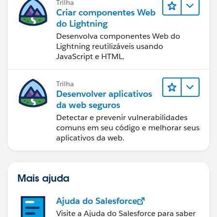
Trilha
Criar componentes Web
do Lightning
Desenvolva componentes Web do
Lightning reutilizáveis usando
JavaScript e HTML.
Trilha
Desenvolver aplicativos
da web seguros
Detectar e prevenir vulnerabilidades
comuns em seu código e melhorar seus
aplicativos da web.
Mais ajuda
Ajuda do Salesforce
Visite a Ajuda do Salesforce para saber