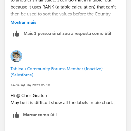
because it uses RANK (a table calculation) that can't
then be used to sort the values before the Country
Dimension has already sorted them. Even if I do that
Mostrar mais
manually, though, having tried several variations, and
Mais 1 pessoa sinalizou a resposta como útil
even having a second, white pie chart to push the
labels further out, I can't make it work:
Additionally, if you want to be able to compare
countries, which is bigger, that small value at the right,
Tableau Community Forums Member (Inactive)
or that small value at the left? When life's giving you
(Salesforce)
bars, make a bar chart:
14 de set. de 2023 05:10
Hi @ Chris Geatch
May be it is difficult show all the labels in pie chart.
Marcar como útil