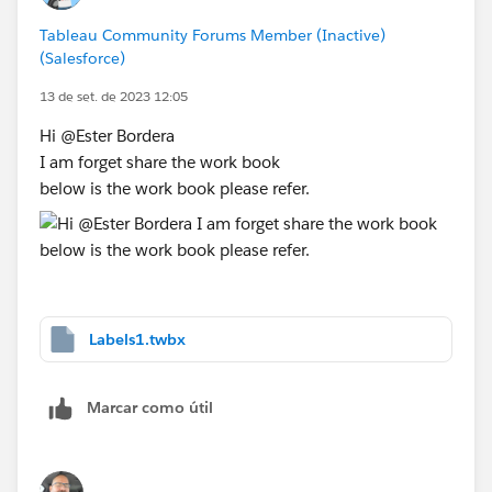
Tableau Community Forums Member (Inactive)
(Salesforce)
13 de set. de 2023 12:05
Hi @Ester Bordera​
I am forget share the work book
below is the work book please refer.
Labels1.twbx
Marcar como útil