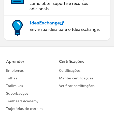
como obter suporte e recursos
adicionais.
IdeaExchange
Envie sua ideia para o IdeaExchange.