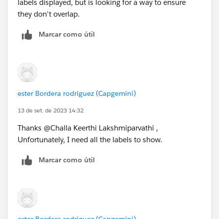
labels displayed, but is looking for a way to ensure
they don't overlap.
Marcar como útil
ester Bordera rodriguez (Capgemini)
13 de set. de 2023 14:32
Thanks @Challa Keerthi Lakshmiparvathi​ ,
Unfortunately, I need all the labels to show.
Marcar como útil
ester Bordera rodriguez (Capgemini)