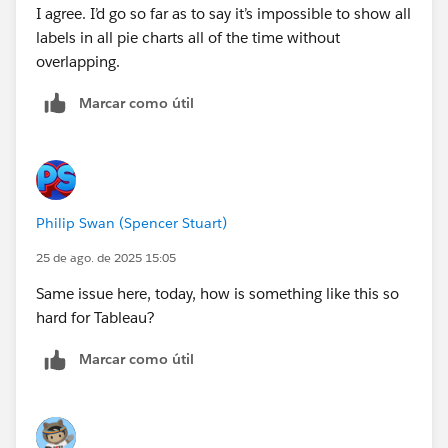
I agree. I’d go so far as to say it’s impossible to show all
labels in all pie charts all of the time without
overlapping.
Marcar como útil
Philip Swan (Spencer Stuart)
25 de ago. de 2025 15:05
Same issue here, today, how is something like this so
hard for Tableau?
Marcar como útil