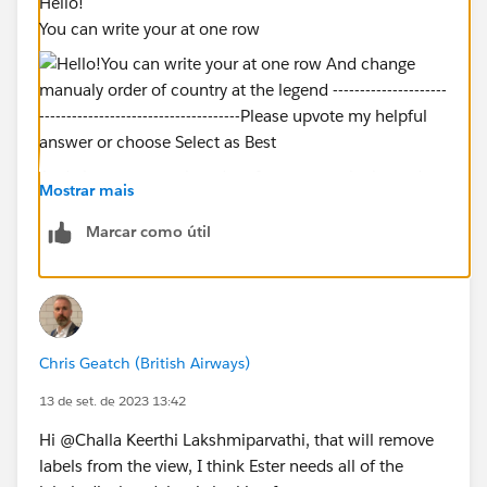
Hello!
You can write your at one row
And change manualy order of country at the legend
Mostrar mais
Marcar como útil
----------------------------------------------------------
Please upvote my helpful answer or choose Select as
Chris Geatch (British Airways)
Best Answer if it really helpful
13 de set. de 2023 13:42
Hi @Challa Keerthi Lakshmiparvathi​, that will remove
labels from the view, I think Ester needs all of the