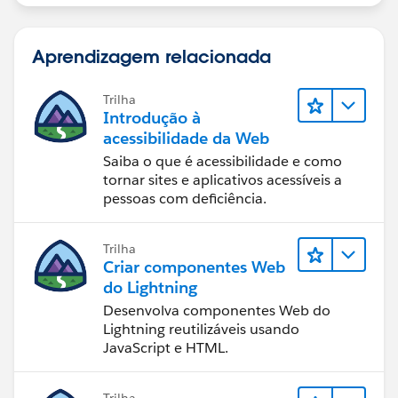
Aprendizagem relacionada
Trilha
Introdução à
acessibilidade da Web
Saiba o que é acessibilidade e como
tornar sites e aplicativos acessíveis a
pessoas com deficiência.
Trilha
Criar componentes Web
do Lightning
Desenvolva componentes Web do
Lightning reutilizáveis usando
JavaScript e HTML.
Trilha