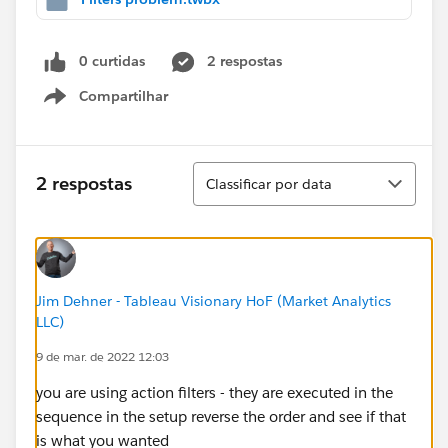
0 curtidas
2 respostas
Compartilhar
Show menu
Classificar
2 respostas
Classificar por data
Jim Dehner - Tableau Visionary HoF (Market Analytics
LLC)
9 de mar. de 2022 12:03
you are using action filters - they are executed in the
sequence in the setup reverse the order and see if that
is what you wanted