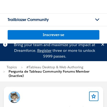
Trailblazer Community
Inscrever-se
Bring your team and maximize your impact at
Dreamforce.
Register
three or more to unlock
$999 passes.
Topics
#Tableau Desktop & Web Authoring
Pergunta de Tableau Community Forums Member
(Inactive)