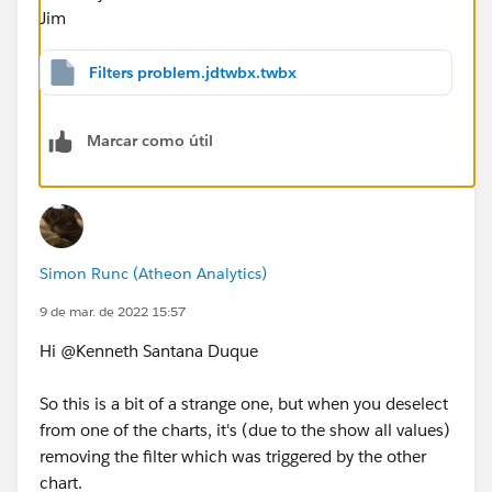
Jim
Filters problem.jdtwbx.twbx
Marcar como útil
Simon Runc (Atheon Analytics)
9 de mar. de 2022 15:57
Hi @Kenneth Santana Duque​
So this is a bit of a strange one, but when you deselect
from one of the charts, it's (due to the show all values)
removing the filter which was triggered by the other
chart.