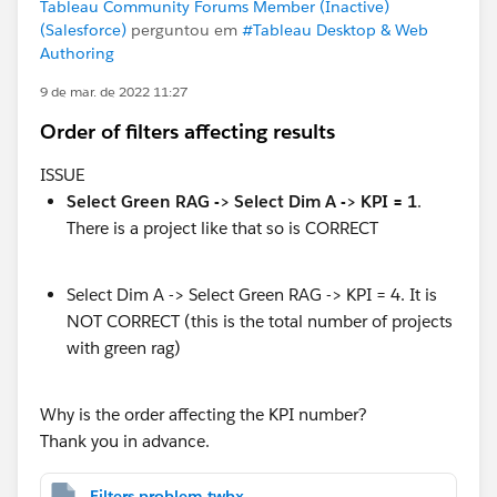
Tableau Community Forums Member (Inactive)
(Salesforce)
perguntou em
#Tableau Desktop & Web
Authoring
9 de mar. de 2022 11:27
Order of filters affecting results
ISSUE
Select Green RAG -> Select Dim A -> KPI = 1
.
There is a project like that so is CORRECT
Select Dim A -> Select Green RAG -> KPI = 4. It is
NOT CORRECT (this is the total number of projects
with green rag)
Why is the order affecting the KPI number?
Thank you in advance.
Filters problem.twbx