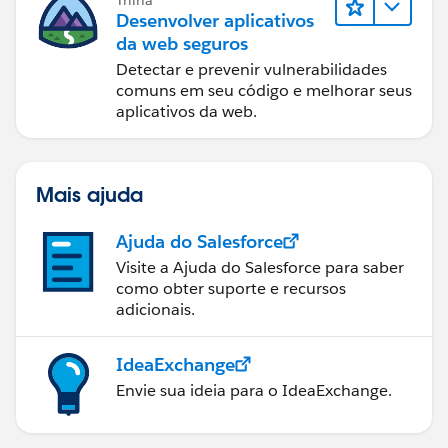
Desenvolver aplicativos
da web seguros
Detectar e prevenir vulnerabilidades
comuns em seu código e melhorar seus
aplicativos da web.
Mais ajuda
Ajuda do Salesforce
Visite a Ajuda do Salesforce para saber
como obter suporte e recursos
adicionais.
IdeaExchange
Envie sua ideia para o IdeaExchange.