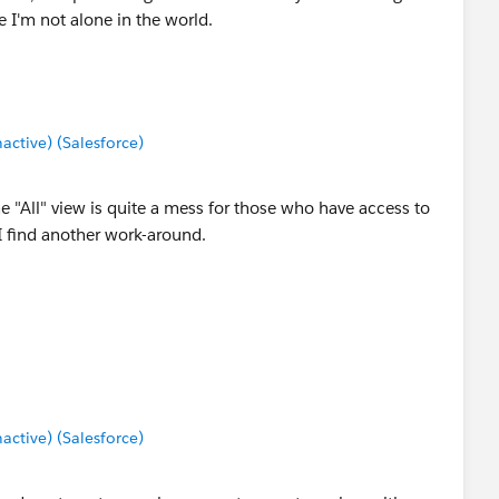
e I'm not alone in the world.
tive) (Salesforce)
e "All" view is quite a mess for those who have access to
 I find another work-around.
tive) (Salesforce)