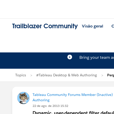
Trailblazer Community
Visão geral
C
Bring your team 
Topics
#Tableau Desktop & Web Authoring
Per
Tableau Community Forums Member (Inactive) (
Authoring
22 de ago. de 2013 15:32
Dynamic, user-dependent filter defaul