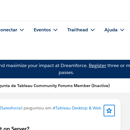
onectar
Eventos
Trailhead
Ajuda
and maximize your impact at Dreamforce.
Register
three or m
passes.
gunta de Tableau Community Forums Member (Inactive)
Salesforce)
perguntou em
#Tableau Desktop & Web
t on Server?