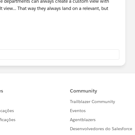
ple departments can always create a custom view with
lt view... That way they always land on a relevant, but