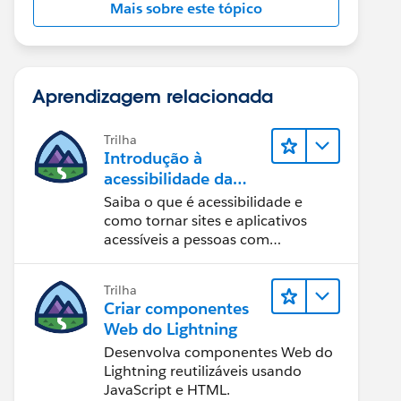
Mais sobre este tópico
Aprendizagem relacionada
Trilha
Introdução à
acessibilidade da
Web
Saiba o que é acessibilidade e
como tornar sites e aplicativos
acessíveis a pessoas com
deficiência.
Trilha
Criar componentes
Web do Lightning
Desenvolva componentes Web do
Lightning reutilizáveis usando
JavaScript e HTML.