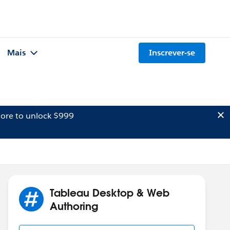
Mais
Inscrever-se
ore to unlock $999
Tableau Desktop & Web
Authoring