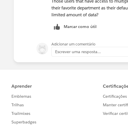
Those users that have access to multi
their favorite department as their defau
limited amount of data?
Marcar como útil
Adicionar um comentário
Escrever uma resposta...