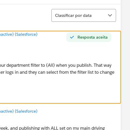
Classificar
Classificar por data
tive) (Salesforce)
Resposta aceita
ur department filter to (All) when you publish. That way
er logs in and they can select from the filter list to change
tive) (Salesforce)
s week, and publishing with ALL set on my main driving