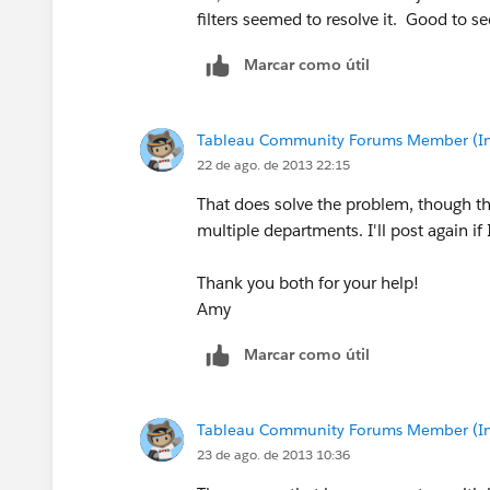
filters seemed to resolve it. Good to se
Marcar como útil
Tableau Community Forums Member (Inac
22 de ago. de 2013 22:15
That does solve the problem, though th
multiple departments. I'll post again if
Thank you both for your help!
Amy
Marcar como útil
Tableau Community Forums Member (Inac
23 de ago. de 2013 10:36