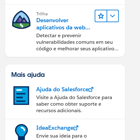
Trilha
Desenvolver
aplicativos da web
seguros
Detectar e prevenir
vulnerabilidades comuns em seu
código e melhorar seus aplicativos
da web.
Mais ajuda
Ajuda do Salesforce
Visite a Ajuda do Salesforce para
saber como obter suporte e
recursos adicionais.
IdeaExchange
Envie sua ideia para o