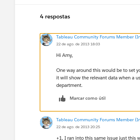
4 respostas
Tableau Community Forums Member (Inac
22 de ago. de 2013 18:03
Hi Amy,
One way around this would be to set yo
it will show the relevant data when a us
department.
Marcar como útil
Tableau Community Forums Member (Inac
22 de ago. de 2013 20:25
+1, I ran into this same issue just thi