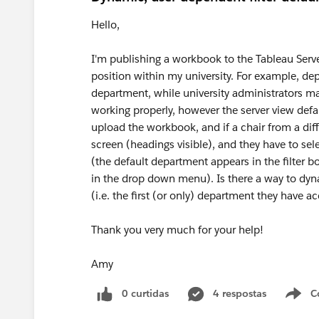
Hello,
I'm publishing a workbook to the Tableau Server 
position within my university. For example, dep
department, while university administrators ma
working properly, however the server view defa
upload the workbook, and if a chair from a diffe
screen (headings visible), and they have to sele
(the default department appears in the filter b
in the drop down menu). Is there a way to dyna
(i.e. the first (or only) department they have a
Thank you very much for your help!
Amy
0 curtidas
4 respostas
C