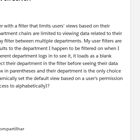
with a filter that limits users' views based on their
artment chairs are limited to viewing data related to their
y filter between multiple departments. My user filters are
ults to the department I happen to be filtered on when I
rent department logs in to see it, it loads as a blank
ct their department in the filter before seeing their data
ox in parentheses and their department is the only choice
mically set the default view based on a user's permission
ccess to alphabetically)?
ompartilhar
Show menu