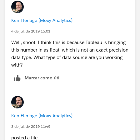
Ken Flerlage (Moxy Analytics)
4 de jul. de 2019 15:01
Well, shoot. I think this is because Tableau is bringing
this number in as float, which is not an exact precision
data type. What type of data source are you working
with?
Marcar como útil
Ken Flerlage (Moxy Analytics)
3 de jul. de 2019 11:49
posted a file.