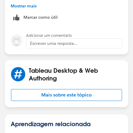
// Decimal is 0 and was stripped off so add it back.
Mostrar mais
STR(ROUND([Value]/1000000,1)) + "'0"
Marcar como útil
ELSE
// Replace the decimal point with '
REPLACE(STR(ROUND([Value]/1000000,1)), ".", "'")
Adicionar um comentário
END
Escrever uma resposta...
Tableau Desktop & Web
Authoring
Mais sobre este tópico
Aprendizagem relacionada