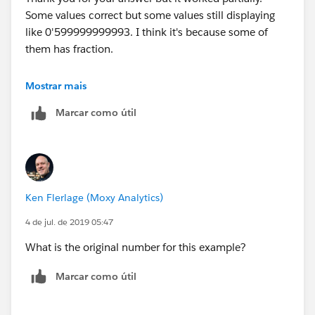
Some values correct but some values still displaying
Millions with Apostrophe;
like 0'599999999993. I think it's because some of
IF LEN([Value Rounded String]) <= 6 AND
them has fraction.
(INT(LEFT([Value Rounded String],1)))<5 THEN
LEFT(REPLACE(SPACE(7-LEN([Value Rounded
Best regards,
String]))," ", "0") + "'" + [Value Rounded String], 3)
Mostrar mais
ELSEIF LEN([Value Rounded String])>= 5 AND
Marcar como útil
Em
(INT(LEFT([Value Rounded String],1)))>=5 THEN
"0'" + LEFT([Value Rounded String], LEN([Value
Rounded String])-5)
ELSE
LEFT([Value Rounded String], LEN([Value Rounded
Ken Flerlage (Moxy Analytics)
String])-6) + "'" + MID([Value Rounded String],
LEN([Value Rounded String])-5, 1)
4 de jul. de 2019 05:47
END
What is the original number for this example?
Thank you & Best regards
Marcar como útil