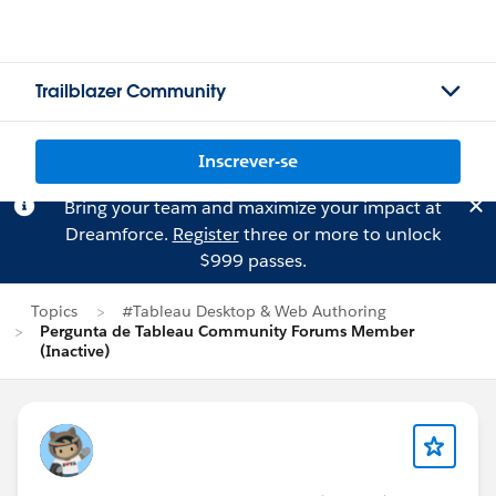
Trailblazer Community
Inscrever-se
Bring your team and maximize your impact at
Dreamforce.
Register
three or more to unlock
$999 passes.
Topics
#Tableau Desktop & Web Authoring
Pergunta de Tableau Community Forums Member
(Inactive)