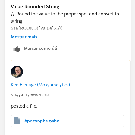
Value Rounded String
// Round the value to the proper spot and convert to
string
STR(ROUND([Value],-5))
Mostrar mais
And change Millions with Apostrophe to the following:
Marcar como útil
Millions with Apostrophe
// Parse the value and insert ' where appropriate
IF LEN([Value Rounded String]) <= 6 THEN
LEFT(REPLACE(SPACE(7-LEN([Value Rounded
Ken Flerlage (Moxy Analytics)
String]))," ", "0") + "'" + [Value Rounded String], 3)
ELSE
4 de jul. de 2019 15:18
LEFT([Value Rounded String], LEN([Value Rounded
posted a file.
String])-6) + "'" + MID([Value Rounded String],
LEN([Value Rounded String])-5, 1)
Apostrophe.twbx
END