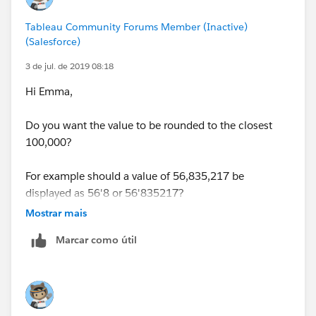
Tableau Community Forums Member (Inactive)
(Salesforce)
3 de jul. de 2019 08:18
Hi Emma,
Do you want the value to be rounded to the closest
100,000?
For example should a value of 56,835,217 be
displayed as 56'8 or 56'835217?
Mostrar mais
Regards,
Marcar como útil
J