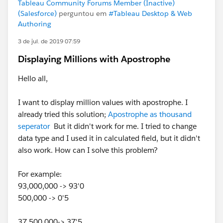
Tableau Community Forums Member (Inactive)
(Salesforce)
perguntou em
#Tableau Desktop & Web
Authoring
3 de jul. de 2019 07:59
Displaying Millions with Apostrophe
Hello all,
I want to display million values with apostrophe. I
already tried this solution;
Apostrophe as thousand
seperator
But it didn't work for me. I tried to change
data type and I used it in calculated field, but it didn't
also work. How can I solve this problem?
For example:
93,000,000 -> 93'0
500,000 -> 0'5
37,500,000-> 37'5