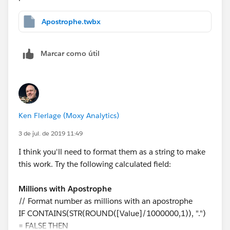
Apostrophe.twbx
Marcar como útil
Ken Flerlage (Moxy Analytics)
3 de jul. de 2019 11:49
I think you'll need to format them as a string to make
this work. Try the following calculated field:
Millions with Apostrophe
// Format number as millions with an apostrophe
IF CONTAINS(STR(ROUND([Value]/1000000,1)), ".")
= FALSE THEN