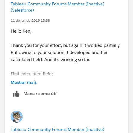
Tableau Community Forums Member (Inactive)
(Salesforce)
11 de jul. de 2019 13:38
Hello Ken,
Thank you for your effort, but again it worked partially.
But owing to your solution, I developed another
calculated field. And it's working so far.
First calculated field;
Mostrar mais
Value Rounded String
Marcar como útil
IF LEN(STR([Value))=2 THEN
STR(ROUND([Value],-1))
ELSEIF LEN(STR([Value]))=3 THEN
STR(ROUND([Value],-2))
ELSEIF LEN(STR([Value]))=4 THEN
Tableau Community Forums Member (Inactive)
STR(ROUND([Value],-3))