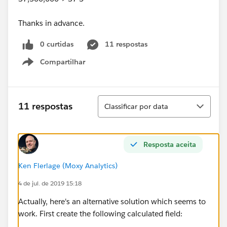
Thanks in advance.
0 curtidas
11 respostas
Compartilhar
Show menu
Classificar
11 respostas
Classificar por data
Resposta aceita
Ken Flerlage (Moxy Analytics)
4 de jul. de 2019 15:18
Actually, here's an alternative solution which seems to
work. First create the following calculated field: