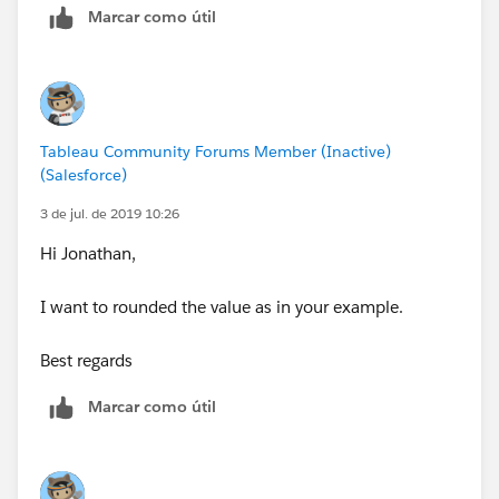
Marcar como útil
Tableau Community Forums Member (Inactive)
(Salesforce)
3 de jul. de 2019 10:26
Hi Jonathan,
I want to rounded the value as in your example.
Best regards
Marcar como útil