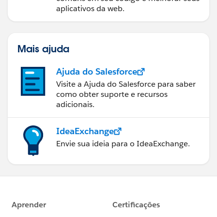
aplicativos da web.
Mais ajuda
Ajuda do Salesforce
Visite a Ajuda do Salesforce para saber
como obter suporte e recursos
adicionais.
IdeaExchange
Envie sua ideia para o IdeaExchange.