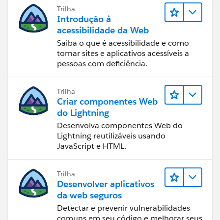
Trilha
Introdução à
acessibilidade da Web
Saiba o que é acessibilidade e como
tornar sites e aplicativos acessíveis a
pessoas com deficiência.
Trilha
Criar componentes Web
do Lightning
Desenvolva componentes Web do
Lightning reutilizáveis usando
JavaScript e HTML.
Trilha
Desenvolver aplicativos
da web seguros
Detectar e prevenir vulnerabilidades
comuns em seu código e melhorar seus