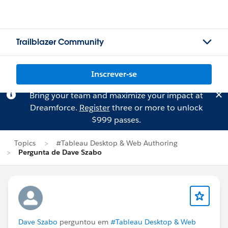
Trailblazer Community
Inscrever-se
Bring your team and maximize your impact at
Dreamforce.
Register
three or more to unlock
$999 passes.
Topics
#Tableau Desktop & Web Authoring
Pergunta de Dave Szabo
Dave Szabo
perguntou em
#Tableau Desktop & Web