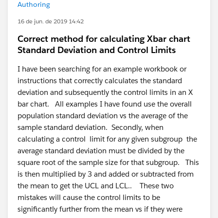
Authoring
16 de jun. de 2019 14:42
Correct method for calculating Xbar chart
Standard Deviation and Control Limits
I have been searching for an example workbook or
instructions that correctly calculates the standard
deviation and subsequently the control limits in an X
bar chart. All examples I have found use the overall
population standard deviation vs the average of the
sample standard deviation. Secondly, when
calculating a control limit for any given subgroup the
average standard deviation must be divided by the
square root of the sample size for that subgroup. This
is then multiplied by 3 and added or subtracted from
the mean to get the UCL and LCL.. These two
mistakes will cause the control limits to be
significantly further from the mean vs if they were