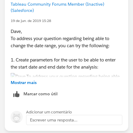
Tableau Community Forums Member (Inactive)
(Salesforce)
19 de jun. de 2019 15:28
Dave,
To address your question regarding being able to
change the date range, you can try the following:
2. Create a calculated measure to determine the
SubGroup Standard Deviation:
1. Create parameters for the user to be able to enter
the start date and end date for the analysis:
3. Create a calculated measure to determine the
Mostrar mais
number of observations per SubGroup:
Marcar como útil
2. Then, creates a calculated field to determine what
Adicionar um comentário
4. Create a calculated measure to determine the
values to include in the analysis - including only the
Square Root Of The Sum Of The SubGroup Std
Escrever uma resposta...
values that fall between the dates specified in the
Deviations Squared:
parameters: