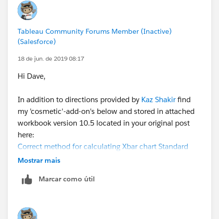
deviation,
Tableau Community Forums Member (Inactive)
(Salesforce)
18 de jun. de 2019 08:17
Hi Dave,
The only issue now is the UCL and LCL will not adjust
In addition to directions provided by
Kaz Shakir
find
if the date range is reduced off the full data set. I think
my 'cosmetic'-add-on's below and stored in attached
the fixed function will prevent this. Thoughts?
workbook version 10.5 located in your original post
here:
Thank again
Correct method for calculating Xbar chart Standard
Dave
Deviation and Control Limits
Mostrar mais
Marcar como útil