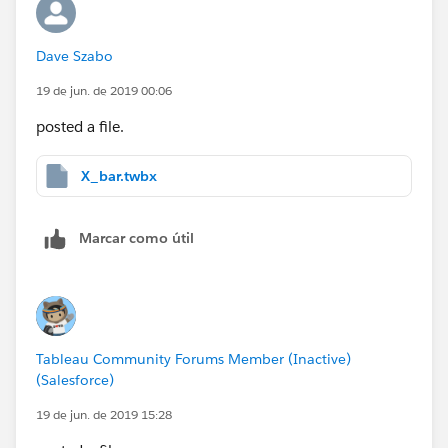
Dave Szabo
19 de jun. de 2019 00:06
posted a file.
X_bar.twbx
Marcar como útil
Tableau Community Forums Member (Inactive)
(Salesforce)
19 de jun. de 2019 15:28