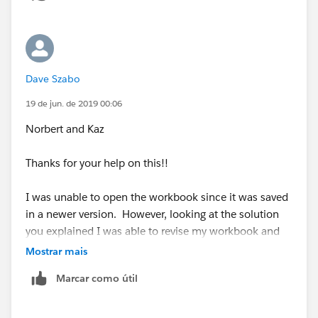
Dave Szabo
19 de jun. de 2019 00:06
Norbert and Kaz
Thanks for your help on this!!
I was unable to open the workbook since it was saved
in a newer version. However, looking at the solution
you explained I was able to revise my workbook and
match the values generated by the minitab file. Using
Mostrar mais
the Fixed function was the key. I did change the fixed
Marcar como útil
function to look over [lot] when calculating the sub
group standard deviation and sub group sample size.
Then used [Item] to calculated the average standard