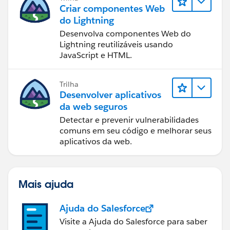
and the values should recalculate as you were
and a UCL of 34.27 as compared to 34.93 in your
Criar componentes Web
expecting. However, to be sure, you should do a
chart. Seems close, but still not quite the same.
do Lightning
manual calc and compare the results, just to be sure
Desenvolva componentes Web do
it's working as expected.
Hope that helps. Please let us know.
Lightning reutilizáveis usando
JavaScript e HTML.
Kaz.
Hope that helps.
Kaz.
p.s., for the line chart, I created an additional
Trilha
calculated measure to determine if the values were
Desenvolver aplicativos
outside of the LCL or UCL:
da web seguros
Detectar e prevenir vulnerabilidades
comuns em seu código e melhorar seus
aplicativos da web.
Mais ajuda
Ajuda do Salesforce
Visite a Ajuda do Salesforce para saber