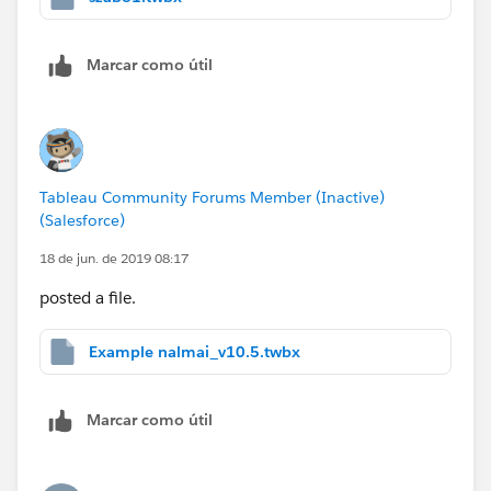
Marcar como útil
Tableau Community Forums Member (Inactive)
(Salesforce)
18 de jun. de 2019 08:17
posted a file.
Example nalmai_v10.5.twbx
Marcar como útil