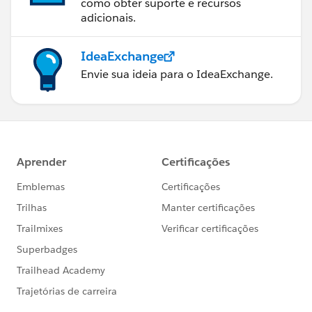
como obter suporte e recursos
adicionais.
IdeaExchange
Envie sua ideia para o IdeaExchange.