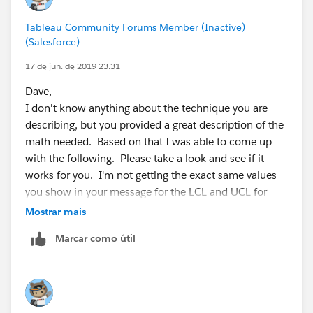
Yours,
Tableau Community Forums Member (Inactive)
Norbert
(Salesforce)
17 de jun. de 2019 23:31
Dave,
I don't know anything about the technique you are
describing, but you provided a great description of the
math needed. Based on that I was able to come up
with the following. Please take a look and see if it
works for you. I'm not getting the exact same values
you show in your message for the LCL and UCL for
SubGroup A, but I'm getting pretty close. Even if my
Mostrar mais
approach is not correct, perhaps it will get you
Marcar como útil
thinking about it differently for Tableau, and then you
can fix my math mistakes.
1. Create a calculated measure to determine the
SubGroup Mean: