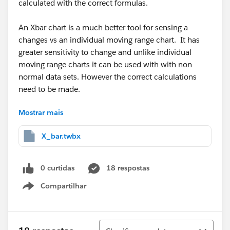
calculated with the correct formulas.
An Xbar chart is a much better tool for sensing a
changes vs an individual moving range chart. It has
greater sensitivity to change and unlike individual
moving range charts it can be used with with non
normal data sets. However the correct calculations
need to be made.
Mostrar mais
To calculate the average sample deviation: each
subgroup standard deviation is squared. An average
X_bar.twbx
of the squares is calculated and then its square root is
taken. Taking a simple average of the standard
deviations is not the correct method for averaging
0 curtidas
18 respostas
standard deviations.
Compartilhar
Show menu
Below is the correct formula for the UCL and LCL in a
Xbar chart
Classificar
TermDescription
μ
process mean
k
Typically 3
σ
average