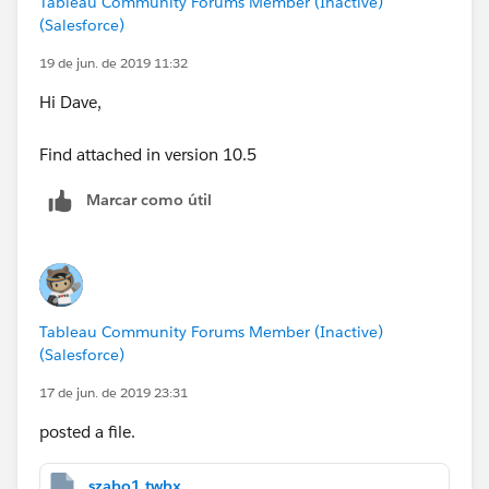
Tableau Community Forums Member (Inactive)
(Salesforce)
Once I have that calculated the rest of the calcs are
19 de jun. de 2019 11:32
easy.
Hi Dave,
The below chart was prepared in the statistical
Find attached in version 10.5
software package Minitab V18 and shows the correct
Xbar chart for item "A" along with the respective
Marcar como útil
calculated parameters. I have also manual calculated
the the UCL in excel for lot A with the method I
described above and the numbers match.
Tableau Community Forums Member (Inactive)
(Salesforce)
Any help is appreciated.
17 de jun. de 2019 23:31
Dave
posted a file.
szabo1.twbx