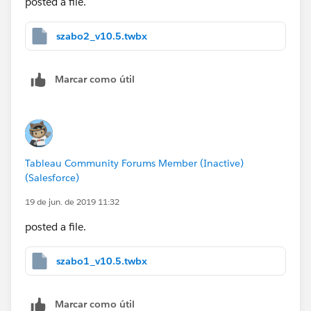
posted a file.
szabo2_v10.5.twbx
Marcar como útil
Tableau Community Forums Member (Inactive)
(Salesforce)
19 de jun. de 2019 11:32
posted a file.
szabo1_v10.5.twbx
Marcar como útil