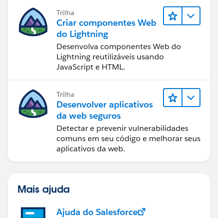
Trilha
Criar componentes Web
do Lightning
Desenvolva componentes Web do
Lightning reutilizáveis usando
JavaScript e HTML.
Trilha
Desenvolver aplicativos
da web seguros
Detectar e prevenir vulnerabilidades
comuns em seu código e melhorar seus
aplicativos da web.
Mais ajuda
Ajuda do Salesforce