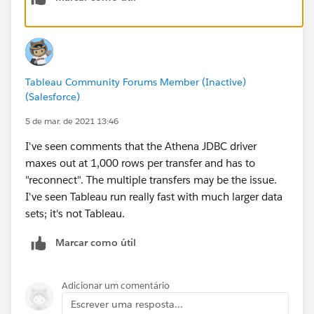
Tableau Community Forums Member (Inactive)
(Salesforce)
5 de mar. de 2021 13:46
I've seen comments that the Athena JDBC driver
maxes out at 1,000 rows per transfer and has to
"reconnect". The multiple transfers may be the issue.
I've seen Tableau run really fast with much larger data
sets; it's not Tableau.
Marcar como útil
Adicionar um comentário
Escrever uma resposta...