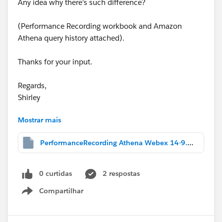
Any idea why there's such difference?
(Performance Recording workbook and Amazon
Athena query history attached).
Thanks for your input.
Regards,
Shirley
Mostrar mais
Message was edited by: Shirley Zhou
Attach packaged workbook 'Extract Dashboard -
PerformanceRecording Athena Webex 14-9.twbx
ADHOC.twbx'
0 curtidas
2 respostas
Compartilhar
Show menu