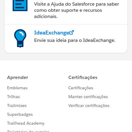
Visite a Ajuda do Salesforce para saber
como obter suporte e recursos
adicionais.
IdeaExchange
Envie sua ideia para o IdeaExchange.