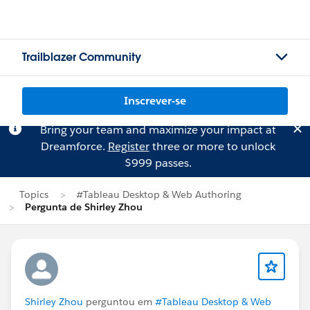
Trailblazer Community
Inscrever-se
Bring your team and maximize your impact at
Dreamforce.
Register
three or more to unlock
$999 passes.
Topics
#Tableau Desktop & Web Authoring
Pergunta de Shirley Zhou
Shirley Zhou
perguntou em
#Tableau Desktop & Web