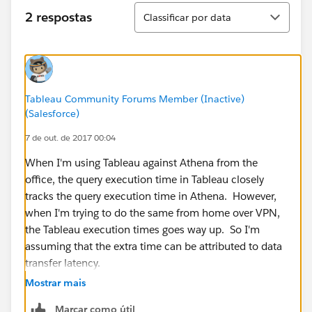
Classificar
2 respostas
Classificar por data
Tableau Community Forums Member (Inactive)
(Salesforce)
7 de out. de 2017 00:04
When I'm using Tableau against Athena from the
office, the query execution time in Tableau closely
tracks the query execution time in Athena. However,
when I'm trying to do the same from home over VPN,
the Tableau execution times goes way up. So I'm
assuming that the extra time can be attributed to data
transfer latency.
Mostrar mais
Marcar como útil