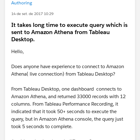
Authoring
14 de set. de 2017 10:29
It takes long time to execute query which is
sent to Amazon Athena from Tableau
Desktop.
Hello,
Does anyone have experience to connect to Amazon
Athena( live connection) from Tableau Desktop?
From Tableau Desktop, one dashboard connects to
Amazon Athena, and returned 33000 records with 12
columns. From Tableau Performance Recording, it
indicated that it took 50+ seconds to execute the
query, but in Amazon Athena console, the query just
took 5 seconds to complete.