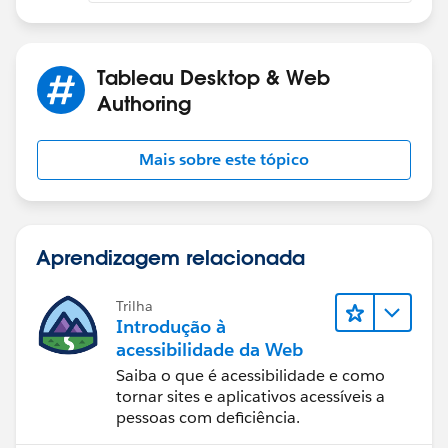
Tableau Desktop & Web
Authoring
Mais sobre este tópico
Aprendizagem relacionada
Trilha
Introdução à
acessibilidade da Web
Saiba o que é acessibilidade e como
tornar sites e aplicativos acessíveis a
pessoas com deficiência.