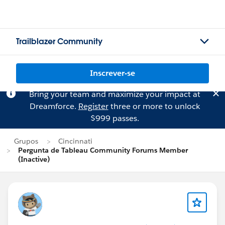
Trailblazer Community
Inscrever-se
Bring your team and maximize your impact at
Dreamforce.
Register
three or more to unlock
$999 passes.
Grupos
Cincinnati
Pergunta de Tableau Community Forums Member
(Inactive)