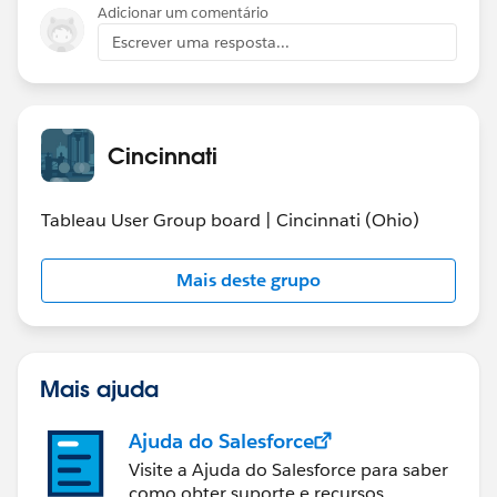
Adicionar um comentário
Escrever uma resposta...
Cincinnati
Tableau User Group board | Cincinnati (Ohio)
Mais deste grupo
Mais ajuda
Ajuda do Salesforce
Visite a Ajuda do Salesforce para saber
como obter suporte e recursos