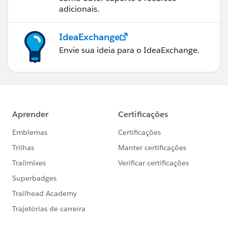
adicionais.
IdeaExchange
Envie sua ideia para o IdeaExchange.