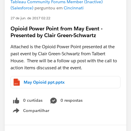
Tableau Community Forums Member (Inactive)
(Salesforce)
perguntou em
Cincinnati
27 de jun. de 2017 02:22
Opioid Power Point from May Event -
Presented by Clair Green-Schwartz
Attached is the Opioid Power Point presented at the
past event by Clair Green-Schwartz from Talbert
House. There will be a follow up post with the call to
action items discussed at the event.
May Opioid ppt.pptx
0 curtidas
0 respostas
Compartilhar
Show menu