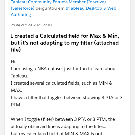
Tableau Community Forums Member (Inactive)
(Salesforce)
perguntou em
#Tableau Desktop & Web
Authoring
29 de out. de 2021 22:01
I created a Calculated field for Max & Min,
but it's not adapting to my filter (attached
file)
Hi.
I am using a NBA dataset just for fun to learn about
Tableau.
I created several calculated fields, such as MIN &
MAX.
I have a filter that toggles between showing 3 PTA or 3
PTM.
When I toggle (filter) between 3 PTA or 3 PTM, the
actually observed line is adapting to the filter...
but my calculated field of MIN & MAX is not.