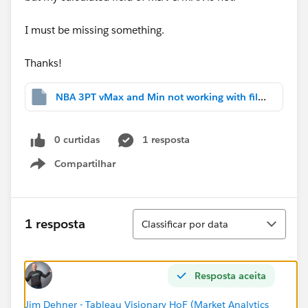
I must be missing something.
Thanks!
NBA 3PT vMax and Min not working with filters.twbx
0 curtidas
1 resposta
Compartilhar
Show menu
Classificar
1 resposta
Classificar por data
Resposta aceita
Jim Dehner - Tableau Visionary HoF (Market Analytics