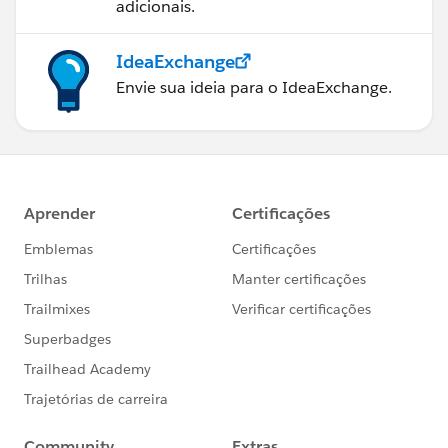
adicionais.
IdeaExchange
Envie sua ideia para o IdeaExchange.