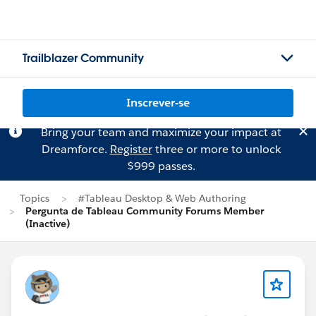
Trailblazer Community
Inscrever-se
Bring your team and maximize your impact at
Dreamforce.
Register
three or more to unlock
$999 passes.
Topics
#Tableau Desktop & Web Authoring
Pergunta de Tableau Community Forums Member
(Inactive)