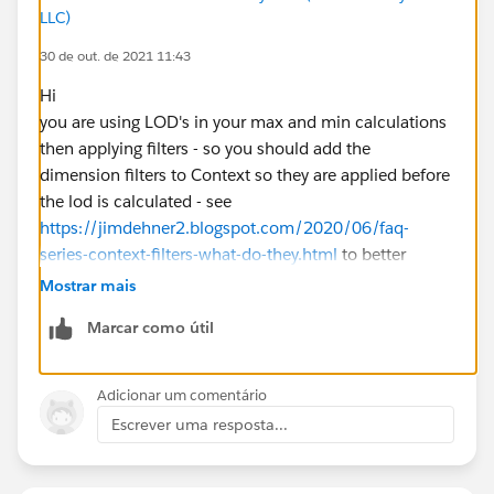
LLC)
30 de out. de 2021 11:43
Hi
you are using LOD's in your max and min calculations
then applying filters - so you should add the
dimension filters to Context so they are applied before
the lod is calculated - see
https://jimdehner2.blogspot.com/2020/06/faq-
series-context-filters-what-do-they.html
to better
understand the use of context filters
Mostrar mais
also your numerator/denominator is calculated at the
Marcar como útil
row level and you are using Avg as the aggregation -
best practice would be to calculate the % as an
aggregate
Adicionar um comentário
Jim
Escrever uma resposta...