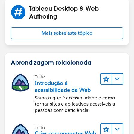
Tableau Desktop & Web
Authoring
Mais sobre este tópico
Aprendizagem relacionada
Trilha
Introdução à
acessibilidade da Web
Saiba o que é acessibilidade e como
tornar sites e aplicativos acessíveis a
pessoas com deficiência.
Trilha
Criar componentes Web