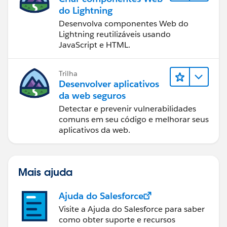
do Lightning
Desenvolva componentes Web do
Lightning reutilizáveis usando
JavaScript e HTML.
Trilha
Desenvolver aplicativos
da web seguros
Detectar e prevenir vulnerabilidades
comuns em seu código e melhorar seus
aplicativos da web.
Mais ajuda
Ajuda do Salesforce
Visite a Ajuda do Salesforce para saber
como obter suporte e recursos