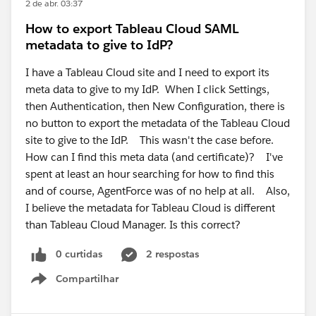
2 de abr. 03:37
How to export Tableau Cloud SAML
metadata to give to IdP?
I have a Tableau Cloud site and I need to export its
meta data to give to my IdP. When I click Settings,
then Authentication, then New Configuration, there is
no button to export the metadata of the Tableau Cloud
site to give to the IdP. This wasn't the case before.
How can I find this meta data (and certificate)? I've
spent at least an hour searching for how to find this
and of course, AgentForce was of no help at all. Also,
I believe the metadata for Tableau Cloud is different
than Tableau Cloud Manager. Is this correct?
0 curtidas
2 respostas
Compartilhar
Show menu