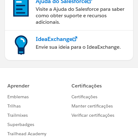
Ajuda do Salesforce
Visite a Ajuda do Salesforce para saber
como obter suporte e recursos
adicionais.
IdeaExchange
Envie sua ideia para o IdeaExchange.