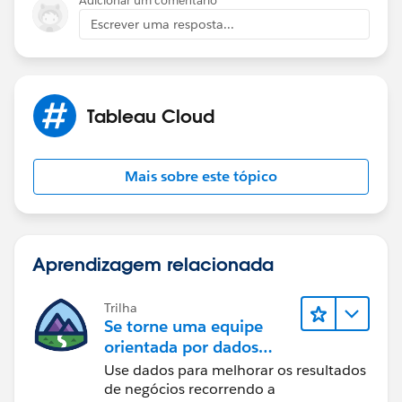
Adicionar um comentário
style="display: block;" />
Escrever uma resposta...
If this post resolves the question, would you be so
Tableau Cloud
kind to "Accept this Answer"?. This will help other
users find the same answer/resolution and help
community keep track of answered questions. Thank
Mais sobre este tópico
you.
Regards,
Aprendizagem relacionada
Diego Martinez
Tableau Visionary and Tableau Ambassador
Trilha
Se torne uma equipe
orientada por dados
usando o Tableau
Use dados para melhorar os resultados
de negócios recorrendo a