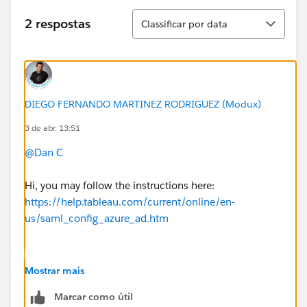
Classificar
2 respostas
Classificar por data
DIEGO FERNANDO MARTINEZ RODRIGUEZ (Modux)
3 de abr. 13:51
@Dan C
Hi, you may follow the instructions here:
https://help.tableau.com/current/online/en-
us/saml_config_azure_ad.htm
Basically, it means you start the flow from your idp
Mostrar mais
using an identifier id as (yes use literally "<entityid>":
Marcar como útil
https://sso.online.tableau.com/public/sp/metadata?