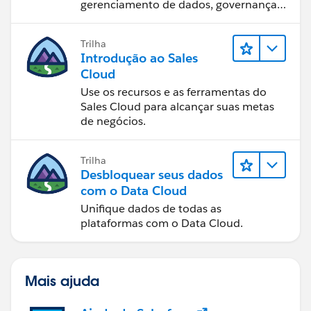
gerenciamento de dados, governança
de dados, ferramentas de visualização
de dados, narrativa baseada em dados
Trilha
e colaboração.
Introdução ao Sales
Cloud
Use os recursos e as ferramentas do
Sales Cloud para alcançar suas metas
de negócios.
Trilha
Desbloquear seus dados
com o Data Cloud
Unifique dados de todas as
plataformas com o Data Cloud.
Mais ajuda