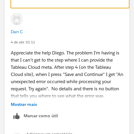
alias=<entityid>
and also for the reply id:
Dan C
https://sso.online.tableau.com/public/sp/
4 de abr. 01:11
Appreciate the help Diego. The problem I'm having is
That way, you would be able to get the metadata file
that I can't get to the step where I can provide the
from your idp, to upload it in step 2, and then in step 3
Tableau Cloud meta. After step 4 (on the Tableau
numeral 5 to download the tableau cloud metadata
Cloud site), when I press "Save and Continue" I get "An
file.
unexpected error occurred while processing your
request. Try again". No details and there is no button
Finally, in the left panel you would find instructions to
that tells you where to see what the error was.
configure SAML for several popular idp providers:
Mostrar mais
Let me go back to my IdP and make sure they are
Marcar como útil
generating the metafile correctly and then I'll report
back. In the meantime, if you know how where
": and also for the reply id: That way, you would"
Tableau Cloud stores it's log file, that would be helpful.