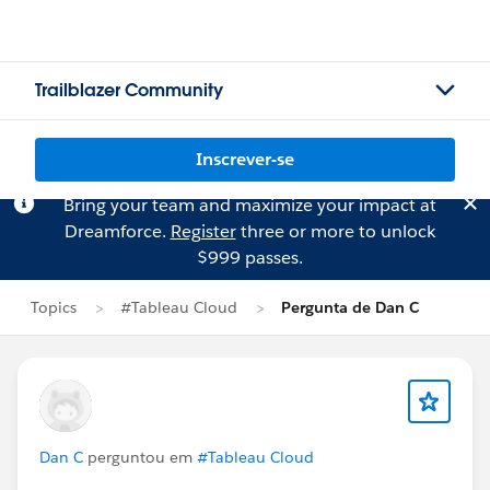
Trailblazer Community
Inscrever-se
Bring your team and maximize your impact at
Dreamforce.
Register
three or more to unlock
$999 passes.
Topics
#Tableau Cloud
Pergunta de Dan C
Dan C
perguntou em
#Tableau Cloud