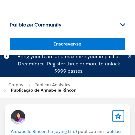
Trailblazer Community
Inscrever-se
Bring your team and maximize your impact at
Dreamforce.
Register
three or more to unlock
$999 passes.
Grupos
Tableau Analytics
Publicação de Annabelle Rincon
Annabelle Rincon (Enjoying Life)
publicou em
Tableau