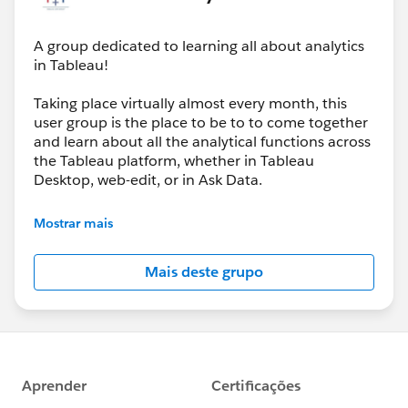
A group dedicated to learning all about analytics
in Tableau!
And we’re not slowing down, our next event will be
about : Map Layers | Web Objects | Trusted Viz
Taking place virtually almost every month, this
Extensions
user group is the place to be to to come together
🗓 March 26
and learn about all the analytical functions across
🕕 6:00–8:00 PM (GMT+1)
the Tableau platform, whether in Tableau
Desktop, web-edit, or in Ask Data.
If you loved yesterday’s session, the next one will take
It’s going to be all analytics, all the time, and we’ll
your Tableau toolkit even further — especially if you’re
Mostrar mais
be joined by the Tableau team when they have
looking to enhance interactivity and extend what’s
new analytical features to share with us each and
possible inside your dashboards.
Mais deste grupo
every product update.
👉
https://usergroups.tableau.com/events/details/ta
bleau-analytics-tableau-user-group-presents-
analytics-tableau-user-group-map-layers-web-
objects-trusted-viz-extensions/