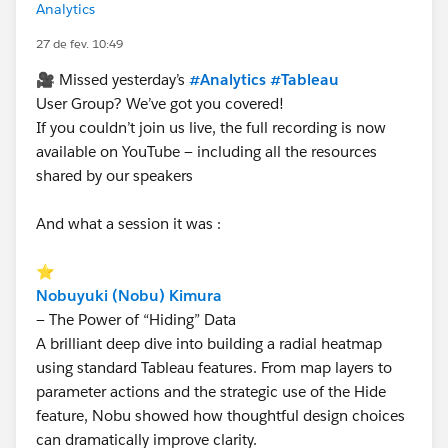
Analytics
27 de fev. 10:49
🎥 Missed yesterday’s
#Analytics
#Tableau
User Group? We’ve got you covered!
If you couldn’t join us live, the full recording is now
available on YouTube — including all the resources
shared by our speakers
And what a session it was :
⭐
Nobuyuki (Nobu) Kimura
— The Power of “Hiding” Data
A brilliant deep dive into building a radial heatmap
using standard Tableau features. From map layers to
parameter actions and the strategic use of the Hide
feature, Nobu showed how thoughtful design choices
can dramatically improve clarity.